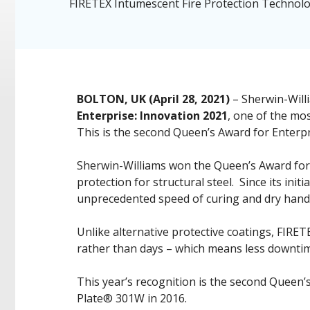
FIRETEX Intumescent Fire Protection Technol
BOLTON, UK (April 28, 2021)
– Sherwin-Willi
Enterprise: Innovation 2021
, one of the mo
This is the second Queen’s Award for Enterpri
Sherwin-Williams won the Queen’s Award for E
protection for structural steel. Since its ini
unprecedented speed of curing and dry handli
Unlike alternative protective coatings, FIRET
rather than days – which means less downtim
This year’s recognition is the second Queen’
Plate® 301W in 2016.