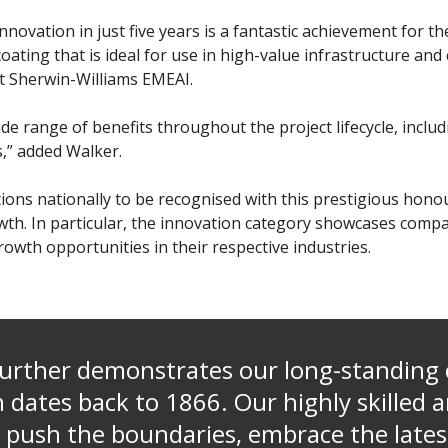
nnovation in just five years is a fantastic achievement for 
ating that is ideal for use in high-value infrastructure and 
t Sherwin-Williams EMEAI.
de range of benefits throughout the project lifecycle, inclu
s,” added Walker.
tions nationally to be recognised with this prestigious hon
wth. In particular, the innovation category showcases comp
owth opportunities in their respective industries.
further demonstrates our long-standin
 dates back to 1866. Our highly skilled 
 push the boundaries, embrace the lates