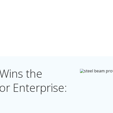
 Wins the
r Enterprise: