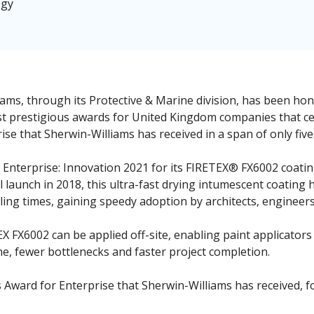
ogy
ams, through its Protective & Marine division, has been ho
st prestigious awards for United Kingdom companies that ce
se that Sherwin-Williams has received in a span of only five
nterprise: Innovation 2021 for its FIRETEX® FX6002 coating 
tial launch in 2018, this ultra-fast drying intumescent coatin
ng times, gaining speedy adoption by architects, engineers
EX FX6002 can be applied off-site, enabling paint applicator
e, fewer bottlenecks and faster project completion.
s Award for Enterprise that Sherwin-Williams has received, 