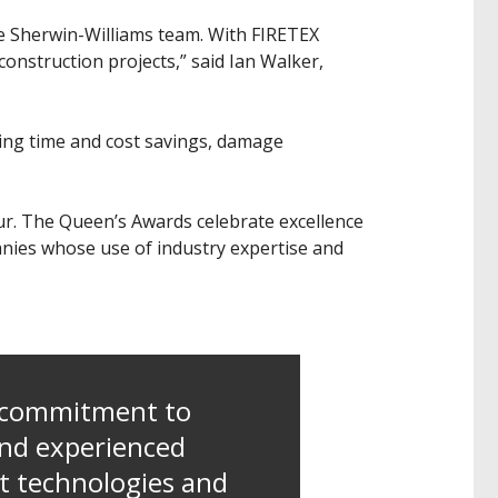
the Sherwin-Williams team. With FIRETEX
construction projects,” said Ian Walker,
ding time and cost savings, damage
our. The Queen’s Awards celebrate excellence
anies whose use of industry expertise and
g commitment to
and experienced
t technologies and