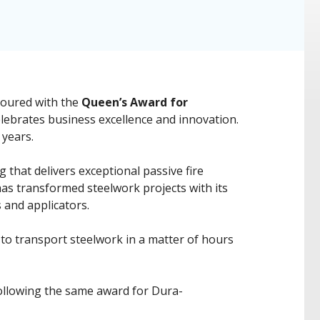
noured with the
Queen’s Award for
lebrates business excellence and innovation.
 years.
that delivers exceptional passive fire
g has transformed steelwork projects with its
 and applicators.
s to transport steelwork in a matter of hours
following the same award for Dura-