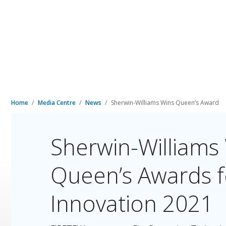
Home
Media Centre
News
Sherwin-Williams Wins Queen’s Award
Sherwin-Williams
Queen’s Awards fo
Innovation 2021