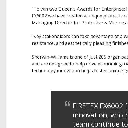
“To win two Queen’s Awards for Enterprise: I
FX6002 we have created a unique protective co
Managing Director for Protective & Marine a
“Key stakeholders can take advantage of a wi
resistance, and aesthetically pleasing finishe
Sherwin-Williams is one of just 205 organisa
and are designed to help drive economic gro
technology innovation helps foster unique gr
FIRETEX FX6002 
innovation, which
team continue to