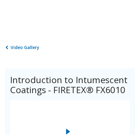
Video Gallery
Introduction to Intumescent
Coatings - FIRETEX® FX6010