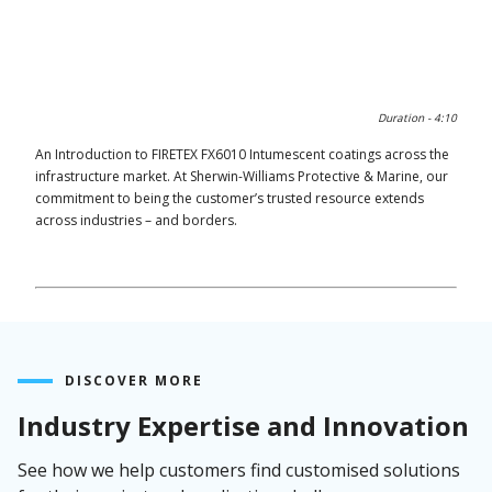
0:00 / 4:11
Duration -
4:10
An Introduction to FIRETEX FX6010 Intumescent coatings across the
infrastructure market. At Sherwin-Williams Protective & Marine, our
commitment to being the customer’s trusted resource extends
across industries – and borders.
DISCOVER MORE
Industry Expertise and Innovation
See how we help customers find customised solutions