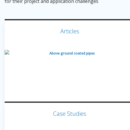
for their project and application challenges
Articles
Case Studies