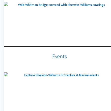
Events