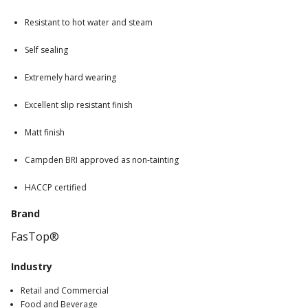
Resistant to hot water and steam
Self sealing
Extremely hard wearing
Excellent slip resistant finish
Matt finish
Campden BRI approved as non-tainting
HACCP certified
Brand
FasTop®
Industry
Retail and Commercial
Food and Beverage