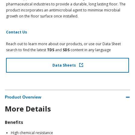
pharmaceutical industries to provide a durable, long lasting floor. The
product incorporates an antimicrobial agent to minimise microbial
growth on the floor surface once installed.
Contact Us
Reach out to learn more about our products, or use our Data Sheet
search to find the latest
TDS
and
SDS
content in any language
Data Sheets
Product Overview
More Details
Benefits
High chemical resistance