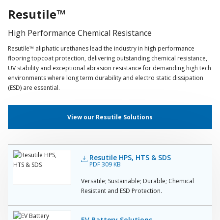
Resutile™
High Performance Chemical Resistance
Resutile™ aliphatic urethanes lead the industry in high performance
flooring topcoat protection, delivering outstanding chemical resistance,
UV stability and exceptional abrasion resistance for demanding high tech
environments where long term durability and electro static dissipation
(ESD) are essential.
View our Resutile Solutions
Resutile HPS, HTS & SDS
PDF 309 KB
Versatile; Sustainable; Durable; Chemical
Resistant and ESD Protection.
EV Battery Solutions