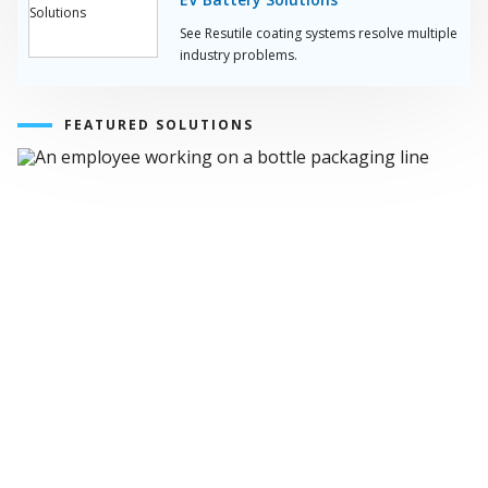
See Resutile coating systems resolve multiple
industry problems.
FEATURED SOLUTIONS