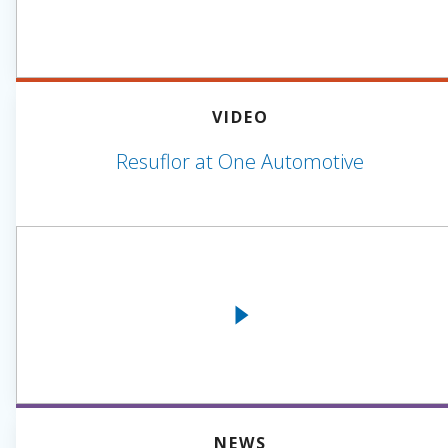
VIDEO
Resuflor at One Automotive
NEWS