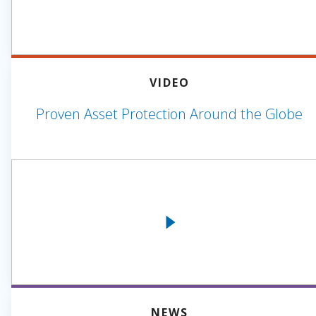
VIDEO
Proven Asset Protection Around the Globe
NEWS