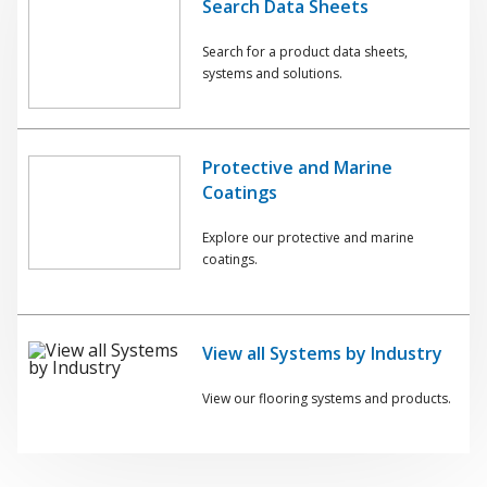
Search Data Sheets
Search for a product data sheets,
systems and solutions.
Protective and Marine
Coatings
Explore our protective and marine
coatings.
View all Systems by Industry
View our flooring systems and products.