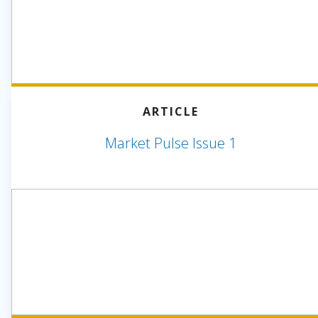
ARTICLE
Market Pulse Issue 1