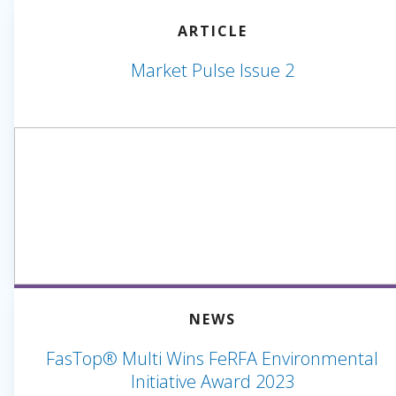
ARTICLE
Market Pulse Issue 2
NEWS
FasTop® Multi Wins FeRFA Environmental
Initiative Award 2023