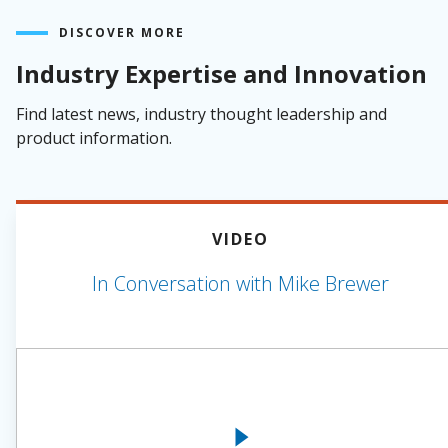
DISCOVER MORE
Industry Expertise and Innovation
Find latest news, industry thought leadership and
product information.
VIDEO
In Conversation with Mike Brewer