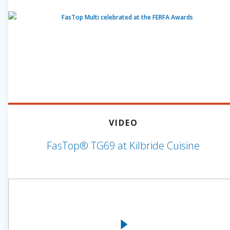
VIDEO
FasTop® TG69 at Kilbride Cuisine