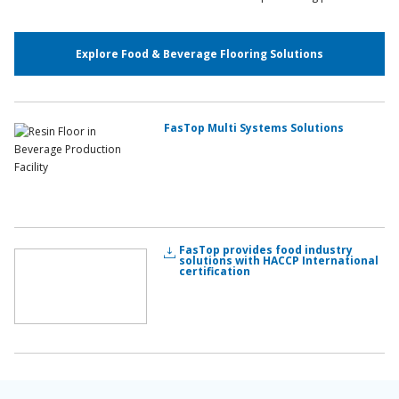
Explore Food & Beverage Flooring Solutions
FasTop Multi Systems Solutions
FasTop provides food industry
solutions with HACCP International
certification