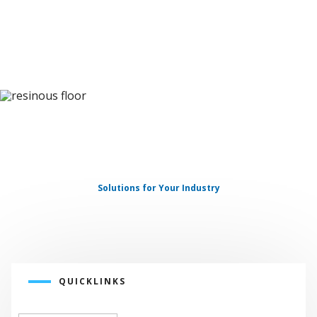
INDUSTRIAL
FLOORING
Solutions for Your Industry
QUICKLINKS