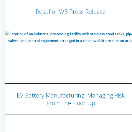
Resuflor WB Press Release
EV Battery Manufacturing: Managing Risk
From the Floor Up