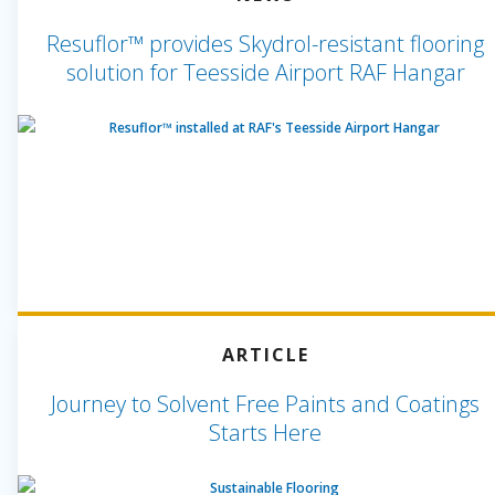
Resuflor™ provides Skydrol-resistant flooring
solution for Teesside Airport RAF Hangar
ARTICLE
Journey to Solvent Free Paints and Coatings
Starts Here