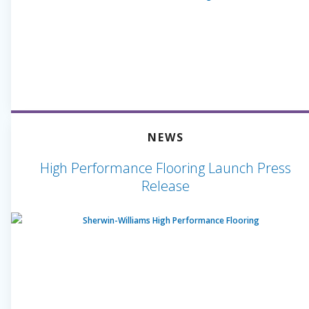
NEWS
High Performance Flooring Launch Press
Release