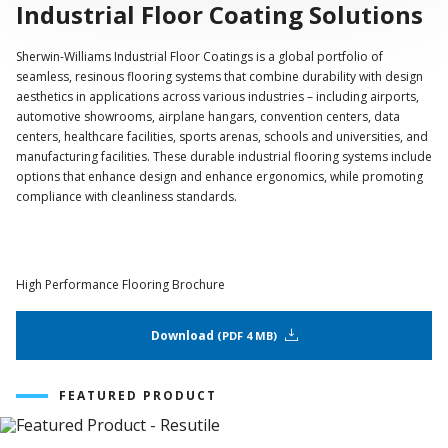
Industrial Floor Coating Solutions
Sherwin-Williams Industrial Floor Coatings is a global portfolio of
seamless, resinous flooring systems that combine durability with design
aesthetics in applications across various industries – including airports,
automotive showrooms, airplane hangars, convention centers, data
centers, healthcare facilities, sports arenas, schools and universities, and
manufacturing facilities. These durable industrial flooring systems include
options that enhance design and enhance ergonomics, while promoting
compliance with cleanliness standards.
High Performance Flooring Brochure
Download
PDF 4 MB
FEATURED PRODUCT