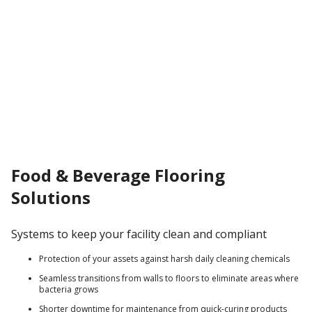
Food & Beverage Flooring
Solutions
Systems to keep your facility clean and compliant
Protection of your assets against harsh daily cleaning chemicals
Seamless transitions from walls to floors to eliminate areas where
bacteria grows
Shorter downtime for maintenance from quick-curing products