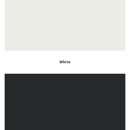
White