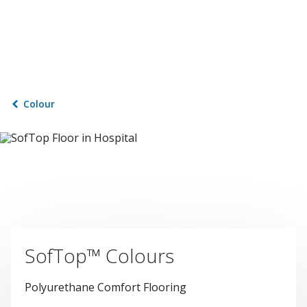
Colour
SofTop™ Colours
Polyurethane Comfort Flooring