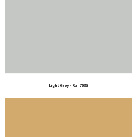
Light Grey - Ral 7035