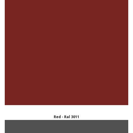
Red - Ral 3011