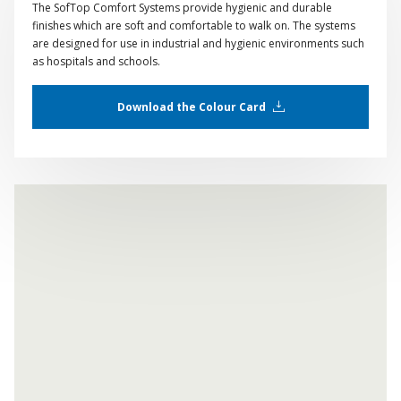
The SofTop Comfort Systems provide hygienic and durable
finishes which are soft and comfortable to walk on. The systems
are designed for use in industrial and hygienic environments such
as hospitals and schools.
Download the Colour Card