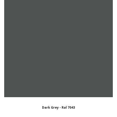
Dark Grey - Ral 7043