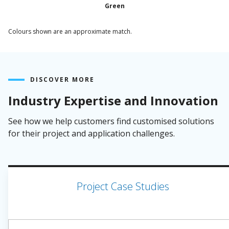
Green
Colours shown are an approximate match.
DISCOVER MORE
Industry Expertise and Innovation
See how we help customers find customised solutions
for their project and application challenges.
Project Case Studies