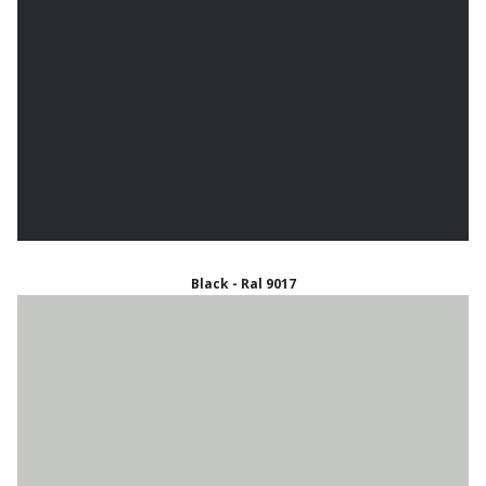
Black - Ral 9017