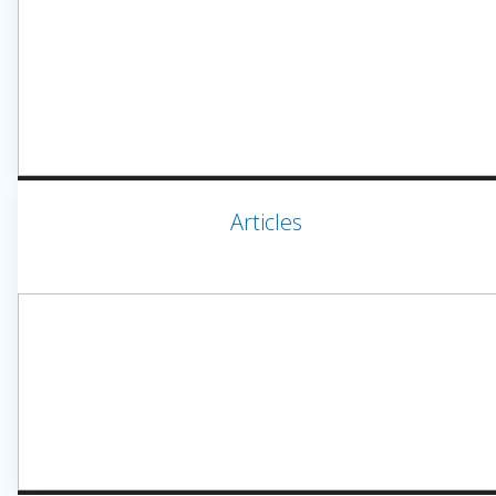
Articles