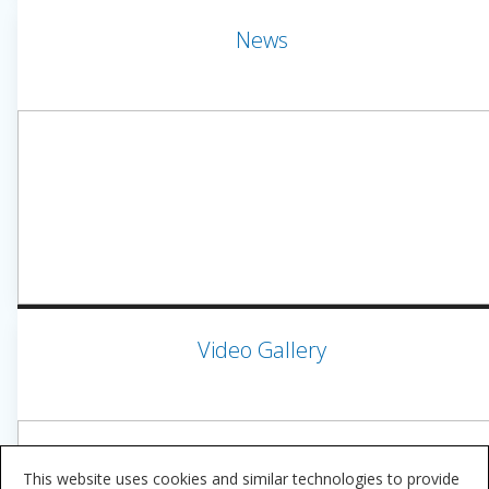
News
Video Gallery
This website uses cookies and similar technologies to provide