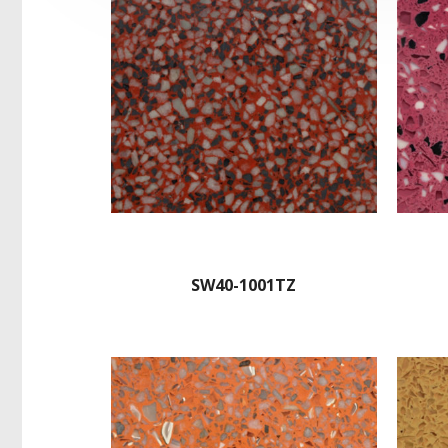
SW40-1001TZ