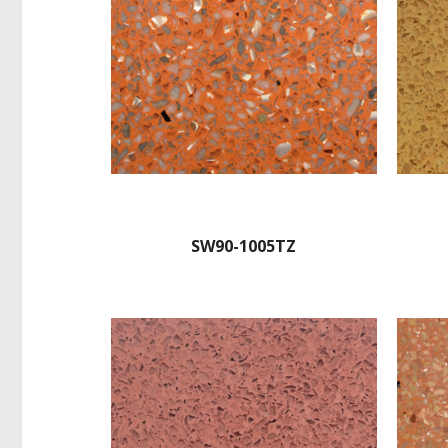
SW90-1005TZ