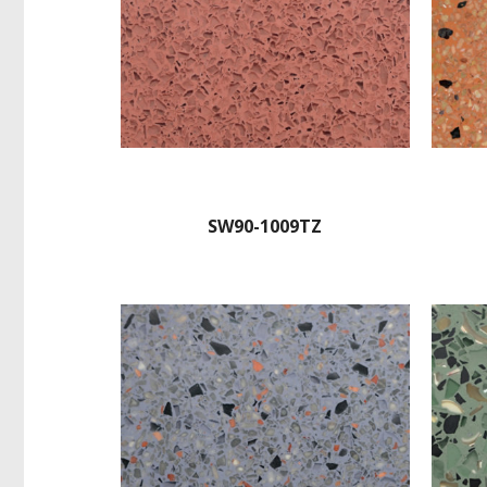
SW90-1009TZ