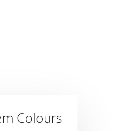
em Colours