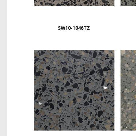
SW10-1046TZ