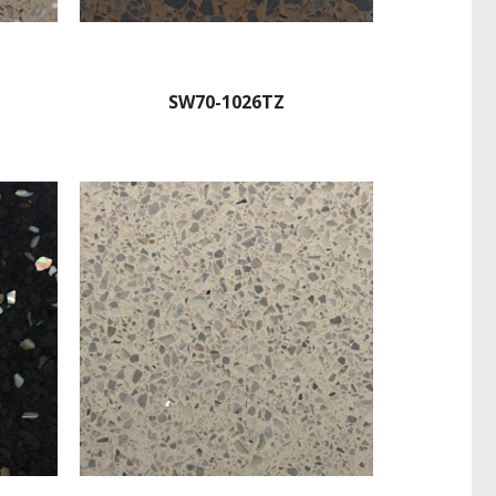
SW70-1026TZ