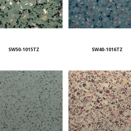
SW50-1015TZ
SW40-1016TZ