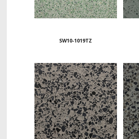
SW10-1019TZ