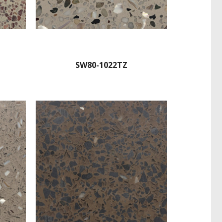
SW80-1022TZ