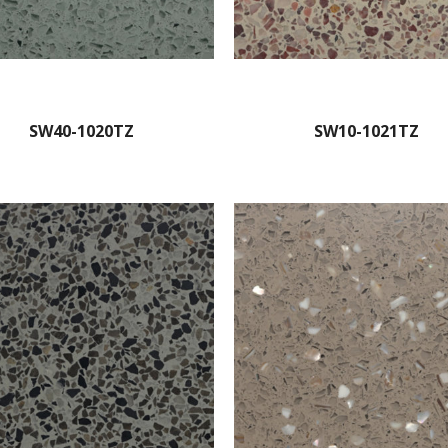
SW40-1020TZ
SW10-1021TZ