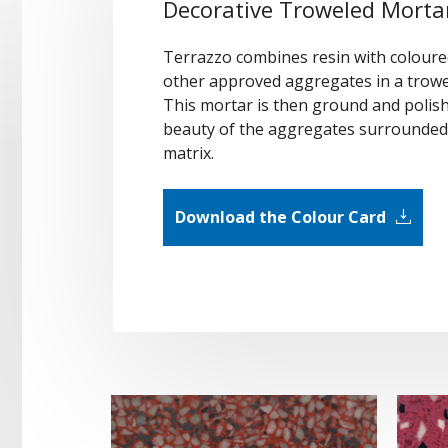
Decorative Troweled Mortar
Terrazzo combines resin with coloured
other approved aggregates in a trowe
This mortar is then ground and polish
beauty of the aggregates surrounded 
matrix.
Download the Colour Card