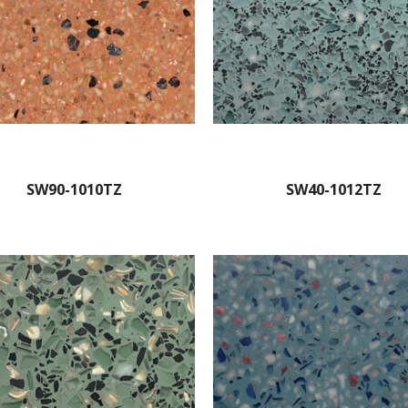
SW90-1010TZ
SW40-1012TZ