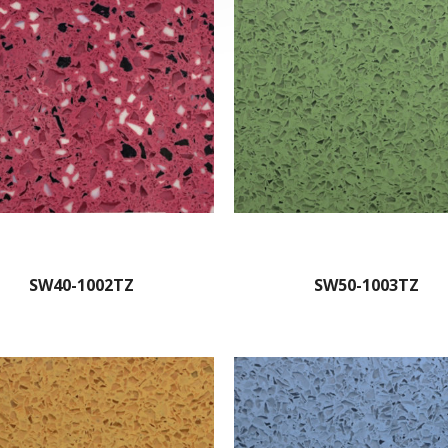
SW40-1002TZ
SW50-1003TZ