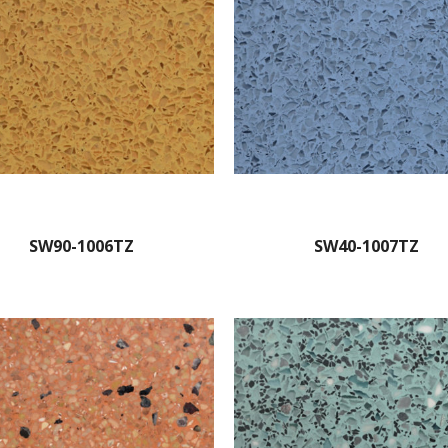
SW90-1006TZ
SW40-1007TZ