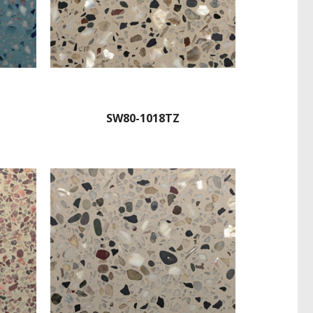
SW80-1018TZ