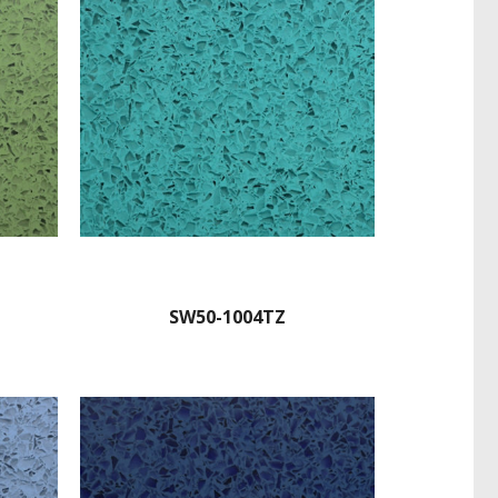
SW50-1004TZ