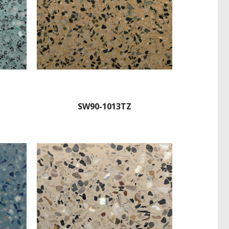
SW90-1013TZ