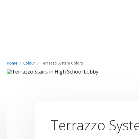
Home
Colour
Terrazzo System Colors
Terrazzo Syst