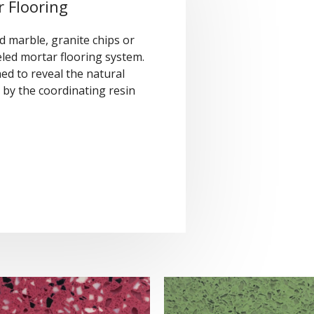
 Flooring
 marble, granite chips or
led mortar flooring system.
ed to reveal the natural
by the coordinating resin