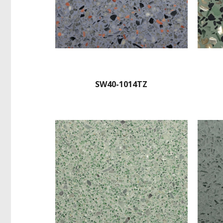
SW40-1014TZ