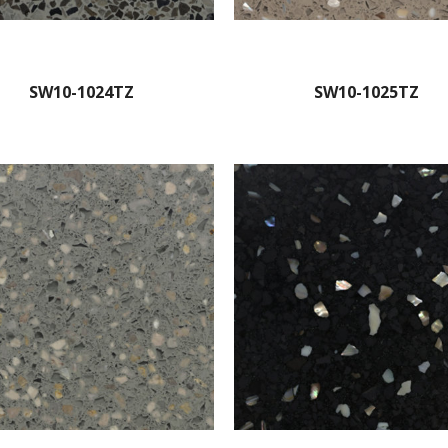
SW10-1024TZ
SW10-1025TZ