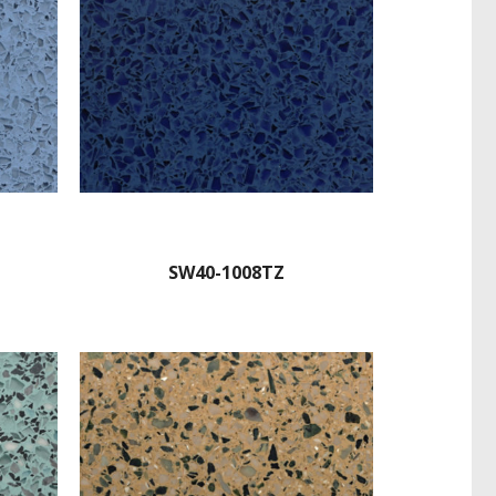
SW40-1008TZ