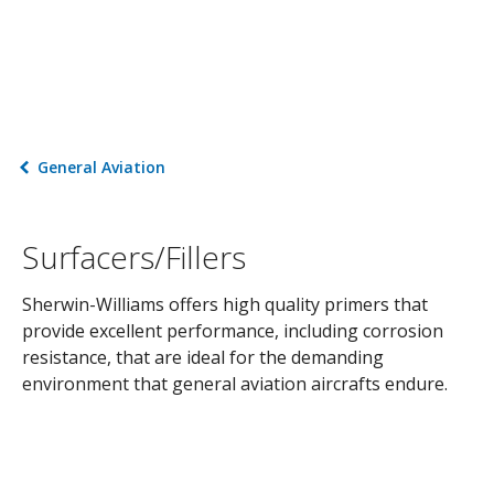
General Aviation
Surfacers/Fillers
Sherwin-Williams offers high quality primers that
provide excellent performance, including corrosion
resistance, that are ideal for the demanding
environment that general aviation aircrafts endure.