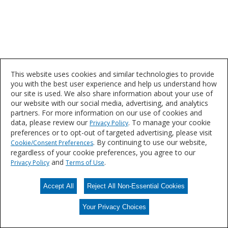
This website uses cookies and similar technologies to provide
you with the best user experience and help us understand how
our site is used. We also share information about your use of
our website with our social media, advertising, and analytics
partners. For more information on our use of cookies and
data, please review our
. To manage your cookie
Privacy Policy
preferences or to opt-out of targeted advertising, please visit
. By continuing to use our website,
Cookie/Consent Preferences
regardless of your cookie preferences, you agree to our
and
.
Privacy Policy
Terms of Use
Accept All
Reject All Non-Essential Cookies
Your Privacy Choices
Your Privacy Choices