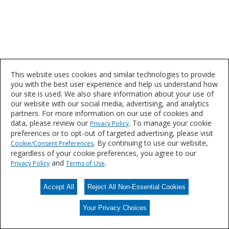
This website uses cookies and similar technologies to provide
you with the best user experience and help us understand how
our site is used. We also share information about your use of
our website with our social media, advertising, and analytics
partners. For more information on our use of cookies and
data, please review our
. To manage your cookie
Privacy Policy
preferences or to opt-out of targeted advertising, please visit
. By continuing to use our website,
Cookie/Consent Preferences
regardless of your cookie preferences, you agree to our
and
.
Privacy Policy
Terms of Use
Accept All
Reject All Non-Essential Cookies
Your Privacy Choices
Your Privacy Choices