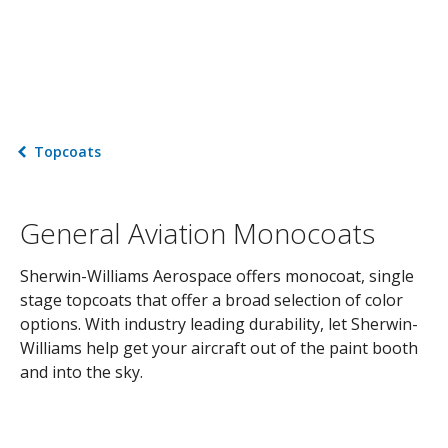
Topcoats
General Aviation Monocoats
Sherwin-Williams Aerospace offers monocoat, single
stage topcoats that offer a broad selection of color
options. With industry leading durability, let Sherwin-
Williams help get your aircraft out of the paint booth
and into the sky.