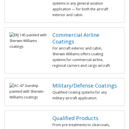
systems in any general aviation
application — for both the aircraft
exterior and cabin.
Commercial Airline
Coatings
For aircraft exterior and cabin,
Sherwin Williams offers coating
systems for commercial airline,
regional carriers and cargo aircraft.
Military/Defense Coatings
Qualified coating systems for any
military aircraft application.
Qualified Products
From pre-treatments to clearcoats,