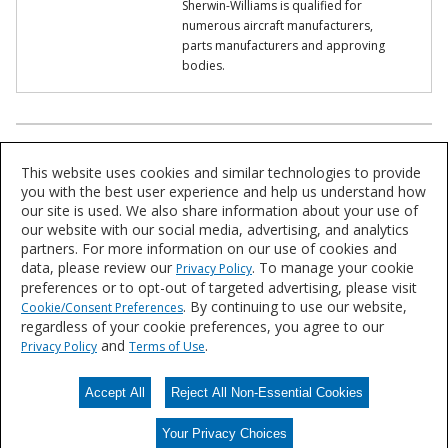
Sherwin-Williams is qualified for
numerous aircraft manufacturers,
parts manufacturers and approving
bodies.
Product Lookup
This website uses cookies and similar technologies to provide
Explore our product solutions for a variety of applications and
you with the best user experience and help us understand how
aircraft types.
our site is used. We also share information about your use of
our website with our social media, advertising, and analytics
partners. For more information on our use of cookies and
Find a Product
data, please review our
. To manage your cookie
Privacy Policy
preferences or to opt-out of targeted advertising, please visit
. By continuing to use our website,
Cookie/Consent Preferences
Ask Sherwin-Williams
regardless of your cookie preferences, you agree to our
and
.
Privacy Policy
Terms of Use
Ask how Sherwin-Williams can bring the right products and expertise
for your aircraft.
Accept All
Reject All Non-Essential Cookies
Contact Us
Your Privacy Choices