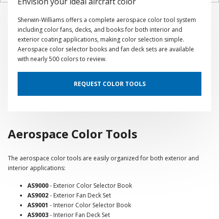
Envision your ideal aircraft color
Sherwin-Williams offers a complete aerospace color tool system
including color fans, decks, and books for both interior and
exterior coating applications, making color selection simple.
Aerospace color selector books and fan deck sets are available
with nearly 500 colors to review.
REQUEST COLOR TOOLS
Aerospace Color Tools
The aerospace color tools are easily organized for both exterior and
interior applications:
AS9000
- Exterior Color Selector Book
AS9002
- Exterior Fan Deck Set
AS9001
- Interior Color Selector Book
AS9003
- Interior Fan Deck Set