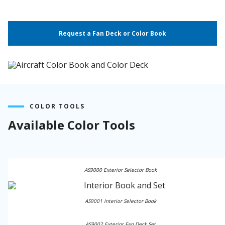
Request a Fan Deck or Color Book
COLOR TOOLS
Available Color Tools
AS9000 Exterior Selector Book
AS9001 Interior Selector Book
AS9002 Exterior Fan Deck Set