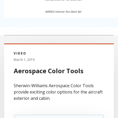
AS9003 Interior Fan Deck Set
VIDEO
March 1, 2019
Aerospace Color Tools
Sherwin-Williams Aerospace Color Tools
provide exciting color options for the aircraft
exterior and cabin.