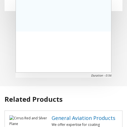
Play
Duration -
0:56
Video
Related Products
General Aviation Products
We offer expertise for coating