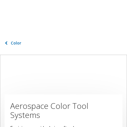
Color
Aerospace Color Tool
Systems