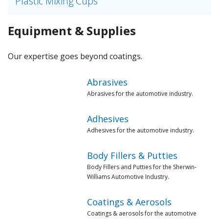
Plastic Mixing Cups
Equipment & Supplies
Our expertise goes beyond coatings.
Abrasives
Abrasives for the automotive industry.
Adhesives
Adhesives for the automotive industry.
Body Fillers & Putties
Body Fillers and Putties for the Sherwin-
Williams Automotive Industry.
Coatings & Aerosols
Coatings & aerosols for the automotive