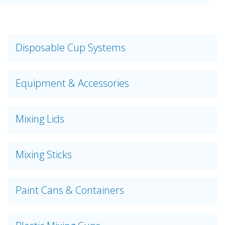
Disposable Cup Systems
Equipment & Accessories
Mixing Lids
Mixing Sticks
Paint Cans & Containers