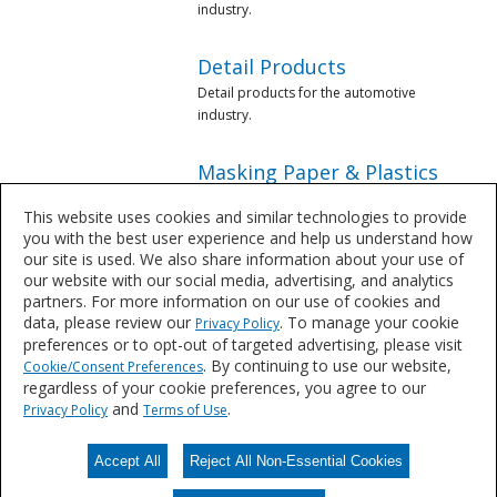
industry.
Detail Products
Detail products for the automotive
industry.
Masking Paper & Plastics
Masking products for the automotive
This website uses cookies and similar technologies to provide
industry.
you with the best user experience and help us understand how
our site is used. We also share information about your use of
Mixing Supplies &
our website with our social media, advertising, and analytics
Equipment
partners. For more information on our use of cookies and
data, please review our
. To manage your cookie
Privacy Policy
Mixing equipment for the automotive
preferences or to opt-out of targeted advertising, please visit
industry.
. By continuing to use our website,
Cookie/Consent Preferences
regardless of your cookie preferences, you agree to our
Paint Removers & Solvents
and
.
Privacy Policy
Terms of Use
Paint Removers & Solvents from
Sherwin-Williams.
Accept All
Reject All Non-Essential Cookies