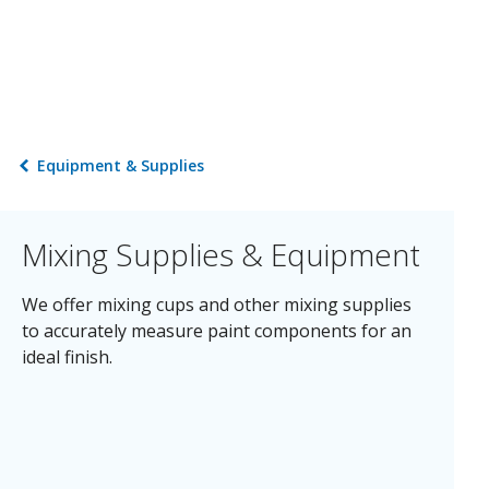
Equipment & Supplies
Mixing Supplies & Equipment
We offer mixing cups and other mixing supplies
to accurately measure paint components for an
ideal finish.