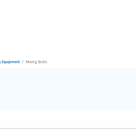
 & Equipment
Mixing Sticks