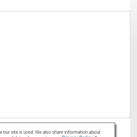
 our site is used. We also share information about