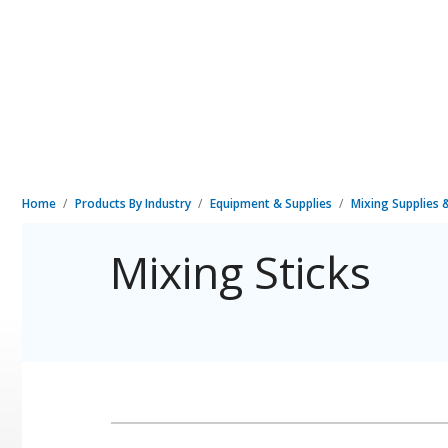
Home
Products By Industry
Equipment & Supplies
Mixing Supplies
Mixing Sticks