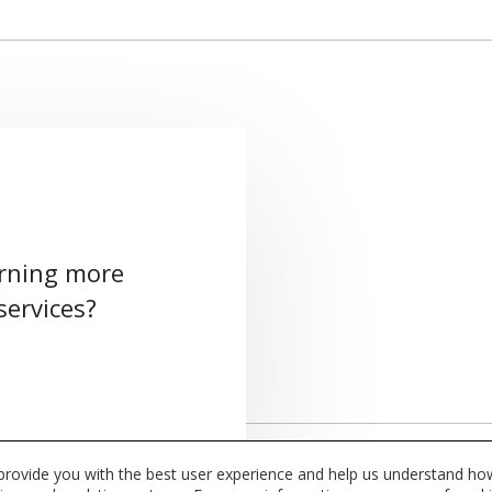
arning more
services?
 provide you with the best user experience and help us understand how