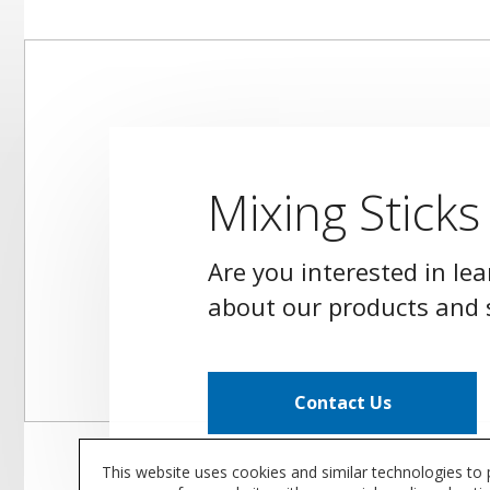
Mixing Sticks
Are you interested in le
about our products and 
Contact Us
This website uses cookies and similar technologies to