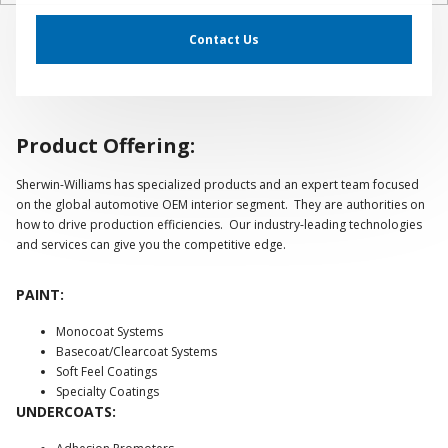
Contact Us
Product Offering:
Sherwin-Williams has specialized products and an expert team focused
on the global automotive OEM interior segment. They are authorities on
how to drive production efficiencies. Our industry-leading technologies
and services can give you the competitive edge.
PAINT:
Monocoat Systems
Basecoat/Clearcoat Systems
Soft Feel Coatings
Specialty Coatings
UNDERCOATS: