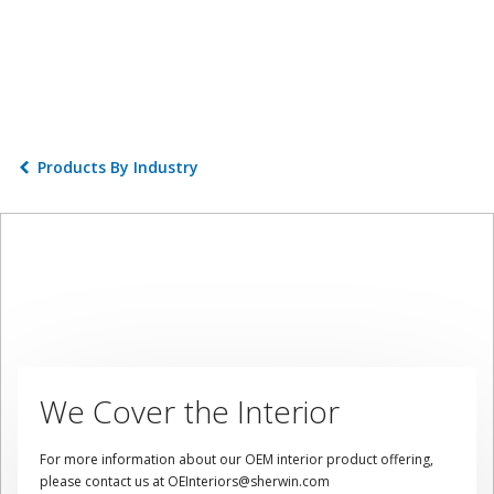
Products By Industry
We Cover the Interior
For more information about our OEM interior product offering,
please contact us at OEInteriors@sherwin.com