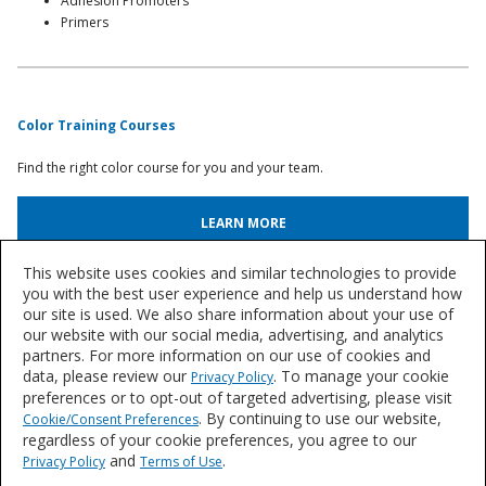
Adhesion Promoters
Primers
Color Training Courses
Find the right color course for you and your team.
LEARN MORE
This website uses cookies and similar technologies to provide
Automotive Paint & Body Shop Articles
you with the best user experience and help us understand how
our site is used. We also share information about your use of
Browse an archive of articles and case studies from our team of industry
our website with our social media, advertising, and analytics
experts.
partners. For more information on our use of cookies and
data, please review our
. To manage your cookie
Privacy Policy
BROWSE ARTICLES
preferences or to opt-out of targeted advertising, please visit
. By continuing to use our website,
Cookie/Consent Preferences
regardless of your cookie preferences, you agree to our
Let's Talk
and
.
Privacy Policy
Terms of Use