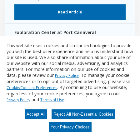
Read Article
Exploration Center at Port Canaveral
Fluropon Effects Kameleon coating creates a color-shifting,
This website uses cookies and similar technologies to provide
iridescent exterior
you with the best user experience and help us understand how
our site is used. We also share information about your use of
Read Project Case Study
our website with our social media, advertising, and analytics
partners. For more information on our use of cookies and
data, please review our
. To manage your cookie
Privacy Policy
preferences or to opt-out of targeted advertising, please visit
. By continuing to use our website,
Cookie/Consent Preferences
regardless of your cookie preferences, you agree to our
and
.
Privacy Policy
Terms of Use
Accept All
Reject All Non-Essential Cookies
Your Privacy Choices
Your Privacy Choices