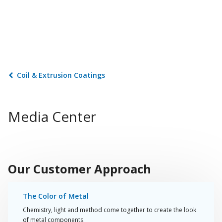
Coil & Extrusion Coatings
Media Center
Play
Video
Our Customer Approach
The Color of Metal
Chemistry, light and method come together to create the look
of metal components.