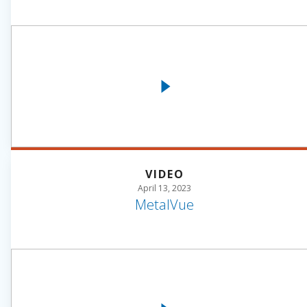
VIDEO
April 13, 2023
MetalVue