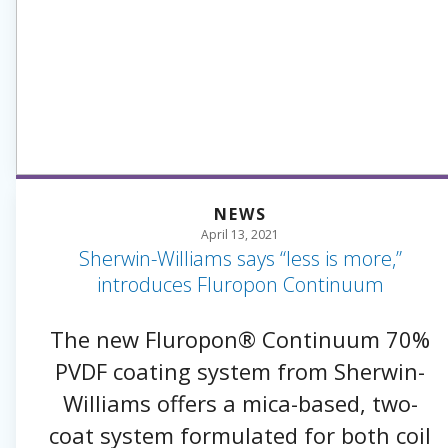
NEWS
April 13, 2021
Sherwin-Williams says “less is more,”
introduces Fluropon Continuum
The new Fluropon® Continuum 70%
PVDF coating system from Sherwin-
Williams offers a mica-based, two-
coat system formulated for both coil