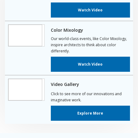
Watch Video
Color Mixology
Our world-class events, like Color Mixology,
inspire architects to think about color
differently.
Watch Video
Video Gallery
Click to see more of our innovations and
imaginative work.
Explore More