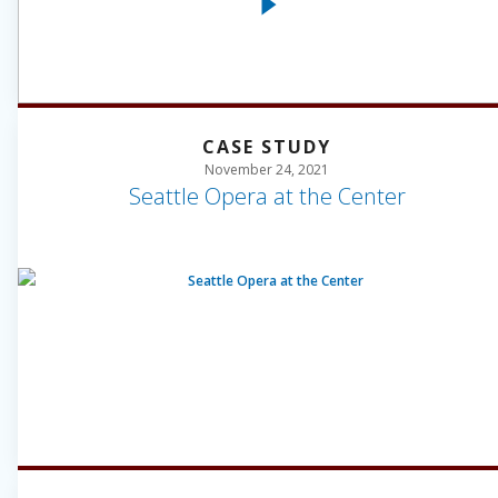
CASE STUDY
November 24, 2021
Seattle Opera at the Center