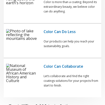
Color is more than a coating. Beyond its
extraordinary beauty, we believe color
can do anything.
Color Can Do Less
Our products can help you reach your
sustainability goals.
Color Can Collaborate
Let’s collaborate and find the right
coatings solutions for your projects from
start to finish.