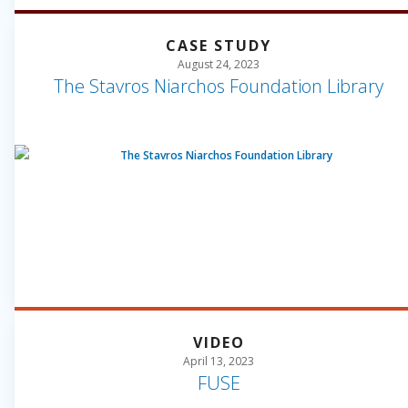
CASE STUDY
August 24, 2023
The Stavros Niarchos Foundation Library
VIDEO
April 13, 2023
FUSE