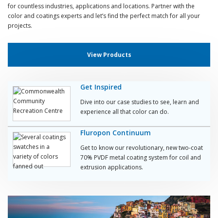
for countless industries, applications and locations. Partner with the
color and coatings experts and let’s find the perfect match for all your
projects.
View Products
Get Inspired
Dive into our case studies to see, learn and
experience all that color can do.
Fluropon Continuum
Get to know our revolutionary, new two-coat
70% PVDF metal coating system for coil and
extrusion applications.