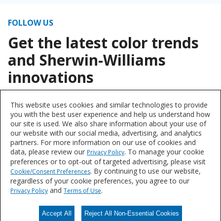
FOLLOW US
Get the latest color trends
and Sherwin-Williams
innovations
This website uses cookies and similar technologies to provide
you with the best user experience and help us understand how
our site is used. We also share information about your use of
our website with our social media, advertising, and analytics
partners. For more information on our use of cookies and
data, please review our
. To manage your cookie
Privacy Policy
preferences or to opt-out of targeted advertising, please visit
. By continuing to use our website,
Cookie/Consent Preferences
regardless of your cookie preferences, you agree to our
and
.
Privacy Policy
Terms of Use
Accept All
Reject All Non-Essential Cookies