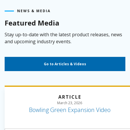
NEWS & MEDIA
Featured Media
Stay up-to-date with the latest product releases, news
and upcoming industry events.
Go to Articles & Videos
ARTICLE
March 23, 2026
Bowling Green Expansion Video