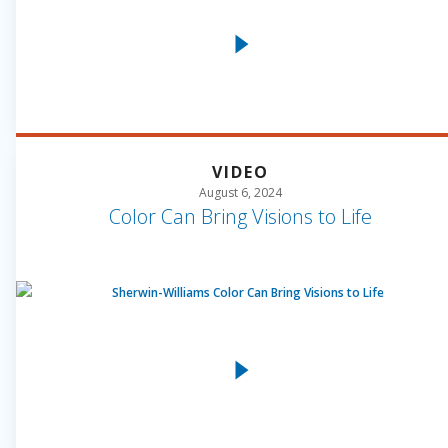
VIDEO
August 6, 2024
Color Can Bring Visions to Life