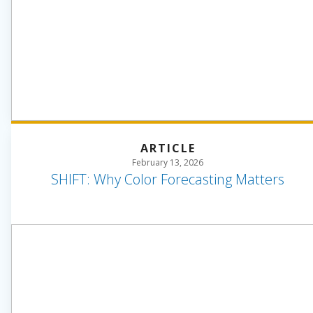
ARTICLE
February 13, 2026
SHIFT: Why Color Forecasting Matters