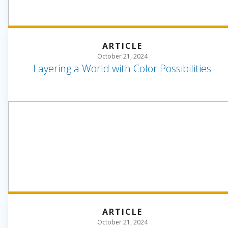
ARTICLE
October 21, 2024
Layering a World with Color Possibilities
ARTICLE
October 21, 2024