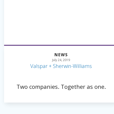
NEWS
July 24, 2019
Valspar + Sherwin-Williams
Two companies. Together as one.