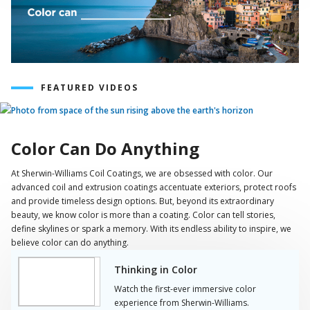
FEATURED VIDEOS
Play
Video
Color Can Do Anything
At Sherwin-Williams Coil Coatings, we are obsessed with color. Our
advanced coil and extrusion coatings accentuate exteriors, protect roofs
and provide timeless design options. But, beyond its extraordinary
beauty, we know color is more than a coating. Color can tell stories,
define skylines or spark a memory. With its endless ability to inspire, we
believe color can do anything.
Thinking in Color
Watch the first-ever immersive color
experience from Sherwin-Williams.