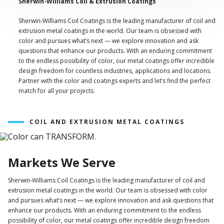
Sherwin-Williams Coil & Extrusion Coatings
Sherwin-Williams Coil Coatings is the leading manufacturer of coil and
extrusion metal coatings in the world. Our team is obsessed with
color and pursues what’s next — we explore innovation and ask
questions that enhance our products. With an enduring commitment
to the endless possibility of color, our metal coatings offer incredible
design freedom for countless industries, applications and locations.
Partner with the color and coatings experts and let’s find the perfect
match for all your projects.
COIL AND EXTRUSION METAL COATINGS
Markets We Serve
Sherwin-Williams Coil Coatings is the leading manufacturer of coil and
extrusion metal coatings in the world. Our team is obsessed with color
and pursues what’s next — we explore innovation and ask questions that
enhance our products. With an enduring commitment to the endless
possibility of color, our metal coatings offer incredible design freedom