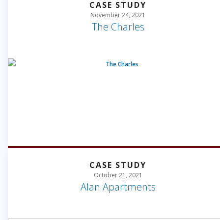
CASE STUDY
November 24, 2021
The Charles
CASE STUDY
October 21, 2021
Alan Apartments