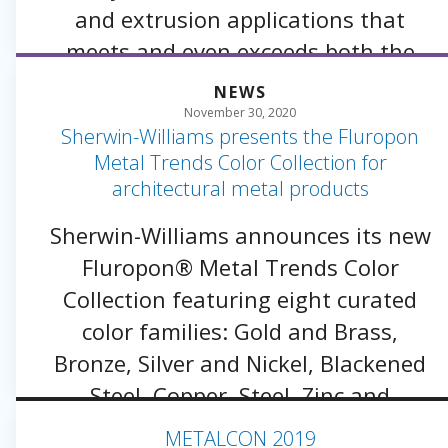
and extrusion applications that
meets and even exceeds both the
longevity and color performance of a
NEWS
traditional three-coat approach.
November 30, 2020
Sherwin-Williams presents the Fluropon
Metal Trends Color Collection for
architectural metal products
Sherwin-Williams announces its new
Fluropon® Metal Trends Color
Collection featuring eight curated
color families: Gold and Brass,
Bronze, Silver and Nickel, Blackened
Steel, Copper, Steel, Zinc and
Anodized.
METALCON 2019