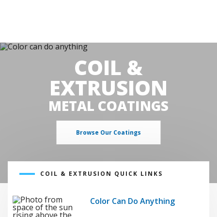
COIL &
EXTRUSION
METAL COATINGS
Browse Our Coatings
COIL & EXTRUSION QUICK LINKS
Color Can Do Anything