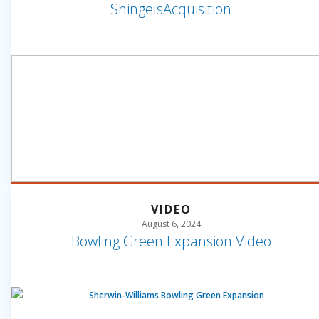
ShingelsAcquisition
VIDEO
August 6, 2024
Bowling Green Expansion Video