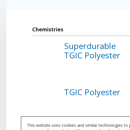
Chemistries
Superdurable
TGIC Polyester
About
Superdurable
TGIC
Polyester
TGIC Polyester
About
TGIC
Polyester
This website uses cookies and similar technologies to