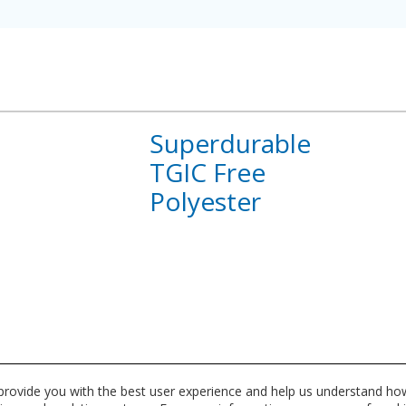
Superdurable
TGIC Free
Polyester
About
Superdurable
TGIC
Free
Polyester
 provide you with the best user experience and help us understand how