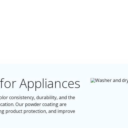
for Appliances
lor consistency, durability, and the
ication. Our powder coating are
ing product protection, and improve