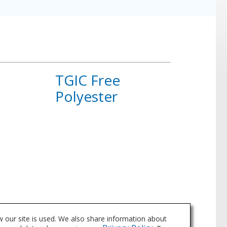
TGIC Free
Polyester
About
TGIC
Free
Polyester
 our site is used. We also share information about