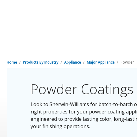
Home
Products By Industry
Appliance
Major Appliance
Powder
Powder Coatings 
Look to Sherwin-Williams for batch-to-batch co
right properties for your powder coating appl
engineered to provide lasting color, long-last
your finishing operations.