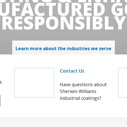
UFACTURED G
RESPONSIBLY
Learn more about the industries we serve
Contact Us
t
Have questions about
Sherwin-Williams
industrial coatings?