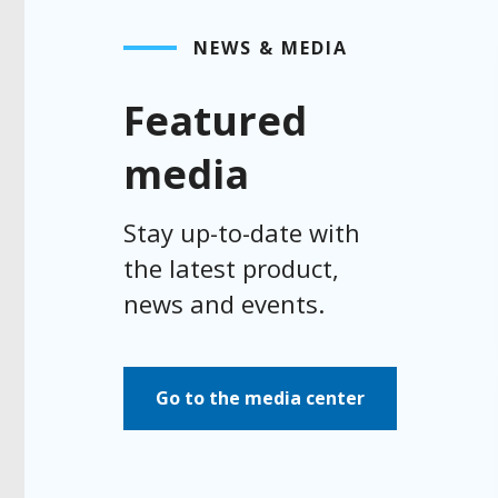
NEWS & MEDIA
Featured
media
Stay up-to-date with
the latest product,
news and events.
Go to the media center