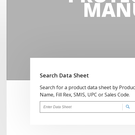
MAN
Search Data Sheet
Search for a product data sheet by Produc
Name, Fill Rex, SMIS, UPC or Sales Code.