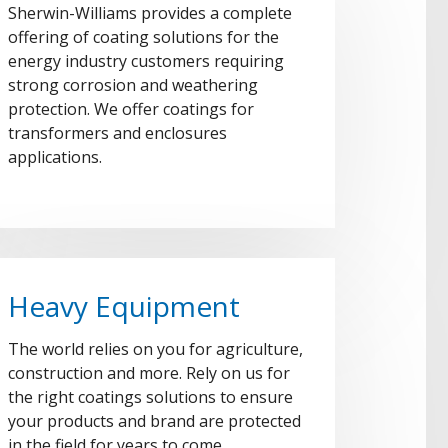
Sherwin-Williams provides a complete
offering of coating solutions for the
energy industry customers requiring
strong corrosion and weathering
protection. We offer coatings for
transformers and enclosures
applications.
Heavy Equipment
The world relies on you for agriculture,
construction and more. Rely on us for
the right coatings solutions to ensure
your products and brand are protected
in the field for years to come.