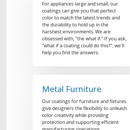
For appliances large and small, our
coatings can give you that perfect
color to match the latest trends and
the durability to hold up in the
harshest environments. We are
obsessed with, "the what if." If you ask,
"what if a coating could do this?", we'll
help you find the answers.
Metal Furniture
Our coatings for furniture and fixtures
give designers the flexibility to unleash
color creativity while providing
protection and supporting efficient
manufacturing operations.