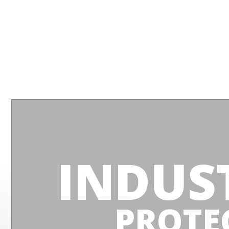
INDUS
PROTE