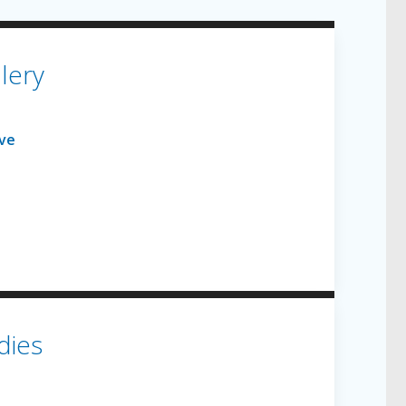
lery
dies