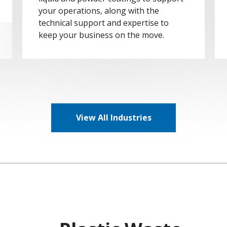
your operations, along with the
technical support and expertise to
keep your business on the move.
View All Industries