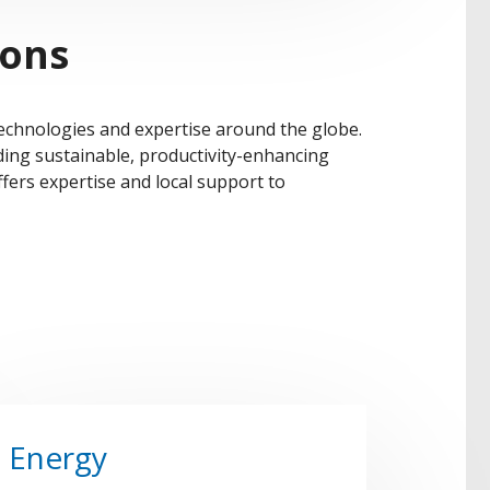
ions
technologies and expertise around the globe.
ding sustainable, productivity-enhancing
fers expertise and local support to
Energy