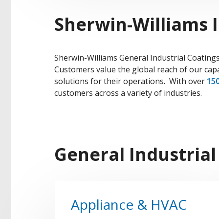
Sherwin-Williams I
Sherwin-Williams General Industrial Coatings
Customers value the global reach of our capa
solutions for their operations. With over
150
customers across a variety of industries.
General Industrial
Appliance & HVAC