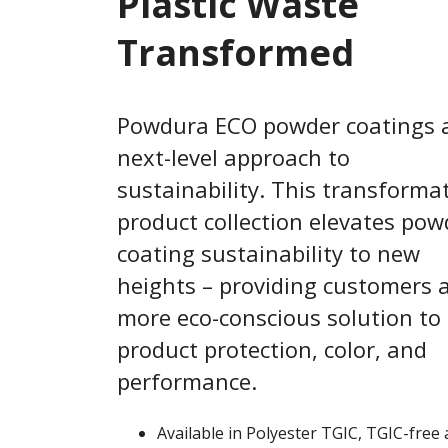
Plastic Waste
Transformed
Powdura ECO powder coatings 
next-level approach to
sustainability. This transforma
product collection elevates pow
coating sustainability to new
heights – providing customers 
more eco-conscious solution to
product protection, color, and
performance.
Available in Polyester TGIC, TGIC-free