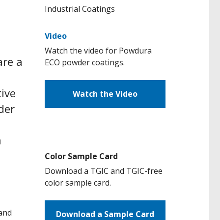
Video
Watch the video for Powdura
are a
ECO powder coatings.
tive
Watch the Video
der
a
Color Sample Card
Download a TGIC and TGIC-free
color sample card.
 and
Download a Sample Card