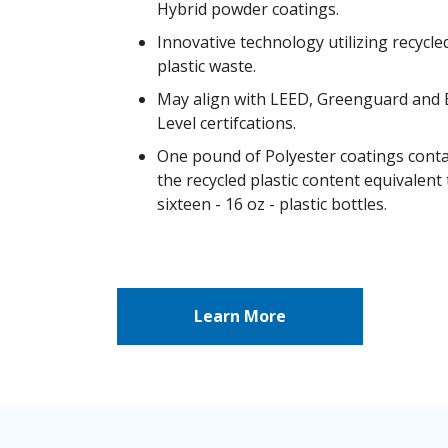
Hybrid powder coatings.
Innovative technology utilizing recycle
plastic waste.
May align with LEED, Greenguard and
Level certifcations.
One pound of Polyester coatings cont
the recycled plastic content equivalent 
sixteen - 16 oz - plastic bottles.
Learn More