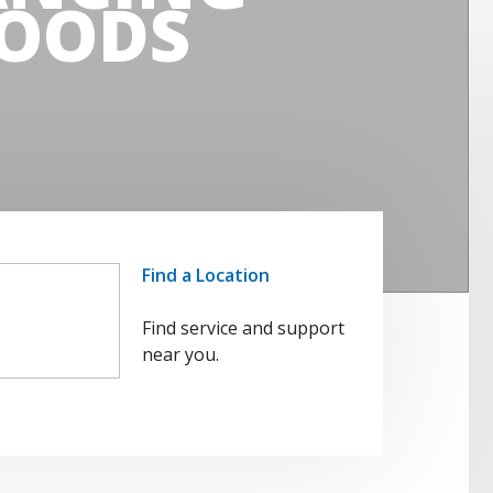
OODS
Find a Location
Find service and support
near you.