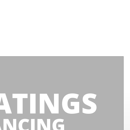
ATINGS
ANCING