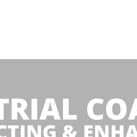
TRIAL CO
CTING & ENH