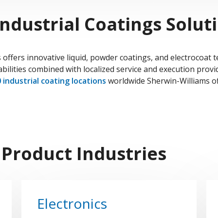
ndustrial Coatings Solut
 offers innovative liquid, powder coatings, and electrocoat 
bilities combined with localized service and execution provi
 industrial coating locations
worldwide Sherwin-Williams of
 Product Industries
Electronics