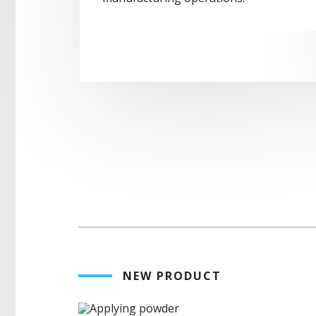
NEW PRODUCT