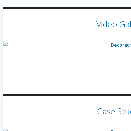
Video Gal
Case Stu