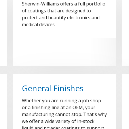
Sherwin-Williams offers a full portfolio
of coatings that are designed to
protect and beautify electronics and
medical devices.
General Finishes
Whether you are running a job shop
or a finishing line at an OEM, your
manufacturing cannot stop. That's why
we offer a wide variety of in-stock
liquid and powder coatings to support