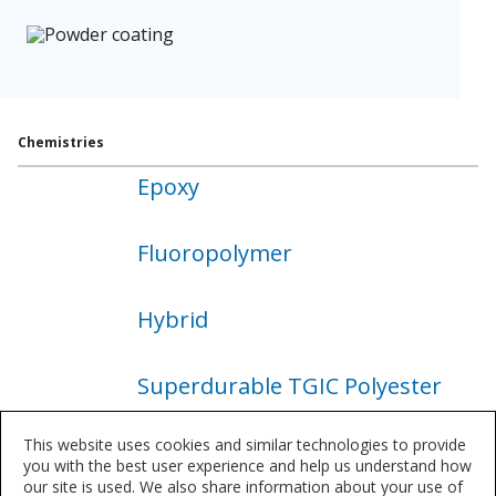
Chemistries
Epoxy
About
Epoxy
Fluoropolymer
About
Fluoropolymer
Hybrid
About
Hybrid
Superdurable TGIC Polyester
About
Superdurable
This website uses cookies and similar technologies to provide
Superdurable TGIC Free
TGIC
you with the best user experience and help us understand how
Polyester
our site is used. We also share information about your use of
Polyester