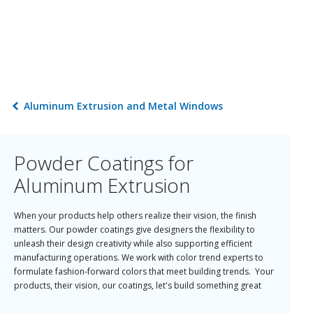
Aluminum Extrusion and Metal Windows
Powder Coatings for
Aluminum Extrusion
When your products help others realize their vision, the finish
matters. Our powder coatings give designers the flexibility to
unleash their design creativity while also supporting efficient
manufacturing operations. We work with color trend experts to
formulate fashion-forward colors that meet building trends. Your
products, their vision, our coatings, let's build something great
today!