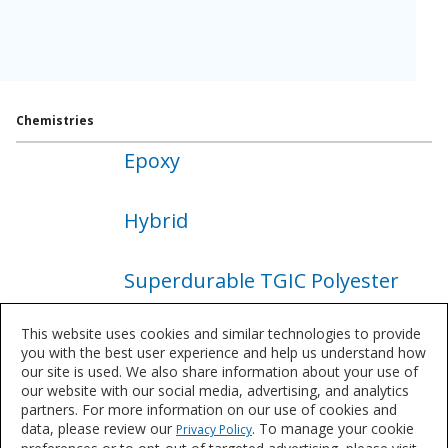
Chemistries
Epoxy
About
Epoxy
Hybrid
About
Hybrid
Superdurable TGIC Polyester
About
Superdurable
This website uses cookies and similar technologies to provide
Superdurable TGIC Free
TGIC
you with the best user experience and help us understand how
Polyester
our site is used. We also share information about your use of
Polyester
our website with our social media, advertising, and analytics
About
partners. For more information on our use of cookies and
Superdurable
TGIC Free Polyester
data, please review our
. To manage your cookie
Privacy Policy
TGIC