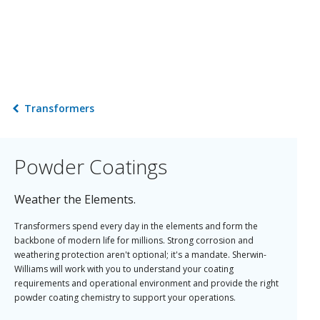
Transformers
Powder Coatings
Weather the Elements.
Transformers spend every day in the elements and form the
backbone of modern life for millions. Strong corrosion and
weathering protection aren't optional; it's a mandate. Sherwin-
Williams will work with you to understand your coating
requirements and operational environment and provide the right
powder coating chemistry to support your operations.