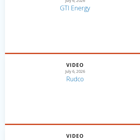
July 6, 2026
GTI Energy
VIDEO
July 6, 2026
Rudco
VIDEO