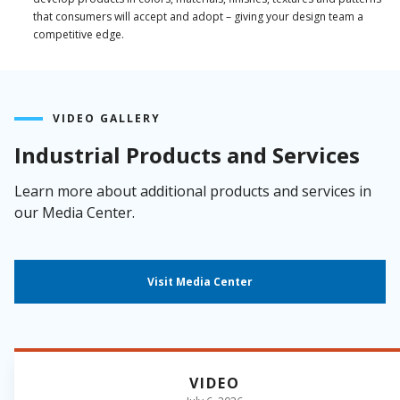
that consumers will accept and adopt – giving your design team a
competitive edge.
VIDEO GALLERY
Industrial Products and Services
Learn more about additional products and services in
our Media Center.
Visit Media Center
VIDEO