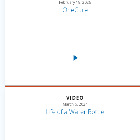
February 19, 2026
OneCure
VIDEO
March 6, 2024
Life of a Water Bottle