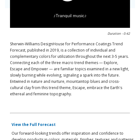
♪Tranquil music♪
0:00 / 0:43
Duration -
0:42
Sherwin-Williams DesignHouse for Performance Coatings Trend
Forecast, published in 2019, is a collection of individual and
complementary colors for utilization throughout the next 3-5 years.
Connecting each of the three macro trend themes — Explore,
Escape and Empower — are familiar topics examined in a new light,
slowly burning while evolving, signaling a spark into the future.
Entwined in nature and nurture, mountaintop blues and cross-
cultural clay from this trend theme, Escape, embrace the Earth's
ethereal and feminine topography.
View the Full Forecast
Our forward-looking trends offer inspiration and confidence to
develop products in colors, materials, finishes, textures and patterns