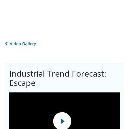
Video Gallery
Industrial Trend Forecast:
Escape