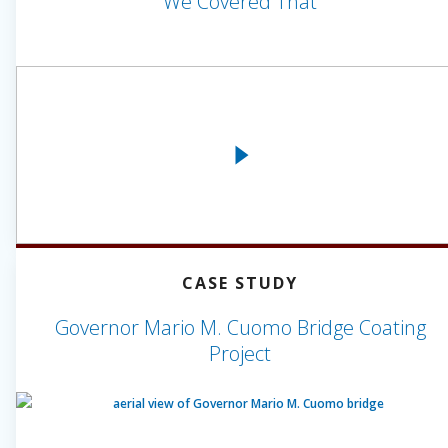
We Covered That
CASE STUDY
Governor Mario M. Cuomo Bridge Coating
Project