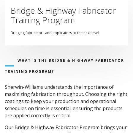
Bridge & Highway Fabricator
Training Program
Bringing fabricators and applicators to the next level
WHAT IS THE BRIDGE & HIGHWAY FABRICATOR
TRAINING PROGRAM?
Sherwin-Williams understands the importance of
maximizing fabrication throughput. Choosing the right
coatings to keep your production and operational
schedules on time is essential; ensuring the products
are applied correctly is critical.
Our Bridge & Highway Fabricator Program brings your