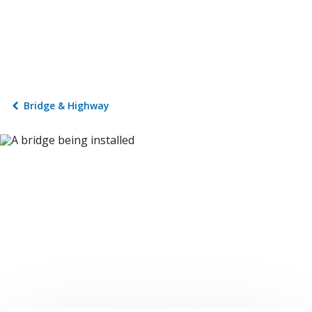
Bridge & Highway