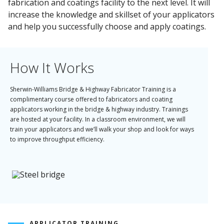
fabrication and coatings facility to the next level. It will
increase the knowledge and skillset of your applicators
and help you successfully choose and apply coatings.
How It Works
Sherwin-Williams Bridge & Highway Fabricator Training is a
complimentary course offered to fabricators and coating
applicators working in the bridge & highway industry. Trainings
are hosted at your facility. In a classroom environment, we will
train your applicators and we’ll walk your shop and look for ways
to improve throughput efficiency.
What you'll get:
Increased knowledge of applying coatings
Enhanced understanding of best uses for coatings
A throughput optimization plan to improve efficiency
APPLICATOR TRAINING