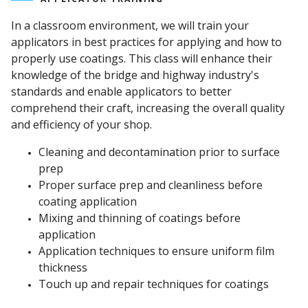
In a classroom environment, we will train your
applicators in best practices for applying and how to
properly use coatings. This class will enhance their
knowledge of the bridge and highway industry's
standards and enable applicators to better
comprehend their craft, increasing the overall quality
and efficiency of your shop.
Cleaning and decontamination prior to surface
prep
Proper surface prep and cleanliness before
coating application
Mixing and thinning of coatings before
application
Application techniques to ensure uniform film
thickness
Touch up and repair techniques for coatings