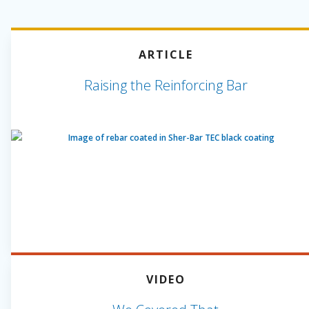
ARTICLE
Raising the Reinforcing Bar
VIDEO