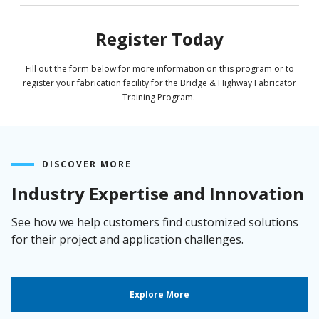
Register Today
Fill out the form below for more information on this program or to
register your fabrication facility for the Bridge & Highway Fabricator
Training Program.
DISCOVER MORE
Industry Expertise and Innovation
See how we help customers find customized solutions
for their project and application challenges.
Explore More