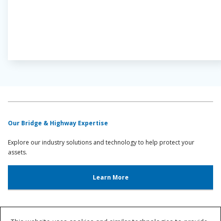
Our Bridge & Highway Expertise
Explore our industry solutions and technology to help protect your
assets.
Learn More
Bridge & Highway Resources