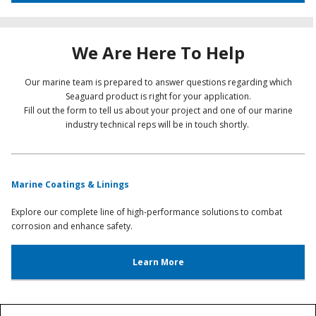
We Are Here To Help
Our marine team is prepared to answer questions regarding which
Seaguard product is right for your application.
Fill out the form to tell us about your project and one of our marine
industry technical reps will be in touch shortly.
Marine Coatings & Linings
Explore our complete line of high-performance solutions to combat
corrosion and enhance safety.
Learn More
Marine Technical Service