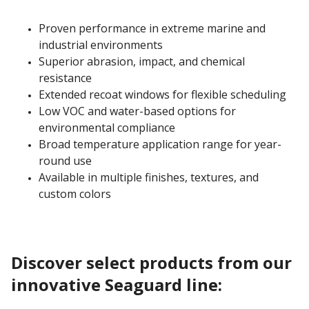
Proven performance in extreme marine and
industrial environments
Superior abrasion, impact, and chemical
resistance
Extended recoat windows for flexible scheduling
Low VOC and water-based options for
environmental compliance
Broad temperature application range for year-
round use
Available in multiple finishes, textures, and
custom colors
Discover select products from our
innovative Seaguard line: