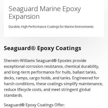
Seaguard Marine Epoxy
Expansion
Durable, High-Performance Coatings for Marine Environments
Seaguard® Epoxy Coatings
Sherwin-Williams Seaguard® Epoxies provide
exceptional corrosion resistance, chemical durability,
and long-term performance for hulls, ballast tanks,
decks, ramps, cargo holds, and tanks. Engineered for
harsh conditions, these coatings simplify maintenance,
reduce lifecycle costs, and meet stringent global
standards.
Seaguard® Epoxy Coatings Offer: