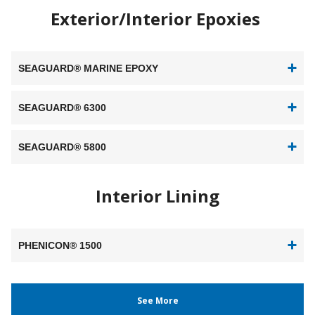
Exterior/Interior Epoxies
SEAGUARD® MARINE EPOXY
SEAGUARD® 6300
SEAGUARD® 5800
Interior Lining
PHENICON® 1500
See More