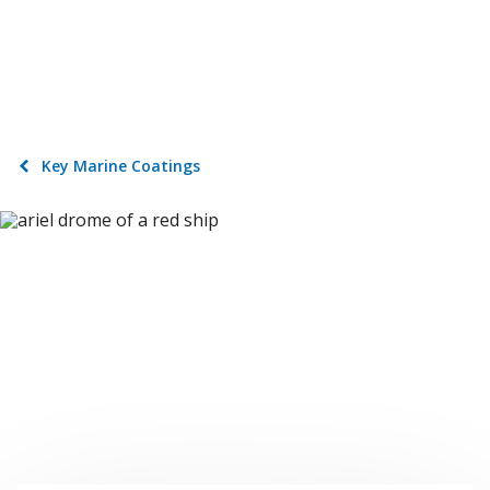
Key Marine Coatings