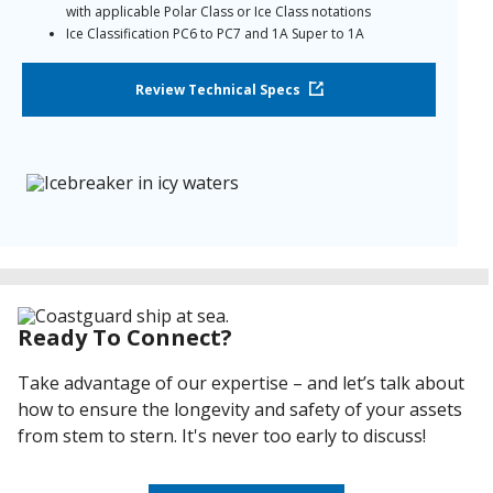
with applicable Polar Class or Ice Class notations
Ice Classification PC6 to PC7 and 1A Super to 1A
Approved by the U.S. Coast Guard for Anti-Abrasion
Coating, Icebreaker > 235’ and Anti-Abrasion Coating, Ice
Review Technical Specs
Breaking Capable Vessels, <235’
Ready To Connect?
Take advantage of our expertise – and let’s talk about
how to ensure the longevity and safety of your assets
from stem to stern. It's never too early to discuss!