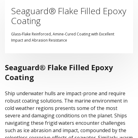
Seaguard® Flake Filled Epoxy
Coating
Glass-Flake Reinforced, Amine-Cured Coating with Excellent
Impact and Abrasion Resistance
Seaguard® Flake Filled Epoxy
Coating
Ship underwater hulls are impact-prone and require
robust coating solutions. The marine environment in
cold weather regions presents some of the most
severe and damaging conditions on the planet. Ships
navigating these frigid waters encounter challenges
such as ice abrasion and impact, compounded by the
relentless corrosive effects of seawater. Similarly, warm