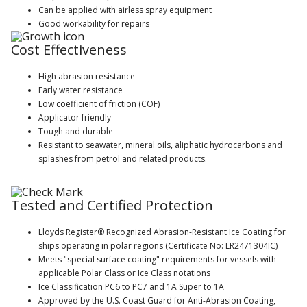
Can be applied with airless spray equipment
Good workability for repairs
Cost Effectiveness
High abrasion resistance
Early water resistance
Low coefficient of friction (COF)
Applicator friendly
Tough and durable
Resistant to seawater, mineral oils, aliphatic hydrocarbons and
splashes from petrol and related products.
Tested and Certified Protection
Lloyds Register® Recognized Abrasion-Resistant Ice Coating for
ships operating in polar regions (Certificate No: LR2471304IC)
Meets "special surface coating" requirements for vessels with
applicable Polar Class or Ice Class notations
Ice Classification PC6 to PC7 and 1A Super to 1A
Approved by the U.S. Coast Guard for Anti-Abrasion Coating,