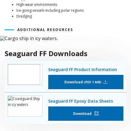
High-wear environments
Ice-going vessels including polar regions
Dredging
ADDITIONAL RESOURCES
Seaguard FF Downloads
Seaguard FF Product Information
Download
PDF 1 MB
Seaguard FF Epoxy Data Sheets
Download