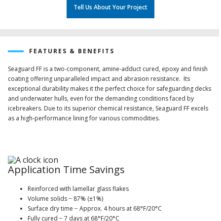
Tell Us About Your Project
FEATURES & BENEFITS
Seaguard FF is a two-component, amine-adduct cured, epoxy and finish
coating offering unparalleled impact and abrasion resistance. Its
exceptional durability makes it the perfect choice for safeguarding decks
and underwater hulls, even for the demanding conditions faced by
icebreakers. Due to its superior chemical resistance, Seaguard FF excels
as a high-performance lining for various commodities.
Application Time Savings
Reinforced with lamellar glass flakes
Volume solids − 87% (±1%)
Surface dry time − Approx. 4 hours at 68°F/20°C
Fully cured − 7 days at 68°F/20°C