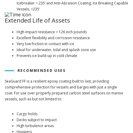
Icebreaker > 235’ and Anti-Abrasion Coating, Ice Breaking Capable
Vessels, <235’
Extended Life of Assets
High impact resistance > 126 inch pounds
Excellent flexibility and corrosion resistance
Very low friction in contact with ice
Ideal for underwater, tidal and splash zone use
Prevents ice build-up in cold climate
RECOMMENDED USES
SeaGuard FF is a resilient epoxy coating built to last, providing
comprehensive protection for vessels and barges with just a single
coat. For use over properly prepared carbon steel surfaces on marine
vessels, such as but not limited to:
Cargo holds
Decks subject to impact
High turbulence areas
Hoppers