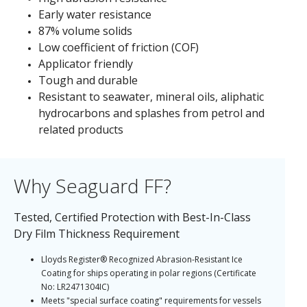
Early water resistance
87% volume solids
Low coefficient of friction (COF)
Applicator friendly
Tough and durable
Resistant to seawater, mineral oils, aliphatic
hydrocarbons and splashes from petrol and
related products
Why Seaguard FF?
Tested, Certified Protection with Best-In-Class
Dry Film Thickness Requirement
Lloyds Register® Recognized Abrasion-Resistant Ice
Coating for ships operating in polar regions (Certificate
No: LR2471304IC)
Meets "special surface coating" requirements for vessels