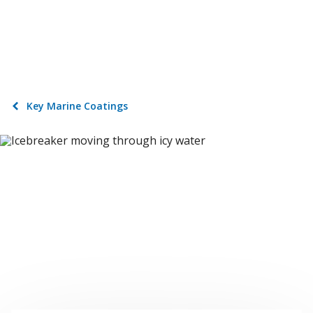
Key Marine Coatings