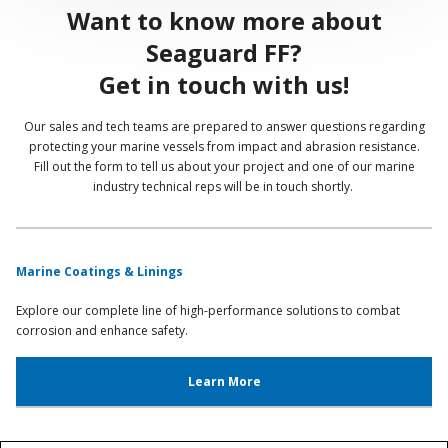
Want to know more about
Seaguard FF?
Get in touch with us!
Our sales and tech teams are prepared to answer questions regarding
protecting your marine vessels from impact and abrasion resistance.
Fill out the form to tell us about your project and one of our marine
industry technical reps will be in touch shortly.
Marine Coatings & Linings
Explore our complete line of high-performance solutions to combat
corrosion and enhance safety.
Learn More