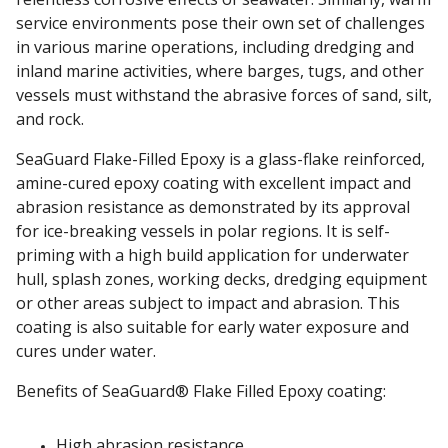
service environments pose their own set of challenges
in various marine operations, including dredging and
inland marine activities, where barges, tugs, and other
vessels must withstand the abrasive forces of sand, silt,
and rock.
SeaGuard Flake-Filled Epoxy is a glass-flake reinforced,
amine-cured epoxy coating with excellent impact and
abrasion resistance as demonstrated by its approval
for ice-breaking vessels in polar regions. It is self-
priming with a high build application for underwater
hull, splash zones, working decks, dredging equipment
or other areas subject to impact and abrasion. This
coating is also suitable for early water exposure and
cures under water.
Benefits of SeaGuard® Flake Filled Epoxy coating:
High abrasion resistance