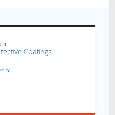
024
tective Coatings