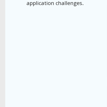
application challenges.