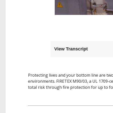
View Transcript
Protecting lives and your bottom line are tw
environments. FIRETEX M90/03, a UL 1709-cer
total risk through fire protection for up to