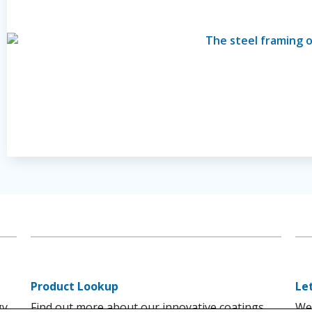
Product Lookup
Le
gy
Find out more about our innovative coatings
We'