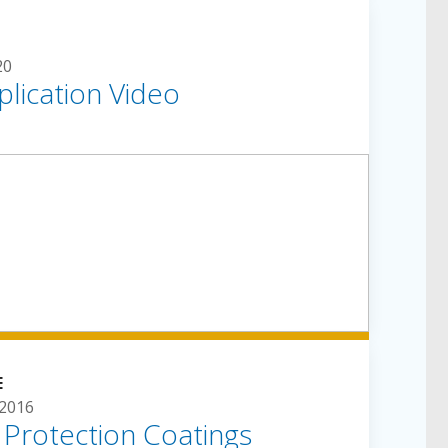
20
lication Video
E
2016
e Protection Coatings