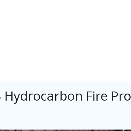
 Hydrocarbon Fire Pro