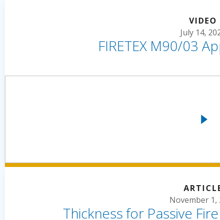
VIDEO
July 14, 20
FIRETEX M90/03 App
ARTICL
November 1, 
Thickness for Passive Fir