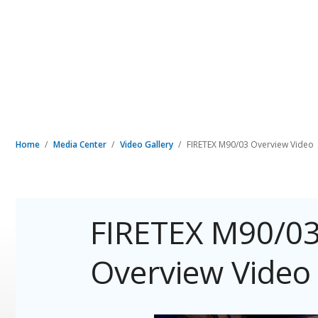
Home
Media Center
Video Gallery
FIRETEX M90/03 Overview Video
FIRETEX M90/03
Overview Video