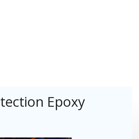
tection Epoxy