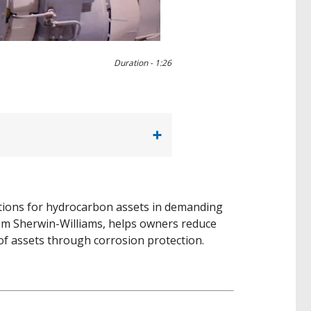
0:00 / 1:27
Duration -
1:26
lutions for hydrocarbon assets in demanding
rom Sherwin-Williams, helps owners reduce
 of assets through corrosion protection.