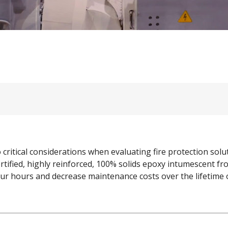
o critical considerations when evaluating fire protection so
tified, highly reinforced, 100% solids epoxy intumescent f
 four hours and decrease maintenance costs over the lifetime