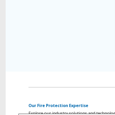
Our Fire Protection Expertise
Explore our industry solutions and technolo