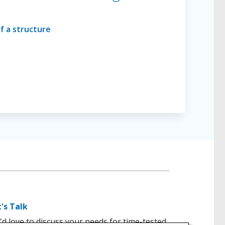
t's Talk
d love to discuss your needs for time-tested,