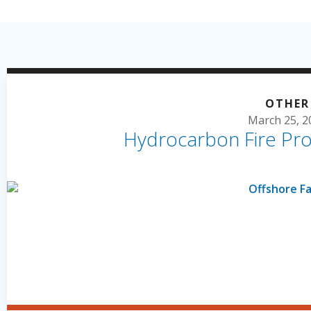
OTHER
March 25, 2
Hydrocarbon Fire Pro