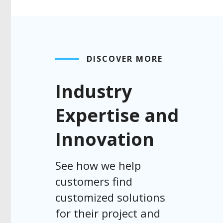
DISCOVER MORE
Industry
Expertise and
Innovation
See how we help
customers find
customized solutions
for their project and