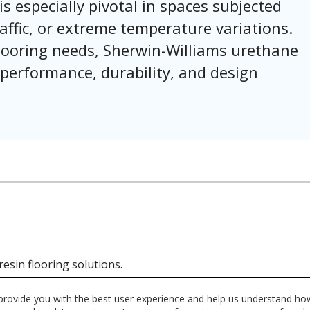
is especially pivotal in spaces subjected
affic, or extreme temperature variations.
 flooring needs, Sherwin-Williams urethane
 performance, durability, and design
resin flooring solutions.
 provide you with the best user experience and help us understand how