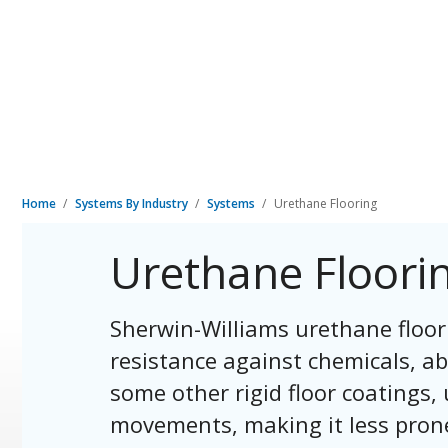
Home
Systems By Industry
Systems
Urethane Flooring
Urethane Floori
Sherwin-Williams urethane floor
resistance against chemicals, ab
some other rigid floor coating
movements, making it less prone