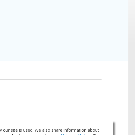
 our site is used. We also share information about