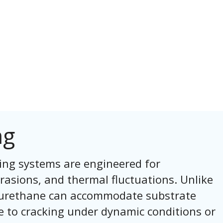
ng
ing systems are engineered for
rasions, and thermal fluctuations. Unlike
s, urethane can accommodate substrate
 to cracking under dynamic conditions or