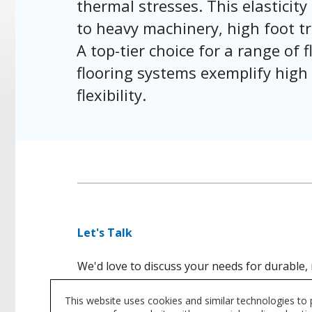
thermal stresses. This elasticity 
to heavy machinery, high foot tr
A top-tier choice for a range of
flooring systems exemplify high
flexibility.
Let's Talk
We'd love to discuss your needs for durable, 
This website uses cookies and similar technologies to
CONTACT US