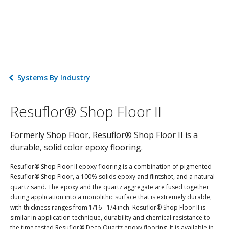
Systems By Industry
Resuflor® Shop Floor II
Formerly Shop Floor, Resuflor® Shop Floor II is a
durable, solid color epoxy flooring.
Resuflor® Shop Floor II epoxy flooring is a combination of pigmented
Resuflor® Shop Floor, a 100% solids epoxy and flintshot, and a natural
quartz sand. The epoxy and the quartz aggregate are fused together
during application into a monolithic surface that is extremely durable,
with thickness ranges from 1/16 - 1/4 inch. Resuflor® Shop Floor II is
similar in application technique, durability and chemical resistance to
the time tested Resuflor® Deco Quartz epoxy flooring. It is available in