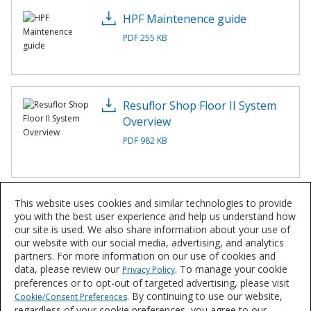
HPF Maintenence guide
PDF 255 KB
Resuflor Shop Floor II System
Overview
PDF 982 KB
This website uses cookies and similar technologies to provide
Resuflor™ Shop Floor II
you with the best user experience and help us understand how
Application Instructions
our site is used. We also share information about your use of
our website with our social media, advertising, and analytics
PDF 239 KB
partners. For more information on our use of cookies and
data, please review our
. To manage your cookie
Privacy Policy
preferences or to opt-out of targeted advertising, please visit
. By continuing to use our website,
Cookie/Consent Preferences
regardless of your cookie preferences, you agree to our