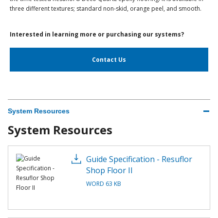
three different textures; standard non-skid, orange peel, and smooth.
Interested in learning more or purchasing our systems?
Contact Us
System Resources
System Resources
Guide Specification - Resuflor
Shop Floor II
WORD 63 KB