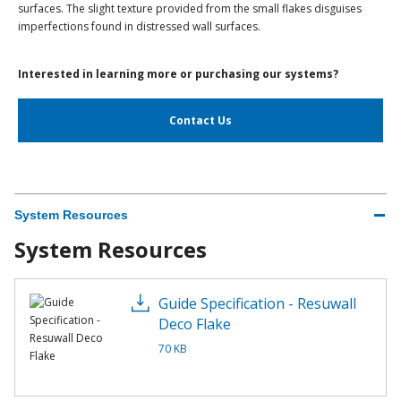
surfaces. The slight texture provided from the small flakes disguises
imperfections found in distressed wall surfaces.
Interested in learning more or purchasing our systems?
Contact Us
System Resources
System Resources
Guide Specification - Resuwall
Deco Flake
70 KB