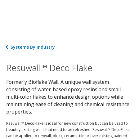
Systems By Industry
Resuwall™ Deco Flake
Formerly Bioflake Wall. A unique wall system
consisting of water-based epoxy resins and small
multi-color flakes to enhance design options while
maintaining ease of cleaning and chemical resistance
properties.
Resuwall™ DecoFlake is ideal for new construction but can be used to
beautify existing walls that need to be refreshed. Resuwall™ DecoFlake
can be applied to drywall, block, ceramic tile or over existing painted