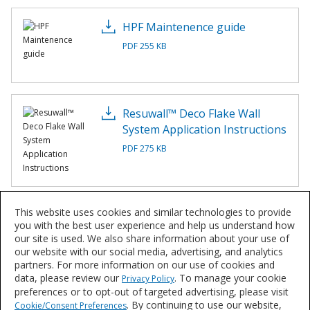
HPF Maintenence guide
PDF 255 KB
Resuwall™ Deco Flake Wall
System Application Instructions
PDF 275 KB
This website uses cookies and similar technologies to provide
Resuwall™ Deco Flake Wall
you with the best user experience and help us understand how
System Overview
our site is used. We also share information about your use of
our website with our social media, advertising, and analytics
PDF 1 MB
partners. For more information on our use of cookies and
data, please review our
. To manage your cookie
Privacy Policy
preferences or to opt-out of targeted advertising, please visit
. By continuing to use our website,
Cookie/Consent Preferences