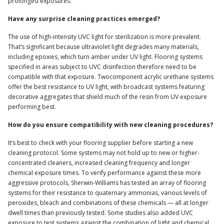
prolonged exposures.
Have any surprise cleaning practices emerged?
The use of high-intensity UVC light for sterilization is more prevalent.
That’s significant because ultraviolet light degrades many materials,
including epoxies, which turn amber under UV light. Flooring systems
specified in areas subject to UVC disinfection therefore need to be
compatible with that exposure. Twocomponent acrylic urethane systems
offer the best resistance to UV light, with broadcast systems featuring
decorative aggregates that shield much of the resin from UV exposure
performing best.
How do you ensure compatibility with new cleaning procedures?
It’s best to check with your flooring supplier before starting a new
cleaning protocol. Some systems may not hold up to new or higher-
concentrated cleaners, increased cleaning frequency and longer
chemical exposure times. To verify performance against these more
aggressive protocols, Sherwin-Williams has tested an array of flooring
systems for their resistance to quaternary ammonias, various levels of
peroxides, bleach and combinations of these chemicals — all at longer
dwell times than previously tested. Some studies also added UVC
exposure to test systems against the combination of light and chemical