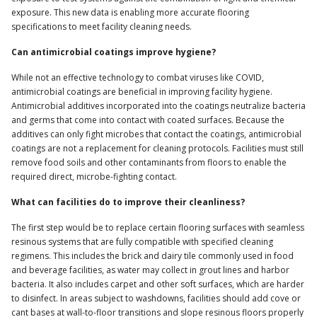
exposure. This new data is enabling more accurate flooring
specifications to meet facility cleaning needs.
Can antimicrobial coatings improve hygiene?
While not an effective technology to combat viruses like COVID,
antimicrobial coatings are beneficial in improving facility hygiene.
Antimicrobial additives incorporated into the coatings neutralize bacteria
and germs that come into contact with coated surfaces. Because the
additives can only fight microbes that contact the coatings, antimicrobial
coatings are not a replacement for cleaning protocols. Facilities must still
remove food soils and other contaminants from floors to enable the
required direct, microbe-fighting contact.
What can facilities do to improve their cleanliness?
The first step would be to replace certain flooring surfaces with seamless
resinous systems that are fully compatible with specified cleaning
regimens. This includes the brick and dairy tile commonly used in food
and beverage facilities, as water may collect in grout lines and harbor
bacteria. It also includes carpet and other soft surfaces, which are harder
to disinfect. In areas subject to washdowns, facilities should add cove or
cant bases at wall-to-floor transitions and slope resinous floors properly