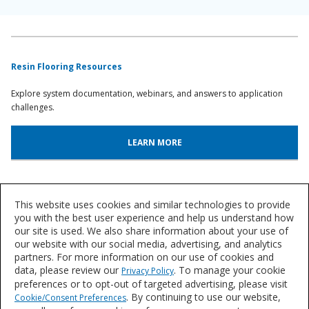
Resin Flooring Resources
Explore system documentation, webinars, and answers to application
challenges.
LEARN MORE
System Lookup
This website uses cookies and similar technologies to provide
Find out more about our innovative floor systems for a variety of
you with the best user experience and help us understand how
our site is used. We also share information about your use of
industries.
our website with our social media, advertising, and analytics
partners. For more information on our use of cookies and
FIND A SYSTEM
data, please review our
. To manage your cookie
Privacy Policy
preferences or to opt-out of targeted advertising, please visit
. By continuing to use our website,
Cookie/Consent Preferences