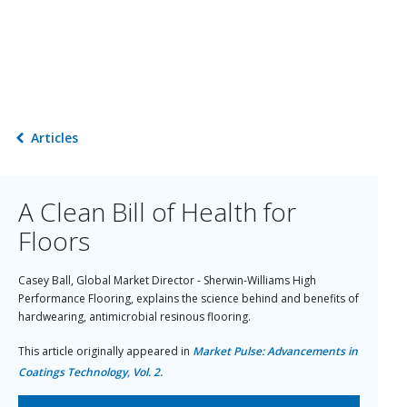
Articles
A Clean Bill of Health for
Floors
Casey Ball, Global Market Director - Sherwin-Williams High
Performance Flooring, explains the science behind and benefits of
hardwearing, antimicrobial resinous flooring.
This article originally appeared in
Market Pulse: Advancements in
Coatings Technology, Vol. 2.