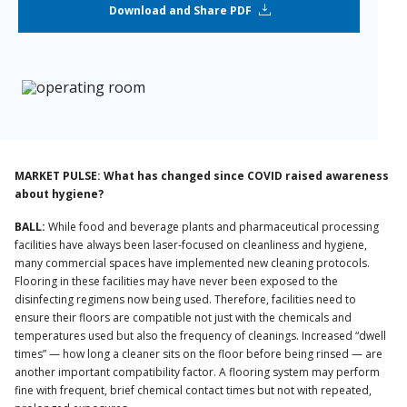
Download and Share PDF
MARKET PULSE: What has changed since COVID raised awareness
about hygiene?
BALL:
While food and beverage plants and pharmaceutical processing
facilities have always been laser-focused on cleanliness and hygiene,
many commercial spaces have implemented new cleaning protocols.
Flooring in these facilities may have never been exposed to the
disinfecting regimens now being used. Therefore, facilities need to
ensure their floors are compatible not just with the chemicals and
temperatures used but also the frequency of cleanings. Increased “dwell
times” — how long a cleaner sits on the floor before being rinsed — are
another important compatibility factor. A flooring system may perform
fine with frequent, brief chemical contact times but not with repeated,