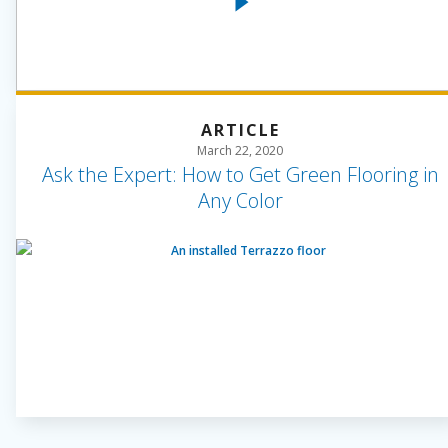
ARTICLE
March 22, 2020
Ask the Expert: How to Get Green Flooring in
Any Color