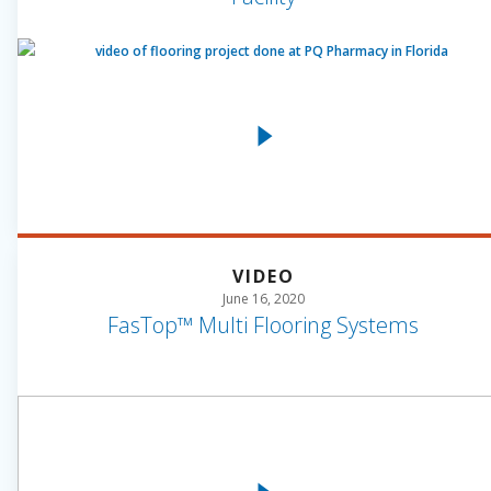
VIDEO
June 16, 2020
FasTop™ Multi Flooring Systems