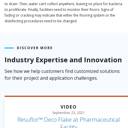
to drain. Then, water can’t collect anywhere, leaving no place for bacteria
to proliferate. Finally, facilities need to monitor their floors. Signs of
fading or cracking may indicate that either the flooring system or the
disinfecting procedures need to be changed.
DISCOVER MORE
Industry Expertise and Innovation
See how we help customers find customized solutions
for their project and application challenges.
VIDEO
September 23, 2021
Resuflor™ Deco Flake at Pharmaceutical
Facility