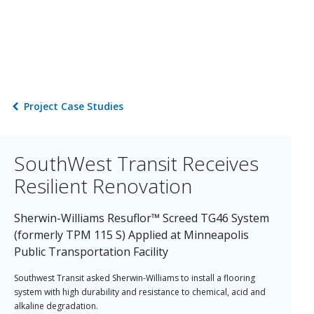
Project Case Studies
SouthWest Transit Receives
Resilient Renovation
Sherwin-Williams Resuflor™ Screed TG46 System
(formerly TPM 115 S) Applied at Minneapolis
Public Transportation Facility
Southwest Transit asked Sherwin-Williams to install a flooring
system with high durability and resistance to chemical, acid and
alkaline degradation.