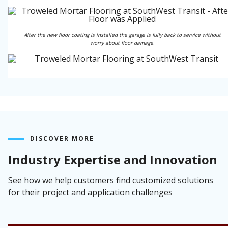
After the new floor coating is installed the garage is fully back to service without
worry about floor damage.
DISCOVER MORE
Industry Expertise and Innovation
See how we help customers find customized solutions
for their project and application challenges