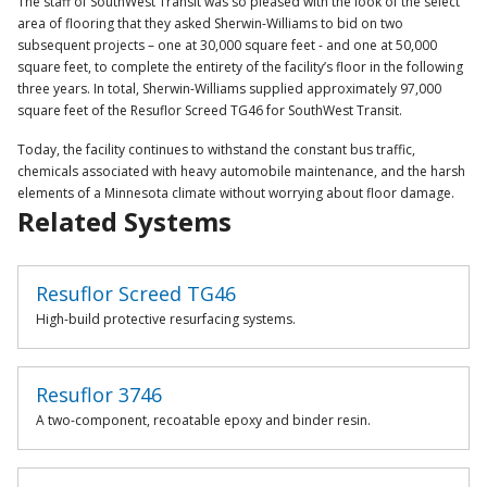
The staff of SouthWest Transit was so pleased with the look of the select
area of flooring that they asked Sherwin-Williams to bid on two
subsequent projects – one at 30,000 square feet - and one at 50,000
square feet, to complete the entirety of the facility’s floor in the following
three years. In total, Sherwin-Williams supplied approximately 97,000
square feet of the Resuflor Screed TG46 for SouthWest Transit.
Today, the facility continues to withstand the constant bus traffic,
chemicals associated with heavy automobile maintenance, and the harsh
elements of a Minnesota climate without worrying about floor damage.
Related Systems
Resuflor Screed TG46
High-build protective resurfacing systems.
Resuflor 3746
A two-component, recoatable epoxy and binder resin.