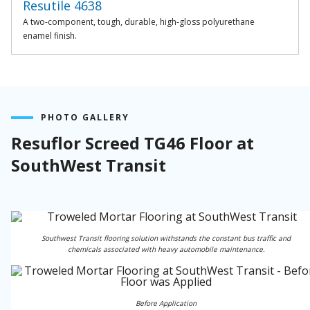
Resutile 4638
A two-component, tough, durable, high-gloss polyurethane
enamel finish.
PHOTO GALLERY
Resuflor Screed TG46 Floor at
SouthWest Transit
Southwest Transit flooring solution withstands the constant bus traffic and
chemicals associated with heavy automobile maintenance.
Before Application