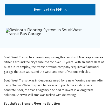
Download the PDF
SouthWest Transit has been transporting thousands of Minneapolis-area
citizens around the city’s suburbs for over 30 years. With an entire fleet of
buses in its employ, the transportation company requires a functional
garage that can withstand the wear and tear of various vehicles.
SouthWest Transit was in desperate need for a new flooring system. After
using Sherwin-Williams paint to cover and patch the existing bare
concrete floor, the transit agency decided to invest in a long-term
solution. Sherwin-Williams was tasked with delivering.
SouthWest Transit Flooring Solution