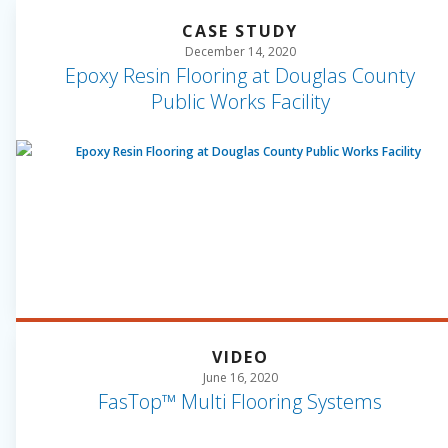
CASE STUDY
December 14, 2020
Epoxy Resin Flooring at Douglas County
Public Works Facility
VIDEO
June 16, 2020
FasTop™ Multi Flooring Systems