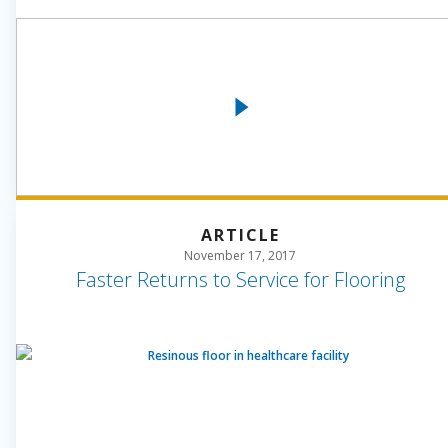
ARTICLE
November 17, 2017
Faster Returns to Service for Flooring