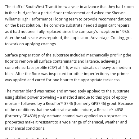
The staff of SouthWest Transit knew a year in advance that they had room
in their budget for a partial floor replacement and asked the Sherwin-
Williams High Performance Flooring team to provide recommendations
on the best solution. The concrete substrate needed significant repairs,
as it had not been fully replaced since the company’s inception in 1986.
After the substrate was repaired, the applicator, Advantage Coating, got
to work on applying coatings.
Surface preparation of the substrate included mechanically profiling the
floor to remove all surface contaminants and laitance, achieving a
concrete surface profile (CSP) of 4-6, which indicates a heavy to medium
blast. After the floor was inspected for other imperfections, the primer
was applied and cured for one hour to the appropriate tackiness.
The mortar blend was mixed and immediately applied to the substrate
using skilled power troweling – a method unique to this type of epoxy
mortar – followed by a Resuflor™ 3746 (formerly GP3746) grout. Because
of the conditions that the substrate would endure, a Resutile™ 4638
(formerly GP4638) polyurethane enamel was applied as a topcoat. Its
properties make it resistant to a wide range of chemical, weather and
mechanical conditions.