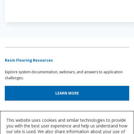
Resin Flooring Resources
Explore system documentation, webinars, and answers to application
challenges.
LEARN MORE
System Lookup
This website uses cookies and similar technologies to provide
Find out more about our innovative floor systems for a variety of
you with the best user experience and help us understand how
our site is used. We also share information about your use of
industries.