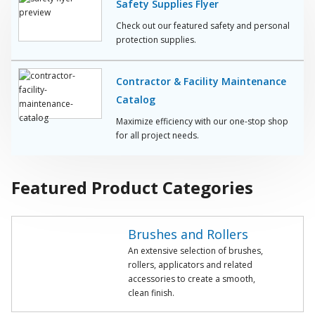
Safety Supplies Flyer
Check out our featured safety and personal
protection supplies.
Contractor & Facility Maintenance
Catalog
Maximize efficiency with our one-stop shop
for all project needs.
Featured Product Categories
Brushes and Rollers
An extensive selection of brushes,
rollers, applicators and related
accessories to create a smooth,
clean finish.