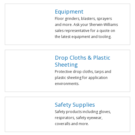
Equipment
Floor grinders, blasters, sprayers
and more. Ask your Sherwin-Williams
sales representative for a quote on
the latest equipment and tooling.
Drop Cloths & Plastic
Sheeting
Protective drop cloths, tarps and
plastic sheeting for application
environments.
Safety Supplies
Safety products including gloves,
respirators, safety eyewear,
coveralls and more.