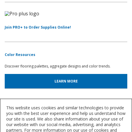
Join PRO+ to Order Supplies Online!
Color Resources
Discover flooring palettes, aggregate designs and color trends.
LEARN MORE
System Lookup
This website uses cookies and similar technologies to provide
you with the best user experience and help us understand how
Find out more about our innovative floor systems for a variety of
our site is used. We also share information about your use of
industries.
our website with our social media, advertising, and analytics
partners. For more information on our use of cookies and