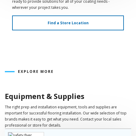
ready to provide solutions for all of your coating needs -
wherever your project takes you.
Find a Store Location
EXPLORE MORE
Play
Video
Equipment & Supplies
The right prep and installation equipment, tools and supplies are
important for successful flooring installation. Our wide selection of top
brands makes it easy to get what you need. Contact your local sales
professional or store for details.