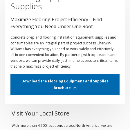
Supplies
Maximize Flooring Project Efficiency—Find
Everything You Need Under One Roof
Concrete prep and flooring installation equipment, supplies and
consumables are an integral part of project success. Sherwin-
Williams has everything you need to work safely and effectively —
all in one convenient location. By partnering with top brands and
vendors, we can provide daily, just-in-time access to critical items
that help maximize project efficiency.
Download the Flooring Equipment and Supplies
Brochure
Visit Your Local Store
With more than 4,700 locations across North America, we are