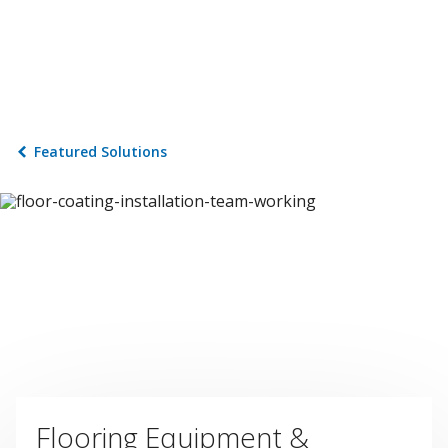
Featured Solutions
Flooring Equipment &