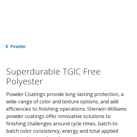
Powder
Superdurable TGIC Free
Polyester
Powder Coatings provide long-lasting protection, a
wide-range of color and texture options, and add
efficiencies to finishing operations. Sherwin-Williams
powder coatings offer innovative solutions to
finishing challenges around cycle times, batch-to-
batch color consistency, energy and total applied