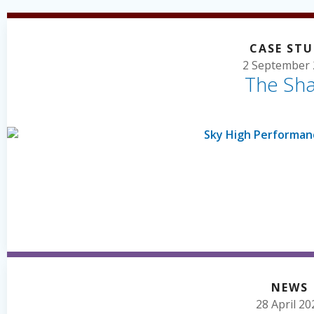
CASE ST
2 September 
The Sh
NEWS
28 April 20