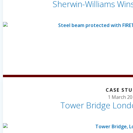
Sherwin-Williams Win
CASE ST
1 March 20
Tower Bridge Lond