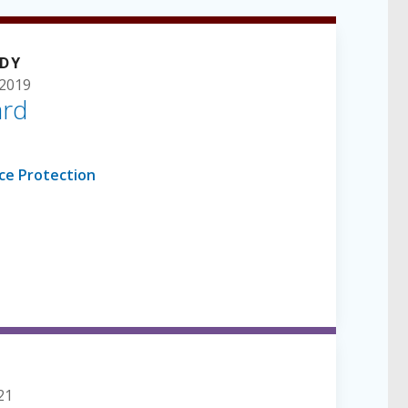
UDY
2019
ard
21