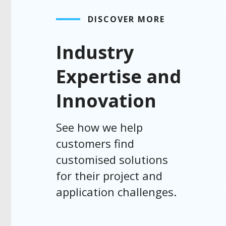
DISCOVER MORE
Industry
Expertise and
Innovation
See how we help
customers find
customised solutions
for their project and
application challenges.