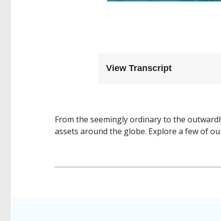
View Transcript
From the seemingly ordinary to the outwardl
assets around the globe. Explore a few of ou