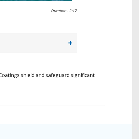
Duration -
2:17
oatings shield and safeguard significant