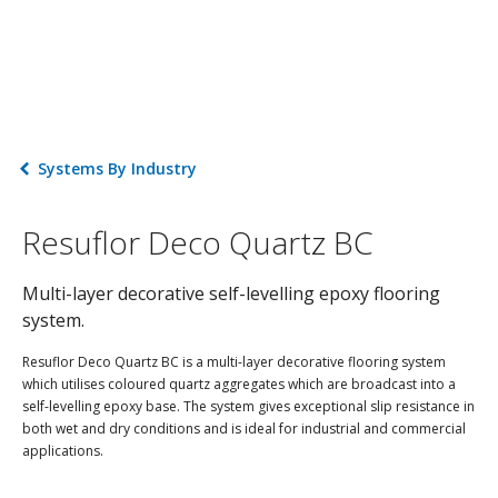
Systems By Industry
Resuflor Deco Quartz BC
Multi-layer decorative self-levelling epoxy flooring
system.
Resuflor Deco Quartz BC is a multi-layer decorative flooring system
which utilises coloured quartz aggregates which are broadcast into a
self-levelling epoxy base. The system gives exceptional slip resistance in
both wet and dry conditions and is ideal for industrial and commercial
applications.