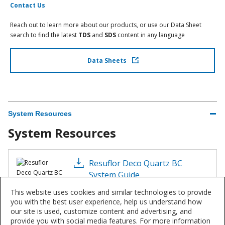
Contact Us
Reach out to learn more about our products, or use our Data Sheet
search to find the latest
TDS
and
SDS
content in any language
Data Sheets
System Resources
System Resources
Resuflor Deco Quartz BC
System Guide
PDF 622 KB
This website uses cookies and similar technologies to provide
you with the best user experience, help us understand how
our site is used, customize content and advertising, and
provide you with social media features. For more information