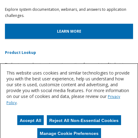
Explore system documentation, webinars, and answers to application
challenges.
LEARN MORE
Product Lookup
Find out more about our innovative coatings for a variety of industries.
This website uses cookies and similar technologies to provide
you with the best user experience, help us understand how
FIND A SYSTEM
our site is used, customize content and advertising, and
provide you with social media features. For more information
on our use of cookies and data, please review our
Privacy
Let's Talk
.
Policy
We'd love to discuss your needs for durable, resin flooring solutions.
Accept All
Reject All Non-Essential Cookies
CONTACT US
Manage Cookie Preferences