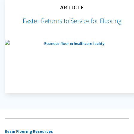
ARTICLE
Faster Returns to Service for Flooring
Resin Flooring Resources