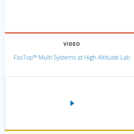
VIDEO
FasTop™ Multi Systems at High Altitude Lab