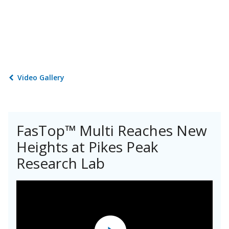
Video Gallery
FasTop™ Multi Reaches New
Heights at Pikes Peak
Research Lab