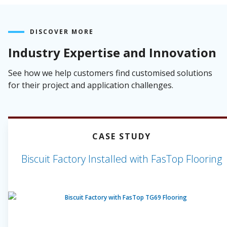
DISCOVER MORE
Industry Expertise and Innovation
See how we help customers find customised solutions
for their project and application challenges.
CASE STUDY
Biscuit Factory Installed with FasTop Flooring