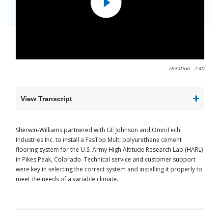
0:00 / 2:40
Duration -
2:40
View Transcript
Sherwin-Williams partnered with GE Johnson and OmniTech
Industries Inc. to install a FasTop Multi polyurethane cement
flooring system for the U.S. Army High Altitude Research Lab (HARL)
in Pikes Peak, Colorado. Technical service and customer support
were key in selecting the correct system and installing it properly to
meet the needs of a variable climate.