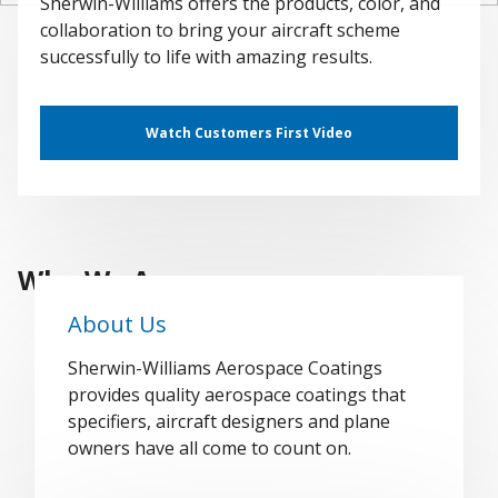
Sherwin-Williams offers the products, color, and
collaboration to bring your aircraft scheme
successfully to life with amazing results.
Watch Customers First Video
Who We Are
About Us
Sherwin-Williams Aerospace Coatings
provides quality aerospace coatings that
specifiers, aircraft designers and plane
owners have all come to count on.