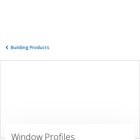
Building Products
Window Profiles