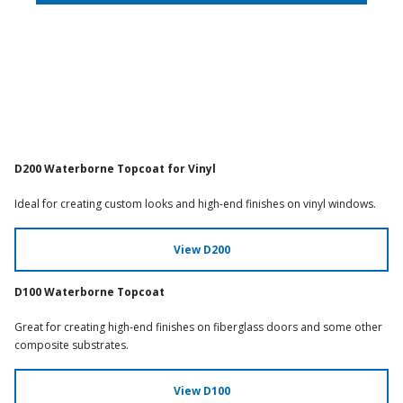
D200 Waterborne Topcoat for Vinyl
Ideal for creating custom looks and high-end finishes on vinyl windows.
View D200
D100 Waterborne Topcoat
Great for creating high-end finishes on fiberglass doors and some other
composite substrates.
View D100