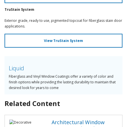
TruStain System
Exterior grade, ready to use, pigmented topcoat for fiberglass stain door
applications.
View TruStain System
Liquid
Fiberglass and Vinyl Window Coatings offer a variety of color and
finish options while providing the lasting durability to maintain that
desired look for years to come
Related Content
Architectural Window