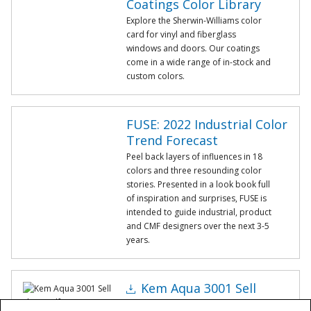
Coatings Color Library
Explore the Sherwin-Williams color
card for vinyl and fiberglass
windows and doors. Our coatings
come in a wide range of in-stock and
custom colors.
FUSE: 2022 Industrial Color
Trend Forecast
Peel back layers of influences in 18
colors and three resounding color
stories. Presented in a look book full
of inspiration and surprises, FUSE is
intended to guide industrial, product
and CMF designers over the next 3-5
years.
Kem Aqua 3001 Sell
Sheet.pdf