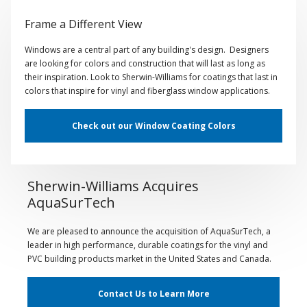
Frame a Different View
Windows are a central part of any building's design. Designers
are looking for colors and construction that will last as long as
their inspiration. Look to Sherwin-Williams for coatings that last in
colors that inspire for vinyl and fiberglass window applications.
Check out our Window Coating Colors
Sherwin-Williams Acquires
AquaSurTech
We are pleased to announce the acquisition of AquaSurTech, a
leader in high performance, durable coatings for the vinyl and
PVC building products market in the United States and Canada.
Contact Us to Learn More