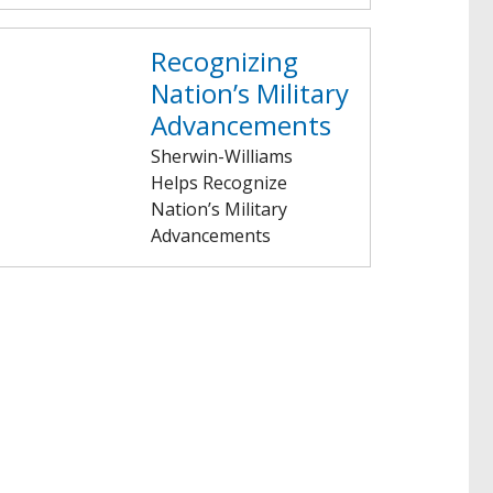
Recognizing
Nation’s Military
Advancements
Sherwin-Williams
Helps Recognize
Nation’s Military
Advancements