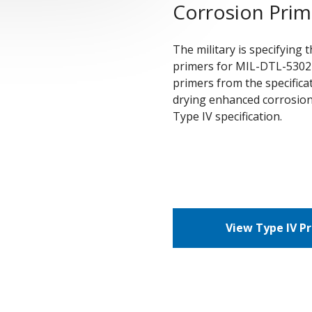
Corrosion Prim
The military is specifying
primers for MIL-DTL-53022
primers from the specifica
drying enhanced corrosion
Type IV specification.
View Type IV P