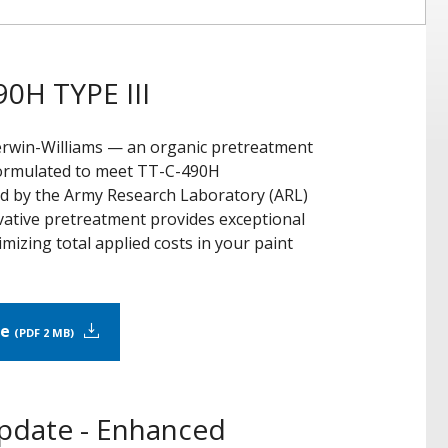
0H TYPE III
erwin-Williams — an organic pretreatment
 Formulated to meet TT-C-490H
ed by the Army Research Laboratory (ARL)
novative pretreatment provides exceptional
mizing total applied costs in your paint
re
PDF 2 MB
Update - Enhanced