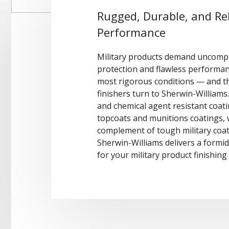
Rugged, Durable, and Rel
Performance
Military products demand uncomp
protection and flawless performa
most rigorous conditions — and th
finishers turn to Sherwin-Williams
and chemical agent resistant coat
topcoats and munitions coatings, w
complement of tough military coat
Sherwin-Williams delivers a formi
for your military product finishin