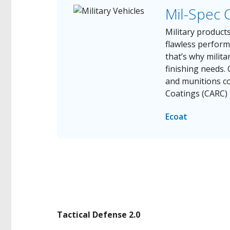
Mil-Spec 
Military produc
flawless perfor
that’s why milita
finishing needs.
and munitions c
Coatings (CARC) 
Ecoat
Tactical Defense 2.0