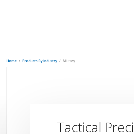
Home
Products By Industry
Military
Tactical Prec