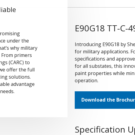
iable
E90G18 TT-C-49
romising
nce under the
Introducing E90G18 by Sh
at’s why military
for military applications.
. From primers
specifications and approv
ings (CARC) to
for all substates, this in
e offer the full
paint properties while mini
ing solutions.
operation.
dable advantage
g needs.
Download the Brochu
Specification 