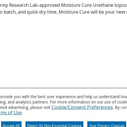
my Research Lab-approved Moisture Cure Urethane topcoat.
to batch, and quick dry time, Moisture Cure will be your new
 a variety of military applications from CARC powder coating
 provide you with the best user experience and help us understand how
sing, and analytics partners. For more information on our use of cook
Cookie/Consent Preferences
ed advertising, please visit
. By co
n
rms of Use
.
Accept All
Reject All Non-Essential Cookies
Your Privacy Choices