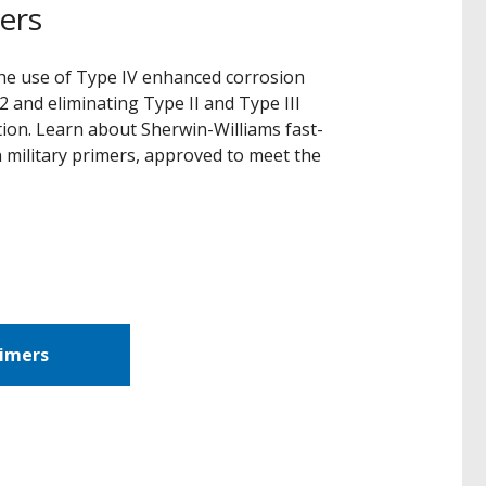
ers
 the use of Type IV enhanced corrosion
 and eliminating Type II and Type III
tion. Learn about Sherwin-Williams fast-
 military primers, approved to meet the
rimers