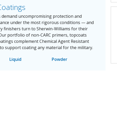
Coatings
ts demand uncompromising protection and
mance under the most rigorous conditions — and
ry finishers turn to Sherwin-Williams for their
 Our portfolio of non-CARC primers, topcoats
oatings complement Chemical Agent Resistant
to support coating any material for the military.
Liquid
Powder