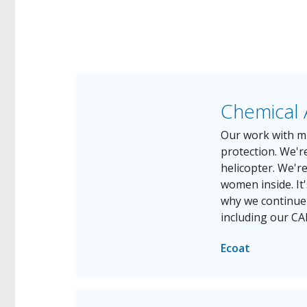
Chemical 
Our work with mi
protection. We're
helicopter. We'r
women inside. It'
why we continue t
including our CA
Ecoat