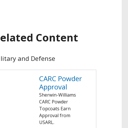
elated Content
litary and Defense
CARC Powder
Approval
Sherwin-Williams
CARC Powder
Topcoats Earn
Approval from
USARL.