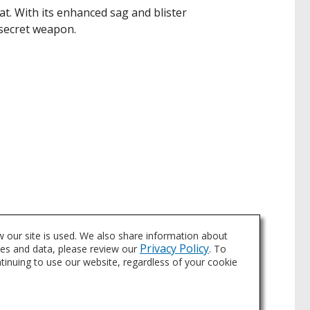
 With its enhanced sag and blister
 secret weapon.
s to touch-up aerosols and more.
 our site is used. We also share information about
Privacy Policy
ies and data, please review our
. To
ntinuing to use our website, regardless of your cookie