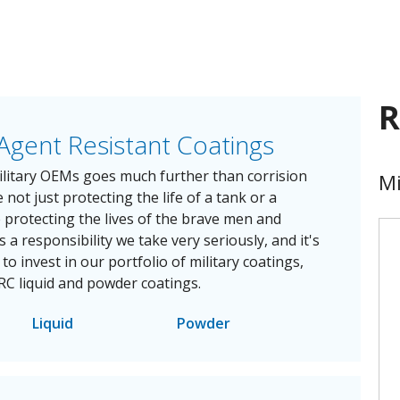
R
Agent Resistant Coatings
litary OEMs goes much further than corrision
Mi
 not just protecting the life of a tank or a
e protecting the lives of the brave men and
s a responsibility we take very seriously, and it's
o invest in our portfolio of military coatings,
RC liquid and powder coatings.
Liquid
Powder