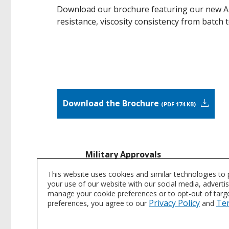
Download our brochure featuring our new Ar
resistance, viscosity consistency from batch 
Download the Brochure
PDF 174 KB
Military Approvals
Our coatings are specified for use in
This website uses cookies and similar technologies to
your use of our website with our social media, adverti
manage your cookie preferences or to opt-out of target
Request Specification Informatio
Privacy Policy
Te
preferences, you agree to our
and