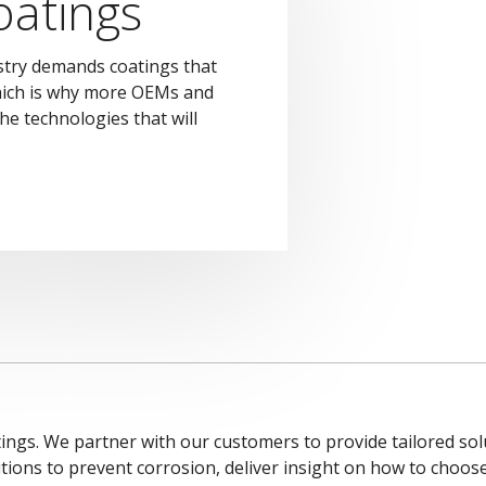
atings
try demands coatings that
hich is why more OEMs and
he technologies that will
ings. We partner with our customers to provide tailored solu
tions to prevent corrosion, deliver insight on how to choos