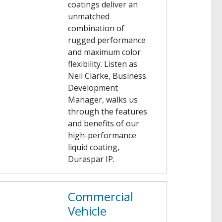
coatings deliver an
unmatched
combination of
rugged performance
and maximum color
flexibility. Listen as
Neil Clarke, Business
Development
Manager, walks us
through the features
and benefits of our
high-performance
liquid coating,
Duraspar IP.
Commercial
Vehicle