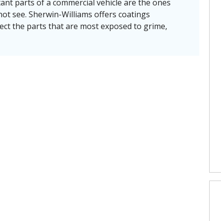
nt parts of a commercial vehicle are the ones
ot see. Sherwin-Williams offers coatings
ect the parts that are most exposed to grime,