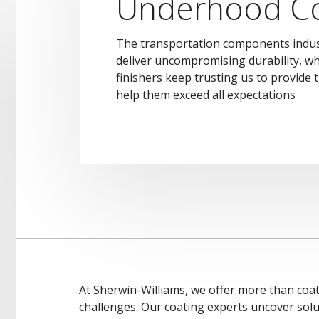
Underhood Co
The transportation components indus
deliver uncompromising durability, w
finishers keep trusting us to provide t
help them exceed all expectations
At Sherwin-Williams, we offer more than coat
challenges. Our coating experts uncover solu