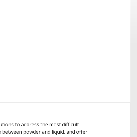
tions to address the most difficult
e between powder and liquid, and offer