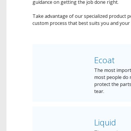
guidance on getting the job done right.
Take advantage of our specialized product po
custom process that best suits you and your
Ecoat
The most importa
most people do n
protect the part
tear.
Liquid