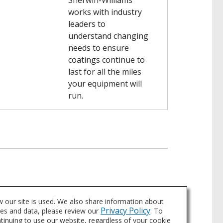
Sherwin-Williams
works with industry
leaders to
understand changing
needs to ensure
coatings continue to
last for all the miles
your equipment will
run.
 our site is used. We also share information about
Privacy Policy
ies and data, please review our
. To
ntinuing to use our website, regardless of your cookie