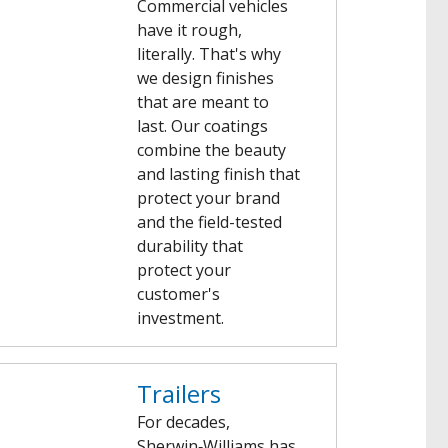
Commercial vehicles
have it rough,
literally. That's why
we design finishes
that are meant to
last. Our coatings
combine the beauty
and lasting finish that
protect your brand
and the field-tested
durability that
protect your
customer's
investment.
Trailers
For decades,
Sherwin‑Williams has