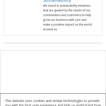
Sustainability
We invest in sustainability initiatives
that are guided by the needs of our
communities and customers to help
grow our business with care and
make a positive impact on the world
around us.
This website uses cookies and similar technologies to provide
you with the best user experience and help us understand how