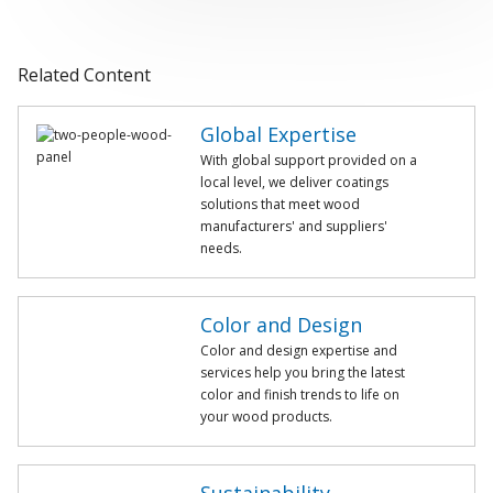
Related Content
Global Expertise
With global support provided on a
local level, we deliver coatings
solutions that meet wood
manufacturers' and suppliers'
needs.
Color and Design
Color and design expertise and
services help you bring the latest
color and finish trends to life on
your wood products.