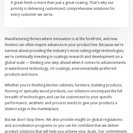
A great finish is more than just a great coating. That's why our
priority is delivering customized, comprehensive solutions for
every customer we serve.
Manufacturing thrives where innovation is at the forefront, and new
finishes can often inspire advances in your product line. Because we're
earnest about providing the industry's most cutting-edge technologies,
we're continually investing in coatings research and development on a
global scale — thinking one step ahead when it comes to advancements
in waterborne technology, UV coatings, environmentally-preferred
products and more.
Whether you're finishing kitchen cabinets, furniture, building products,
flooring or specialty wood products, our solutions encompass the full
breadth of technologies and can be customized to your specific
performance, aesthetic and process needs to give your products a
distinct edge in the marketplace.
But we don't stop there. We also provide insight on global regulations
and accreditation programs so you can be confident that we deliver
product solutions that will help you achieve your goals. Our commitment