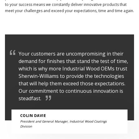
to your success means we constantly deliver innovative products that
meet your challenges and exceed your expectations, time and time again.
Your customers are uncompromising in their
demand for finishes that stand the test of time,
which is why more Industrial Wood OEMs trust
Sherwin-Williams to provide the technologies
that will help them exceed those expectations.
Our commitment to continuous innovation is
steadfast.
COLIN DAVIE
President and General Manager, Industrial Wood Coatings
Division