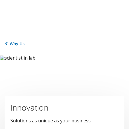
Why Us
Innovation
Solutions as unique as your business