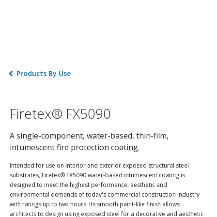
Products By Use
Firetex® FX5090
A single-component, water-based, thin-film,
intumescent fire protection coating.
Intended for use on interior and exterior exposed structural steel
substrates, Firetex® FX5090 water-based intumescent coating is
designed to meet the highest performance, aesthetic and
environmental demands of today's commercial construction industry
with ratings up to two hours. Its smooth paint-like finish allows
architects to design using exposed steel for a decorative and aesthetic