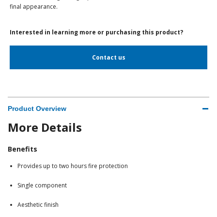
final appearance.
Interested in learning more or purchasing this product?
Contact us
Product Overview
More Details
Benefits
Provides up to two hours fire protection
Single component
Aesthetic finish