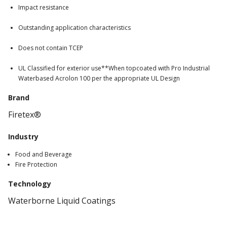
Impact resistance
Outstanding application characteristics
Does not contain TCEP
UL Classified for exterior use**When topcoated with Pro Industrial
Waterbased Acrolon 100 per the appropriate UL Design
Brand
Firetex®
Industry
Food and Beverage
Fire Protection
Technology
Waterborne Liquid Coatings