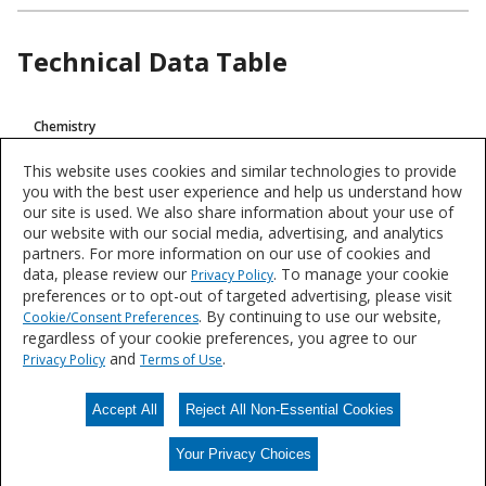
Technical Data Table
Product
Chemistry
Technical
Intumescent
Data
This website uses cookies and similar technologies to provide
you with the best user experience and help us understand how
VOC
our site is used. We also share information about your use of
<100 g/L (0,83 Lb/Gal)
our website with our social media, advertising, and analytics
partners. For more information on our use of cookies and
data, please review our
. To manage your cookie
Privacy Policy
Product data is a representative set of attributes and characteristics for
preferences or to opt-out of targeted advertising, please visit
this system or product line. Data for individual products may vary and is
. By continuing to use our website,
Cookie/Consent Preferences
subject to change. Please reference the individual product datasheet for
regardless of your cookie preferences, you agree to our
exact specifications on the Datasheets tab above or through Search.
and
.
Privacy Policy
Terms of Use
Accept All
Reject All Non-Essential Cookies
Data Sheets
Your Privacy Choices