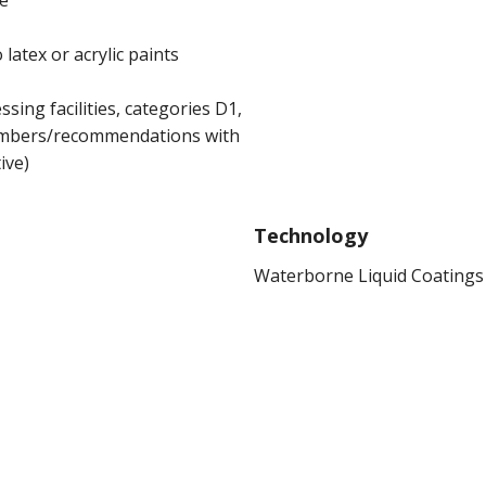
ce
atex or acrylic paints
sing facilities, categories D1,
numbers/recommendations with
ive)
Technology
Waterborne Liquid Coatings