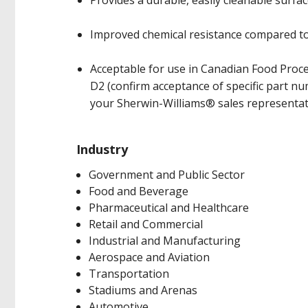
Provides a durable, easily cleanable surfa
Improved chemical resistance compared to l
Acceptable for use in Canadian Food Proces
D2 (confirm acceptance of specific part 
your Sherwin-Williams® sales representat
Industry
Government and Public Sector
Food and Beverage
Pharmaceutical and Healthcare
Retail and Commercial
Industrial and Manufacturing
Aerospace and Aviation
Transportation
Stadiums and Arenas
Automotive