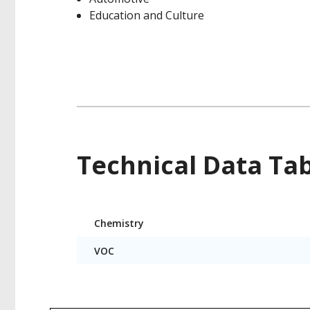
Education and Culture
Technical Data Ta
Product
Chemistry
Technical
Data
VOC