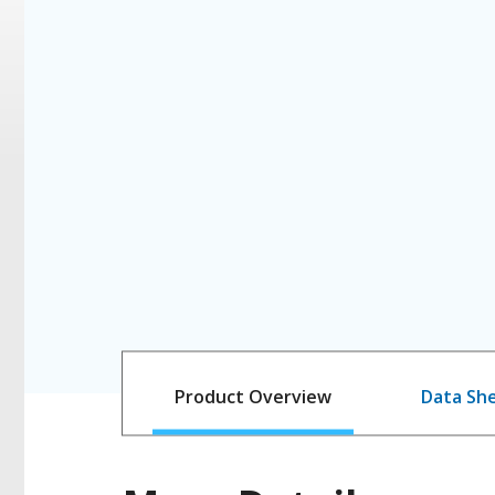
Product Overview
Data Sh