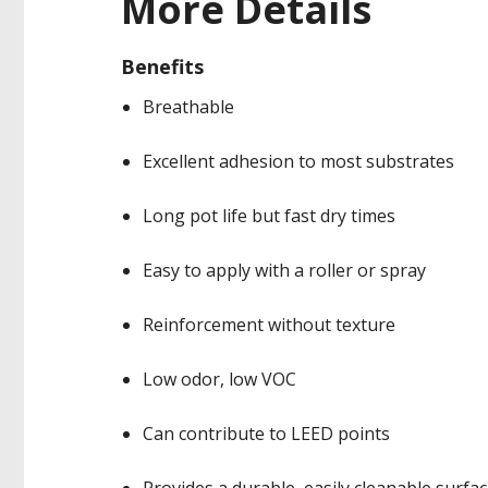
More Details
Benefits
Breathable
Excellent adhesion to most substrates
Long pot life but fast dry times
Easy to apply with a roller or spray
Reinforcement without texture
Low odor, low VOC
Can contribute to LEED points