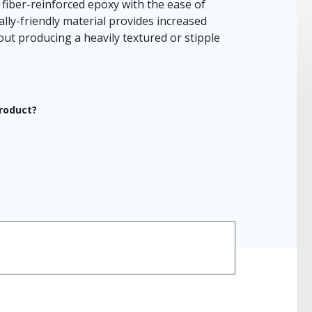
fiber-reinforced epoxy with the ease of
ally-friendly material provides increased
ut producing a heavily textured or stipple
product?