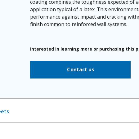
coating combines the toughness expected of a 
application typical of a latex. This environment
performance against impact and cracking witho
finish common to reinforced wall systems.
Interested in learning more or purchasing this 
Contact us
eets