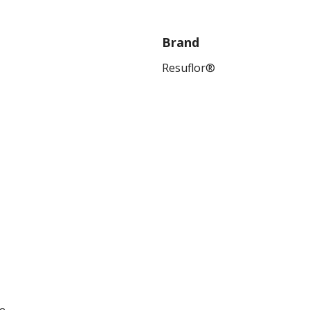
Brand
Resuflor®