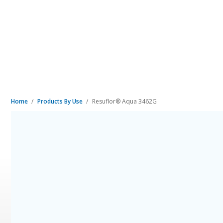
Home
Products By Use
Resuflor® Aqua 3462G