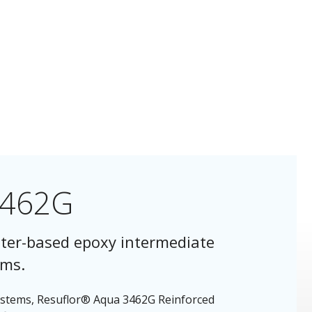
3462G
ter-based epoxy intermediate
ems.
Systems, Resuflor® Aqua 3462G Reinforced