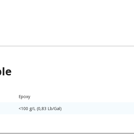
ble
Epoxy
<100 g/L (0,83 Lb/Gal)