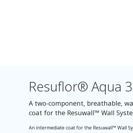
Resuflor® Aqua 
A two-component, breathable, wa
coat for the Resuwall™ Wall Syst
An intermediate coat for the Resuwall™ Wall 