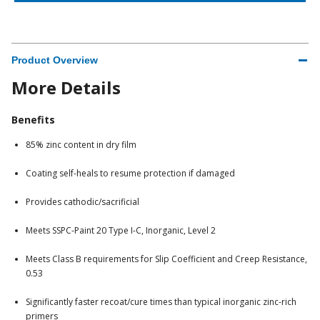
Product Overview
More Details
Benefits
85% zinc content in dry film
Coating self-heals to resume protection if damaged
Provides cathodic/sacrificial
Meets SSPC-Paint 20 Type I-C, Inorganic, Level 2
Meets Class B requirements for Slip Coefficient and Creep Resistance,
0.53
Significantly faster recoat/cure times than typical inorganic zinc-rich
primers