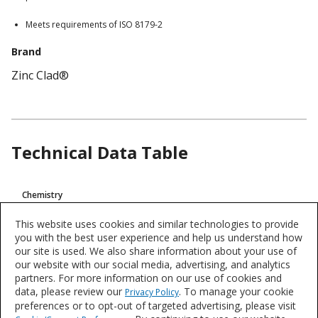
Meets requirements of ISO 8179-2
Brand
Zinc Clad®
Technical Data Table
Product
Chemistry
Technical
Zinc Rich, Inorganic
Data
This website uses cookies and similar technologies to provide
you with the best user experience and help us understand how
VOC
our site is used. We also share information about your use of
>420 g/L (3,50 Lb/Gal)
our website with our social media, advertising, and analytics
partners. For more information on our use of cookies and
data, please review our
. To manage your cookie
Privacy Policy
Product data is a representative set of attributes and characteristics for
preferences or to opt-out of targeted advertising, please visit
this system or product line. Data for individual products may vary and is