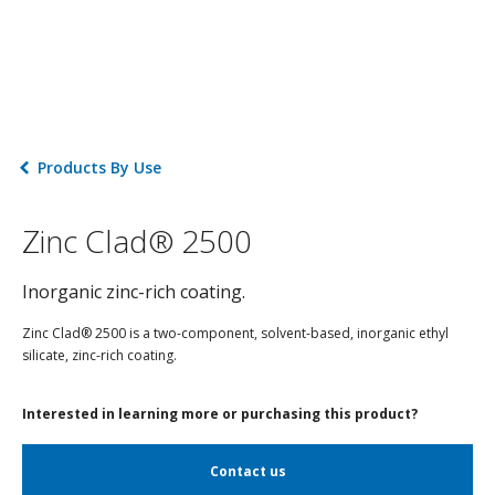
Products By Use
Zinc Clad® 2500
Inorganic zinc-rich coating.
Zinc Clad® 2500 is a two-component, solvent-based, inorganic ethyl
silicate, zinc-rich coating.
Interested in learning more or purchasing this product?
Contact us