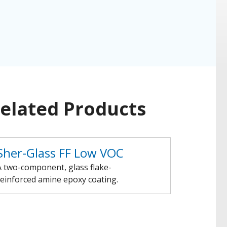
elated Products
Sher-Glass FF Low VOC
A two-component, glass flake-
reinforced amine epoxy coating.