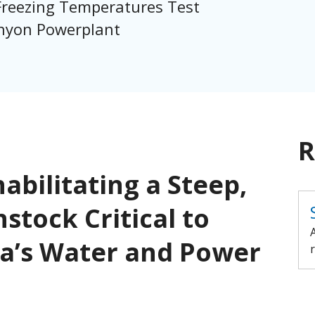
reezing Temperatures Test
anyon Powerplant
R
abilitating a Steep,
stock Critical to
ia’s Water and Power