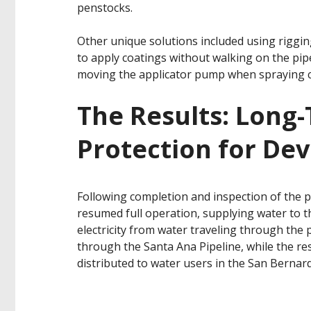
penstocks.
Other unique solutions included using riggin
to apply coatings without walking on the pipe
moving the applicator pump when spraying c
The Results: Long
Protection for De
Following completion and inspection of the p
resumed full operation, supplying water to 
electricity from water traveling through the 
through the Santa Ana Pipeline, while the re
distributed to water users in the San Bernar