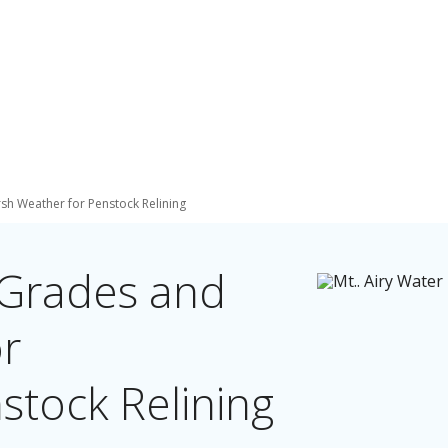
sh Weather for Penstock Relining
 Grades and
r
stock Relining