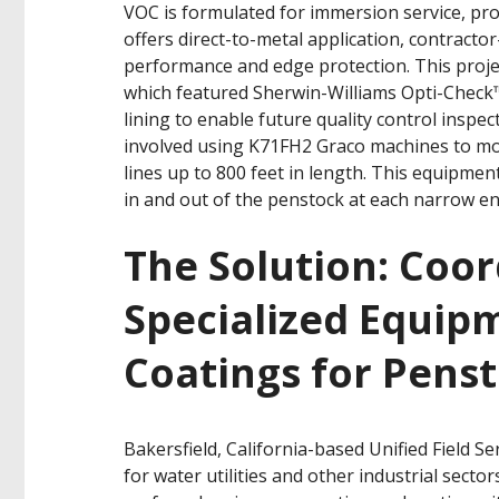
VOC is formulated for immersion service, pro
offers direct-to-metal application, contractor
performance and edge protection. This projec
which featured Sherwin-Williams Opti-Check™
lining to enable future quality control inspec
involved using K71FH2 Graco machines to mov
lines up to 800 feet in length. This equipme
in and out of the penstock at each narrow en
The Solution: Coor
Specialized Equip
Coatings for Pens
Bakersfield, California-based Unified Field Se
for water utilities and other industrial secto