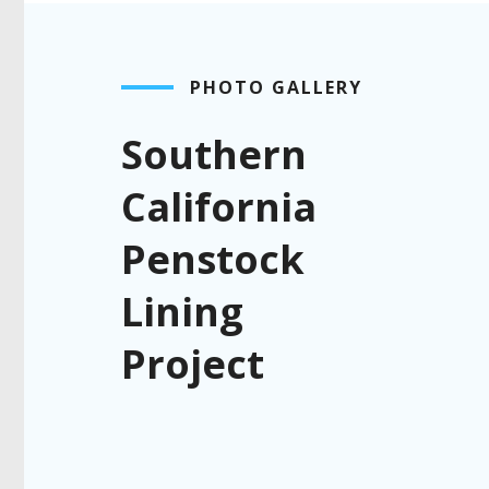
PHOTO GALLERY
Southern
California
Penstock
Lining
Project