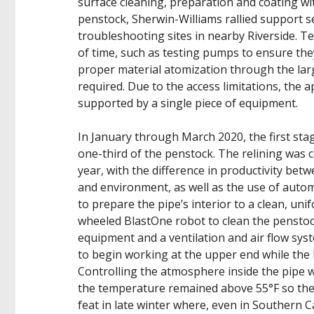
surface cleaning, preparation and coating wi
penstock, Sherwin-Williams rallied support 
troubleshooting sites in nearby Riverside. 
of time, such as testing pumps to ensure the
proper material atomization through the larg
required. Due to the access limitations, the 
supported by a single piece of equipment.
In January through March 2020, the first sta
one-third of the penstock. The relining was
year, with the difference in productivity be
and environment, as well as the use of auto
to prepare the pipe’s interior to a clean, un
wheeled BlastOne robot to clean the penstock
equipment and a ventilation and air flow syst
to begin working at the upper end while the
Controlling the atmosphere inside the pipe wa
the temperature remained above 55°F so the
feat in late winter where, even in Southern C