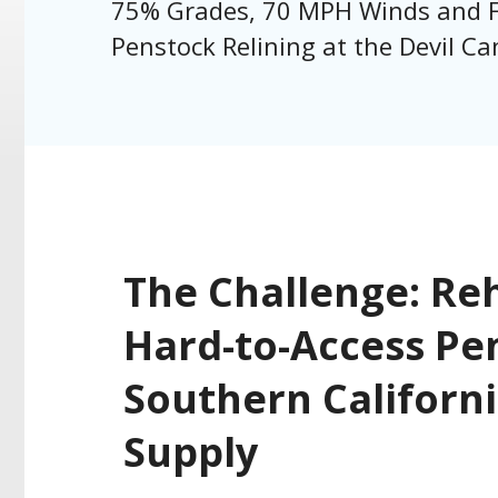
75% Grades, 70 MPH Winds and F
Penstock Relining at the Devil C
The Challenge: Reh
Hard-to-Access Pen
Southern Californ
Supply