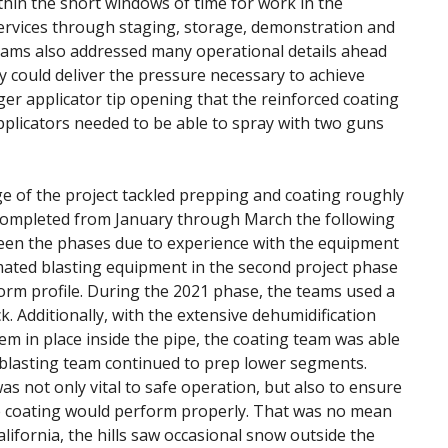
thin the short windows of time for work in the
services through staging, storage, demonstration and
Teams also addressed many operational details ahead
y could deliver the pressure necessary to achieve
er applicator tip opening that the reinforced coating
applicators needed to be able to spray with two guns
ge of the project tackled prepping and coating roughly
 completed from January through March the following
tween the phases due to experience with the equipment
mated blasting equipment in the second project phase
iform profile. During the 2021 phase, the teams used a
. Additionally, with the extensive dehumidification
em in place inside the pipe, the coating team was able
 blasting team continued to prep lower segments.
s not only vital to safe operation, but also to ensure
 coating would perform properly. That was no mean
alifornia, the hills saw occasional snow outside the