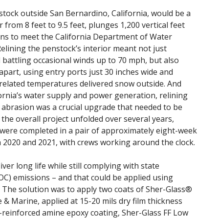
nstock outside San Bernardino, California, would be a
from 8 feet to 9.5 feet, plunges 1,200 vertical feet
ins to meet the California Department of Water
lining the penstock’s interior meant not just
 battling occasional winds up to 70 mph, but also
 apart, using entry ports just 30 inches wide and
-related temperatures delivered snow outside. And
ifornia’s water supply and power generation, relining
 abrasion was a crucial upgrade that needed to be
he overall project unfolded over several years,
 were completed in a pair of approximately eight-week
2020 and 2021, with crews working around the clock.
ver long life while still complying with state
OC) emissions – and that could be applied using
. The solution was to apply two coats of Sher-Glass®
& Marine, applied at 15-20 mils dry film thickness
e-reinforced amine epoxy coating, Sher-Glass FF Low