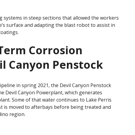
g systems in steep sections that allowed the workers
’s surface and adapting the blast robot to assist in
oatings.
-Term Corrosion
vil Canyon Penstock
ipeline in spring 2021, the Devil Canyon Penstock
the Devil Canyon Powerplant, which generates
plant. Some of that water continues to Lake Perris
st is moved to afterbays before being treated and
dino region.