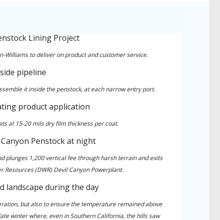
n-Williams to deliver on product and customer service.
mble it inside the penstock, at each narrow entry port.
s at 15-20 mils dry film thickness per coat.
nd plunges 1,200 vertical fee through harsh terrain and exits
er Resources (DWR) Devil Canyon Powerplant.
peration, but also to ensure the temperature remained above
te winter where, even in Southern California, the hills saw