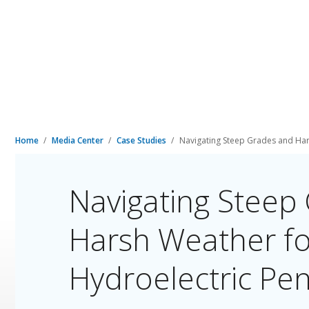
Home
Media Center
Case Studies
Navigating Steep Grades and Har
Navigating Steep
Harsh Weather fo
Hydroelectric Pen