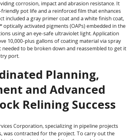
viding corrosion, impact and abrasion resistance. It
-friendly pot life and a reinforced film that enhances
t included a gray primer coat and a white finish coat,
 optically activated pigments (OAPs) embedded in the
tions using an eye-safe ultraviolet light. Application
e 10,000-plus gallons of coating material via spray
nt needed to be broken down and reassembled to get it
try port.
dinated Planning,
ment and Advanced
tock Relining Success
rvices Corporation, specializing in pipeline projects
rs, was contracted for the project. To carry out the