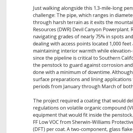
Just walking alongside this 1.3-mile-long pe
challenge: The pipe, which ranges in diameter 
through harsh terrain as it exits the mounta
Resources (DWR) Devil Canyon Powerplant. Re
navigating grades of nearly 75% in spots and
dealing with access points located 1,000 feet
maintaining interior warmth while elevation
since the pipeline is critical to Southern Cal
the penstock to guard against corrosion and
done with a minimum of downtime. Although t
surface preparations and lining applications
periods from January through March of both 
The project required a coating that would deli
regulations on volatile organic compound (V
equipment that would fit inside the penstock
FF Low VOC from Sherwin-Williams Protective 
(DFT) per coat. A two-component, glass flak