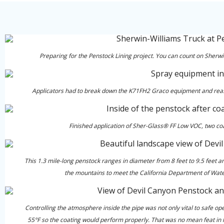
Preparing for the Penstock Lining project. You can count on Sherwi
Applicators had to break down the K71FH2 Graco equipment and reasse
Finished application of Sher-Glass® FF Low VOC, two coat
This 1.3 mile-long penstock ranges in diameter from 8 feet to 9.5 feet a
the mountains to meet the California Department of Wat
Controlling the atmosphere inside the pipe was not only vital to safe o
55°F so the coating would perform properly. That was no mean feat in la