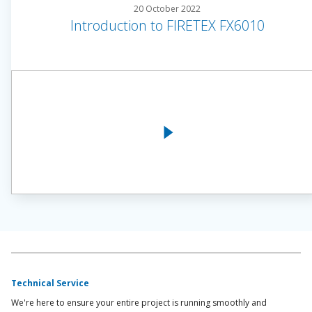
20 October 2022
Introduction to FIRETEX FX6010
Technical Service
We're here to ensure your entire project is running smoothly and