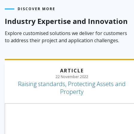
DISCOVER MORE
Industry Expertise and Innovation
Explore customised solutions we deliver for customers
to address their project and application challenges.
ARTICLE
22 November 2022
Raising standards, Protecting Assets and
Property