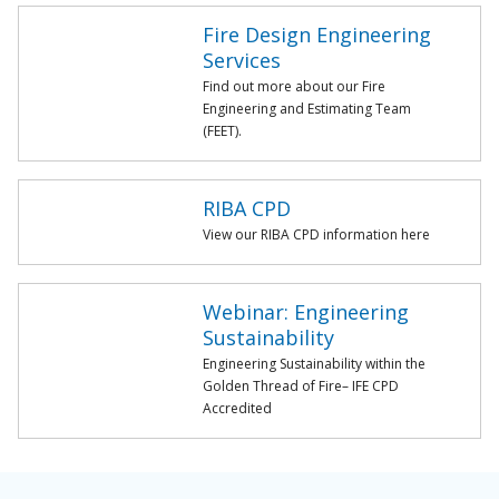
Fire Design Engineering
Services
Find out more about our Fire
Engineering and Estimating Team
(FEET).
RIBA CPD
View our RIBA CPD information here
Webinar: Engineering
Sustainability
Engineering Sustainability within the
Golden Thread of Fire– IFE CPD
Accredited