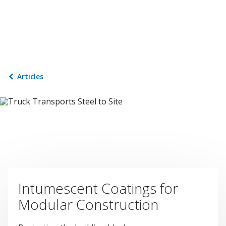
Articles
Intumescent Coatings for
Modular Construction