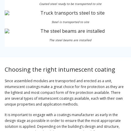
Coated steel ready to be transported to site
Steel is transported to site
The steel beams are installed
Choosing the right intumescent coating
Since assembled modules are transported and erected as a unit,
intumescent coatings make a great choice for fire protection as they are
the lightest and most compact form of fire protection available. There
are several types of intumescent coatings available, each with their own
unique properties and application methods.
It is important to engage with a coatings manufacturer as early in the
design stage as possible in order to ensure that the most appropriate
solution is applied. Depending on the building’s design and structure,