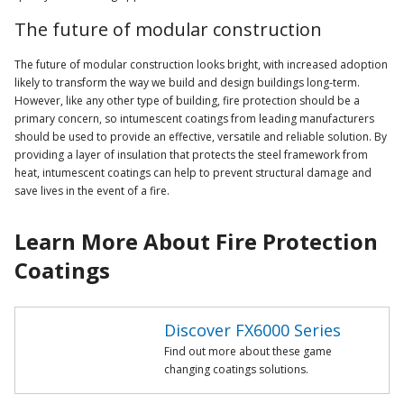
The future of modular construction
The future of modular construction looks bright, with increased adoption
likely to transform the way we build and design buildings long-term.
However, like any other type of building, fire protection should be a
primary concern, so intumescent coatings from leading manufacturers
should be used to provide an effective, versatile and reliable solution. By
providing a layer of insulation that protects the steel framework from
heat, intumescent coatings can help to prevent structural damage and
save lives in the event of a fire.
Learn More About Fire Protection
Coatings
Discover FX6000 Series
Find out more about these game
changing coatings solutions.