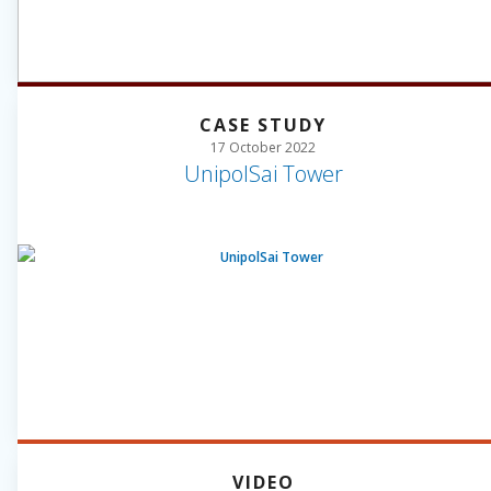
CASE STUDY
17 October 2022
UnipolSai Tower
VIDEO