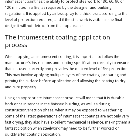
intumescent paint has the ability to protect steelwork for 30, 60, 90 or
120 minutes in a fire, as required by the designer and building
regulations. It is applied by airless spray to a thickness according to the
level of protection required, and if the steelwork is visible in the final
design it will not detract from the appearance.
The intumescent coating application
process
When applying an intumescent coating, it is important to follow the
manufacturer's instructions and coating specification carefully to ensure
that it is used correctly and provides the desired level of fire protection.
This may involve applying multiple layers of the coating, preparing and
priming the surface before application and allowing the coating to dry
and cure properly.
Using an appropriate intumescent product will mean that it is durable
both once in service in the finished building, as well as during
construction/erection phase, when it may be exposed to weathering.
Some of the latest generations of intumescent coatings are not only very
fast drying, they also have excellent mechanical resilience, making them a
fantastic option when steelwork may need to be further worked on
quickly after coating application.