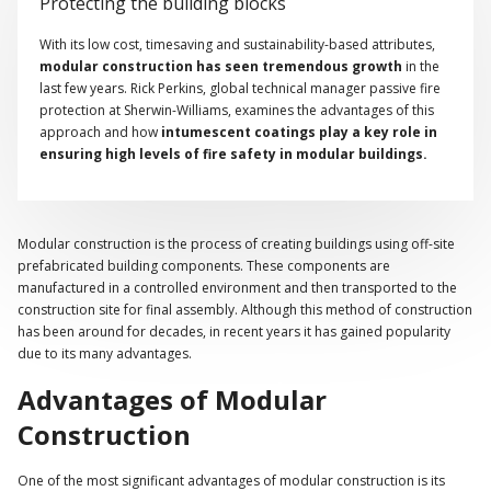
Protecting the building blocks
With its low cost, timesaving and sustainability-based attributes,
modular construction has seen tremendous growth
in the
last few years. Rick Perkins, global technical manager passive fire
protection at Sherwin-Williams, examines the advantages of this
approach and how
intumescent coatings play a key role in
ensuring high levels of fire safety in modular buildings.
Modular construction is the process of creating buildings using off-site
prefabricated building components. These components are
manufactured in a controlled environment and then transported to the
construction site for final assembly. Although this method of construction
has been around for decades, in recent years it has gained popularity
due to its many advantages.
Advantages of Modular
Construction
One of the most significant advantages of modular construction is its