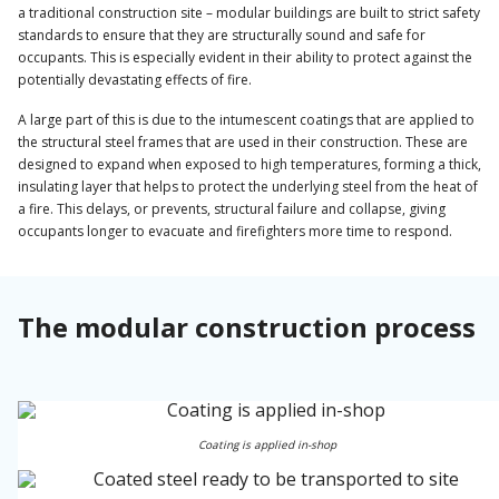
a traditional construction site – modular buildings are built to strict safety
standards to ensure that they are structurally sound and safe for
occupants. This is especially evident in their ability to protect against the
potentially devastating effects of fire.
A large part of this is due to the intumescent coatings that are applied to
the structural steel frames that are used in their construction. These are
designed to expand when exposed to high temperatures, forming a thick,
insulating layer that helps to protect the underlying steel from the heat of
a fire. This delays, or prevents, structural failure and collapse, giving
occupants longer to evacuate and firefighters more time to respond.
The modular construction process
Coating is applied in-shop