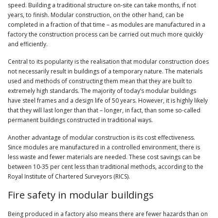
speed. Building a traditional structure on-site can take months, if not
years, to finish. Modular construction, on the other hand, can be
completed in a fraction of that time – as modules are manufactured in a
factory the construction process can be carried out much more quickly
and efficiently.
Central to its popularity is the realisation that modular construction does
not necessarily result in buildings of a temporary nature. The materials
used and methods of constructing them mean that they are built to
extremely high standards. The majority of today’s modular buildings
have steel frames and a design life of 50 years. However, it is highly likely
that they will last longer than that – longer, in fact, than some so-called
permanent buildings constructed in traditional ways.
Another advantage of modular construction is its cost effectiveness.
Since modules are manufactured in a controlled environment, there is
less waste and fewer materials are needed. These cost savings can be
between 10-35 per cent less than traditional methods, according to the
Royal Institute of Chartered Surveyors (RICS).
Fire safety in modular buildings
Being produced in a factory also means there are fewer hazards than on