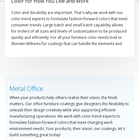
Color for How You Live and Work
Color and durability are important. That's why we work with our
color trend experts to formulate fashion-forward colors that meet
consumer trends. Large batch and small batch capability allows
for orders of all sizes and levels of customization to be produced
quickly and efficiently. For all your furniture color needs look to
Sherwin-Williams for coatings that can handle the elements and
showcase color.
Metal Office
When your products help others realize their vision, the finish
matters. Our office furniture coatings give designers the flexibility to
unleash their design creativity while also supporting efficient
manufacturing operations. We work with color trend experts to
formulate fashion-forward colors that meet changing work
environment needs. Your products, their vision, our coatings, let's
build something great today!