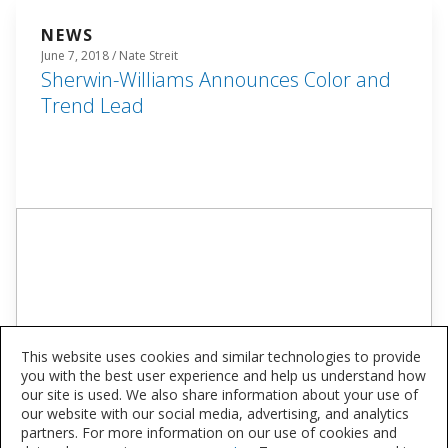
NEWS
June 7, 2018 / Nate Streit
Sherwin-Williams Announces Color and
Trend Lead
This website uses cookies and similar technologies to provide
you with the best user experience and help us understand how
our site is used. We also share information about your use of
our website with our social media, advertising, and analytics
partners. For more information on our use of cookies and