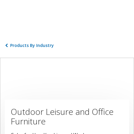
Products By Industry
Outdoor Leisure and Office
Furniture