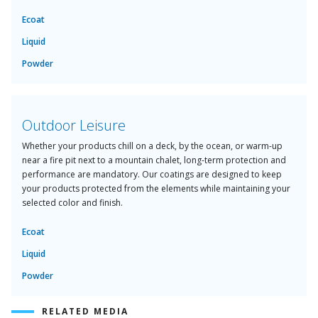
Ecoat
Liquid
Powder
Outdoor Leisure
Whether your products chill on a deck, by the ocean, or warm-up
near a fire pit next to a mountain chalet, long-term protection and
performance are mandatory. Our coatings are designed to keep
your products protected from the elements while maintaining your
selected color and finish.
Ecoat
Liquid
Powder
RELATED MEDIA