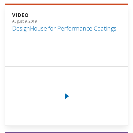
VIDEO
August 9, 2019
DesignHouse for Performance Coatings