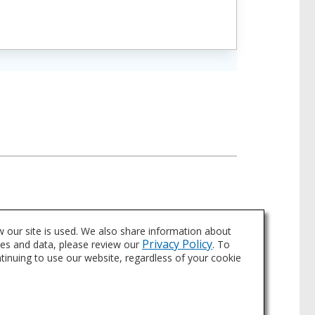
 our site is used. We also share information about
Privacy Policy
ies and data, please review our
. To
ntinuing to use our website, regardless of your cookie