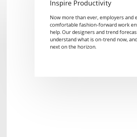
Inspire Productivity
Now more than ever, employers and e
comfortable fashion-forward work en
help. Our designers and trend forecas
understand what is on-trend now, and
next on the horizon.