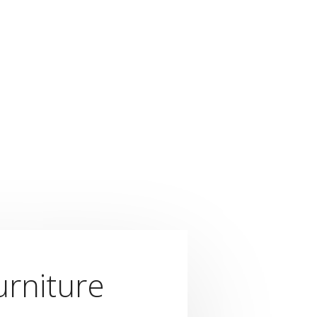
urniture