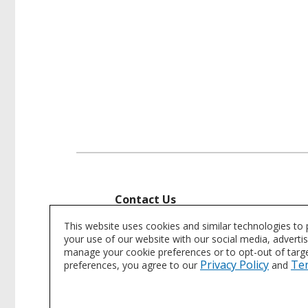
Contact Us
Interested in learning more or purch
This website uses cookies and similar technologies to
your use of our website with our social media, adverti
manage your cookie preferences or to opt-out of target
Contact Us
Privacy Policy
Te
preferences, you agree to our
and