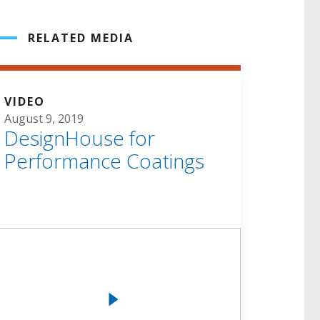
RELATED MEDIA
VIDEO
August 9, 2019
DesignHouse for
Performance Coatings