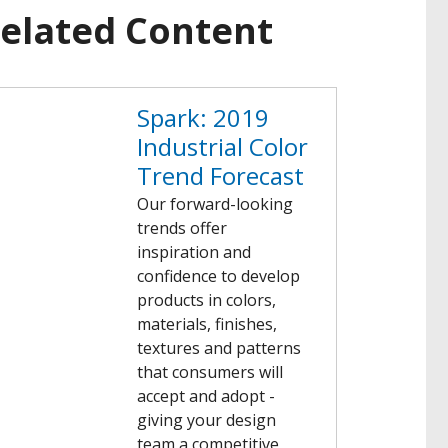
elated Content
Spark: 2019
Industrial Color
Trend Forecast
Our forward-looking
trends offer
inspiration and
confidence to develop
products in colors,
materials, finishes,
textures and patterns
that consumers will
accept and adopt -
giving your design
team a competitive