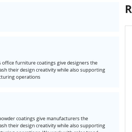
R
 office furniture coatings give designers the
leash their design creativity while also supporting
cturing operations
 powder coatings give manufacturers the
leash their design creativity while also supporting