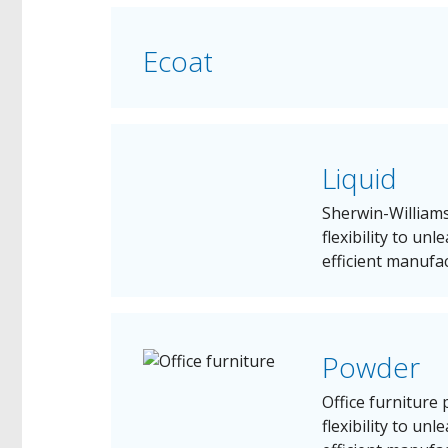
Ecoat
Liquid
Sherwin-Williams
flexibility to un
efficient manufa
Powder
Office furniture
flexibility to un