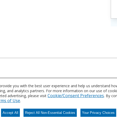
asing these products?
 provide you with the best user experience and help us understand how
sing, and analytics partners. For more information on our use of cook
Cookie/Consent Preferences
ed advertising, please visit
. By co
rms of Use
.
Accept All
Reject All Non-Essential Cookies
Your Privacy Choices