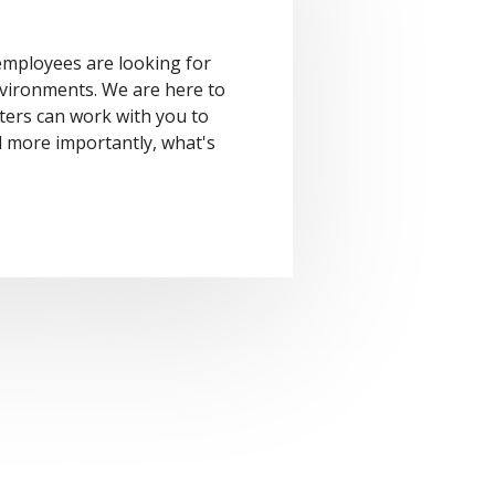
mployees are looking for
vironments. We are here to
ters can work with you to
 more importantly, what's