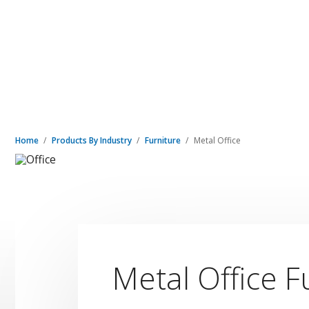
Home
Products By Industry
Furniture
Metal Office
Metal Office F