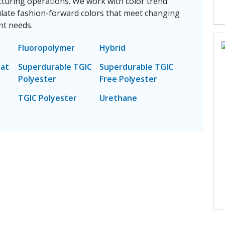
cturing operations. We work with color trend
late fashion-forward colors that meet changing
t needs.
Fluoropolymer
Hybrid
eat
Superdurable TGIC
Superdurable TGIC
Polyester
Free Polyester
TGIC Polyester
Urethane