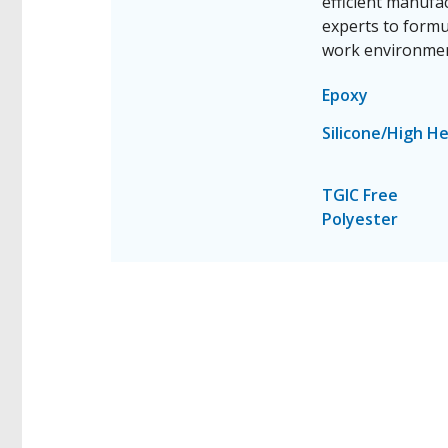
efficient manufa
experts to formu
work environmen
Epoxy
Silicone/High H
TGIC Free
Polyester