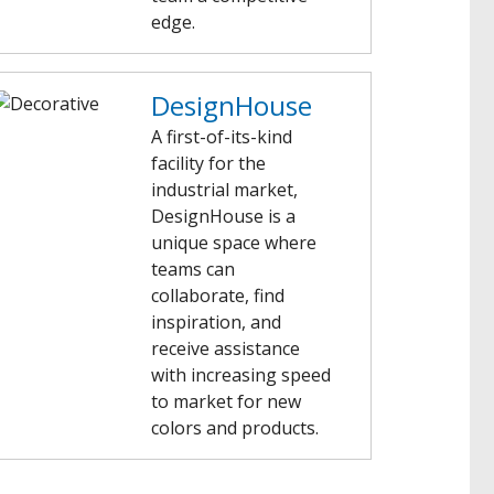
edge.
DesignHouse
A first-of-its-kind
facility for the
industrial market,
DesignHouse is a
unique space where
teams can
collaborate, find
inspiration, and
receive assistance
with increasing speed
to market for new
colors and products.