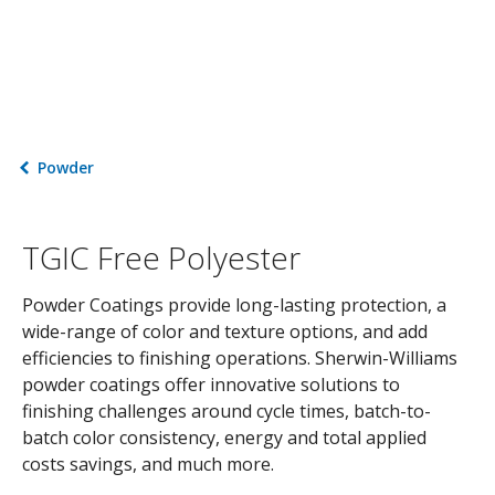
Powder
TGIC Free Polyester
Powder Coatings provide long-lasting protection, a
wide-range of color and texture options, and add
efficiencies to finishing operations. Sherwin-Williams
powder coatings offer innovative solutions to
finishing challenges around cycle times, batch-to-
batch color consistency, energy and total applied
costs savings, and much more.