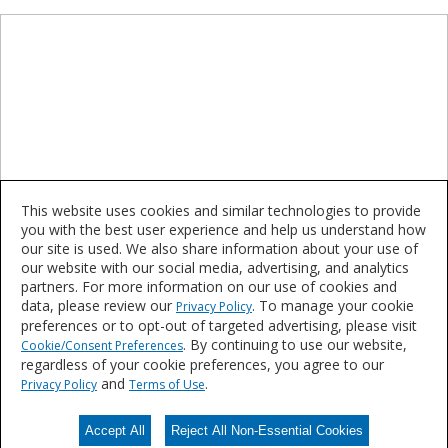
This website uses cookies and similar technologies to provide
you with the best user experience and help us understand how
our site is used. We also share information about your use of
our website with our social media, advertising, and analytics
partners. For more information on our use of cookies and
TGIC Free Polyester
data, please review our
. To manage your cookie
Privacy Policy
preferences or to opt-out of targeted advertising, please visit
. By continuing to use our website,
Cookie/Consent Preferences
Interesting in learning more or purchasing these
regardless of your cookie preferences, you agree to our
products?
and
.
Privacy Policy
Terms of Use
Accept All
Reject All Non-Essential Cookies
Contact Us