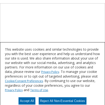
This website uses cookies and similar technologies to provide
you with the best user experience and help us understand how
our site is used. We also share information about your use of
our website with our social media, advertising, and analytics
partners. For more information on our use of cookies and
Epoxy
data, please review our
. To manage your cookie
Privacy Policy
preferences or to opt-out of targeted advertising, please visit
. By continuing to use our website,
Cookie/Consent Preferences
Interesting in learning more or purchasing these
regardless of your cookie preferences, you agree to our
products?
and
.
Privacy Policy
Terms of Use
Accept All
Reject All Non-Essential Cookies
Contact Us