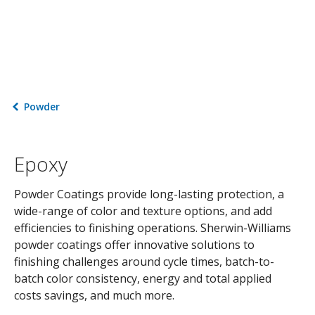
Powder
Epoxy
Powder Coatings provide long-lasting protection, a
wide-range of color and texture options, and add
efficiencies to finishing operations. Sherwin-Williams
powder coatings offer innovative solutions to
finishing challenges around cycle times, batch-to-
batch color consistency, energy and total applied
costs savings, and much more.