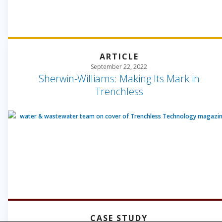
ARTICLE
September 22, 2022
Sherwin-Williams: Making Its Mark in
Trenchless
CASE STUDY