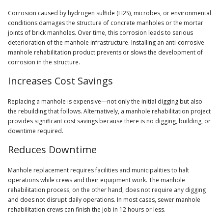
Corrosion caused by hydrogen sulfide (H2S), microbes, or environmental
conditions damages the structure of concrete manholes or the mortar
joints of brick manholes. Over time, this corrosion leads to serious
deterioration of the manhole infrastructure. Installing an anti-corrosive
manhole rehabilitation product prevents or slows the development of
corrosion in the structure.
Increases Cost Savings
Replacing a manhole is expensive—not only the initial digging but also
the rebuilding that follows. Alternatively, a manhole rehabilitation project
provides significant cost savings because there is no digging, building, or
downtime required.
Reduces Downtime
Manhole replacement requires facilities and municipalities to halt
operations while crews and their equipment work. The manhole
rehabilitation process, on the other hand, does not require any digging
and does not disrupt daily operations. In most cases, sewer manhole
rehabilitation crews can finish the job in 12 hours or less.