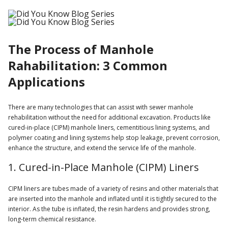
The Process of Manhole
Rahabilitation: 3 Common
Applications
There are many technologies that can assist with sewer manhole
rehabilitation without the need for additional excavation. Products like
cured-in-place (CIPM) manhole liners, cementitious lining systems, and
polymer coating and lining systems help stop leakage, prevent corrosion,
enhance the structure, and extend the service life of the manhole.
1. Cured-in-Place Manhole (CIPM) Liners
CIPM liners are tubes made of a variety of resins and other materials that
are inserted into the manhole and inflated until it is tightly secured to the
interior. As the tube is inflated, the resin hardens and provides strong,
long-term chemical resistance.