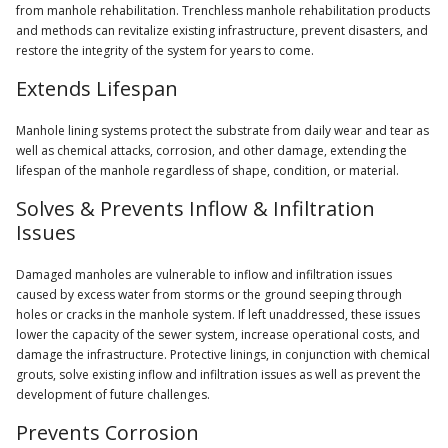
from manhole rehabilitation. Trenchless manhole rehabilitation products
and methods can revitalize existing infrastructure, prevent disasters, and
restore the integrity of the system for years to come.
Extends Lifespan
Manhole lining systems protect the substrate from daily wear and tear as
well as chemical attacks, corrosion, and other damage, extending the
lifespan of the manhole regardless of shape, condition, or material.
Solves & Prevents Inflow & Infiltration
Issues
Damaged manholes are vulnerable to inflow and infiltration issues
caused by excess water from storms or the ground seeping through
holes or cracks in the manhole system. If left unaddressed, these issues
lower the capacity of the sewer system, increase operational costs, and
damage the infrastructure. Protective linings, in conjunction with chemical
grouts, solve existing inflow and infiltration issues as well as prevent the
development of future challenges.
Prevents Corrosion