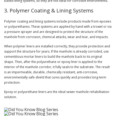
based lining systems, so they are not ideal for corrosive environments.
3. Polymer Coating & Lining Systems
Polymer coating and lining systems include products made from epoxies
or polyurethanes. These systems are applied by hand with a trowel or via
a pressure sprayer and are designed to protect the structure of the
manhole from corrosion, chemical attacks, wear and tear, and impacts.
When polymer liners are installed correctly, they provide protection and
support the structure for years. If the manhole is already corroded, use
cementitious mortar liners to build the manhole back to its original
shape. Then, after the polyurethane or epoxy liner is applied to the
interior of the manhole corridor, it fully seals to the substrate. The result
is an impermeable, durable, chemically resistant, anti-corrosive,
environmentally safe shield that cures quickly and provides long-term
protection.
Epoxy or polyurethane liners are the ideal sewer manhole rehabilitation
solution.