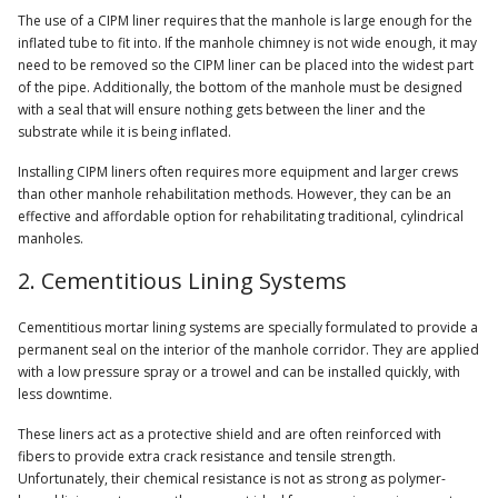
The use of a CIPM liner requires that the manhole is large enough for the
inflated tube to fit into. If the manhole chimney is not wide enough, it may
need to be removed so the CIPM liner can be placed into the widest part
of the pipe. Additionally, the bottom of the manhole must be designed
with a seal that will ensure nothing gets between the liner and the
substrate while it is being inflated.
Installing CIPM liners often requires more equipment and larger crews
than other manhole rehabilitation methods. However, they can be an
effective and affordable option for rehabilitating traditional, cylindrical
manholes.
2. Cementitious Lining Systems
Cementitious mortar lining systems are specially formulated to provide a
permanent seal on the interior of the manhole corridor. They are applied
with a low pressure spray or a trowel and can be installed quickly, with
less downtime.
These liners act as a protective shield and are often reinforced with
fibers to provide extra crack resistance and tensile strength.
Unfortunately, their chemical resistance is not as strong as polymer-