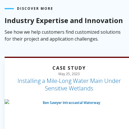
DISCOVER MORE
Industry Expertise and Innovation
See how we help customers find customized solutions
for their project and application challenges.
CASE STUDY
May 25, 2023
Installing a Mile-Long Water Main Under
Sensitive Wetlands