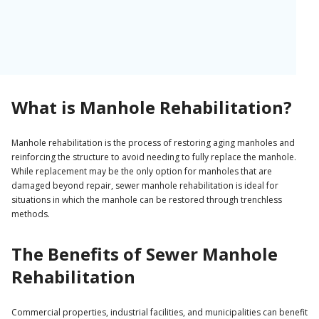
Unfortunately, many manholes have deteriorated to the point of
becoming unsafe, and even more are at risk of falling into
disrepair. Left unchecked, these manholes can lead to blockages,
collapses, safety concerns, and costly litigation.
There are two options for addressing deteriorating manholes:
What is Manhole Rehabilitation?
replacing the manhole entirely or rehabilitating the existing
structure.
Manhole rehabilitation is the process of restoring aging manholes and
reinforcing the structure to avoid needing to fully replace the manhole.
While replacement may be the only option for manholes that are
damaged beyond repair, sewer manhole rehabilitation is ideal for
situations in which the manhole can be restored through trenchless
methods.
The Benefits of Sewer Manhole
Rehabilitation
Commercial properties, industrial facilities, and municipalities can benefit