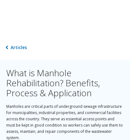
Articles
What is Manhole
Rehabilitation? Benefits,
Process & Application
Manholes are critical parts of underground sewage infrastructure
for municipalities, industrial properties, and commercial facilities
across the country. They serve as essential access points and
must be kept in good condition so workers can safely use them to
assess, maintain, and repair components of the wastewater
system.