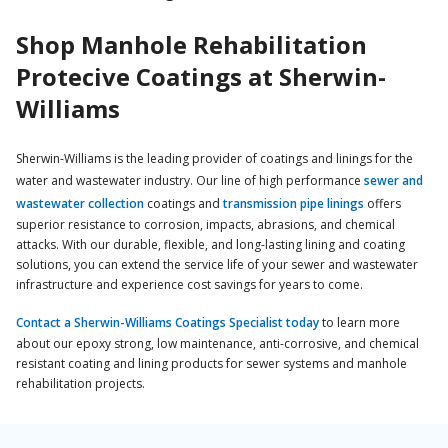
Shop Manhole Rehabilitation
Protecive Coatings at Sherwin-
Williams
Sherwin-Williams is the leading provider of coatings and linings for the
water and wastewater industry. Our line of high performance
sewer and
wastewater collection
coatings and
transmission pipe linings
offers
superior resistance to corrosion, impacts, abrasions, and chemical
attacks. With our durable, flexible, and long-lasting lining and coating
solutions, you can extend the service life of your sewer and wastewater
infrastructure and experience cost savings for years to come.
Contact a Sherwin-Williams Coatings Specialist today
to learn more
about our epoxy strong, low maintenance, anti-corrosive, and chemical
resistant coating and lining products for sewer systems and manhole
rehabilitation projects.