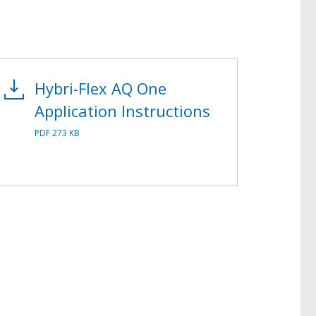
Hybri-Flex AQ One
Application Instructions
PDF 273 KB