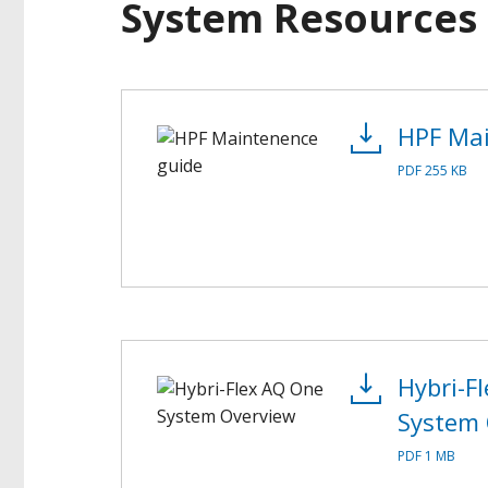
System Resources
HPF Mai
PDF 255 KB
Hybri-F
System 
PDF 1 MB