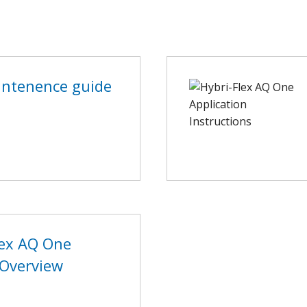
ntenence guide
lex AQ One
Overview