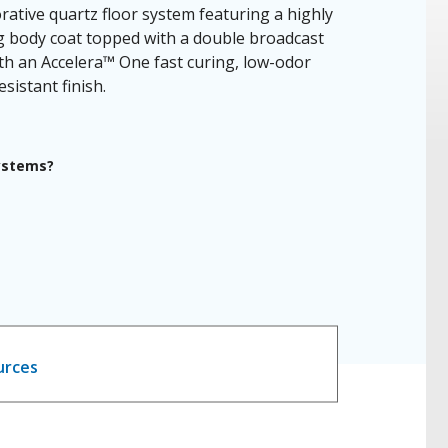
rative quartz floor system featuring a highly
ng body coat topped with a double broadcast
th an Accelera™ One fast curing, low-odor
sistant finish.
systems?
urces