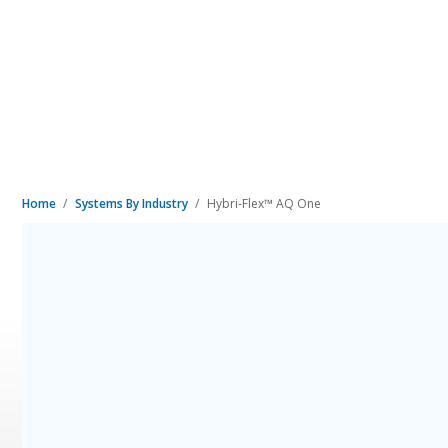
Home
Systems By Industry
Hybri-Flex™ AQ One