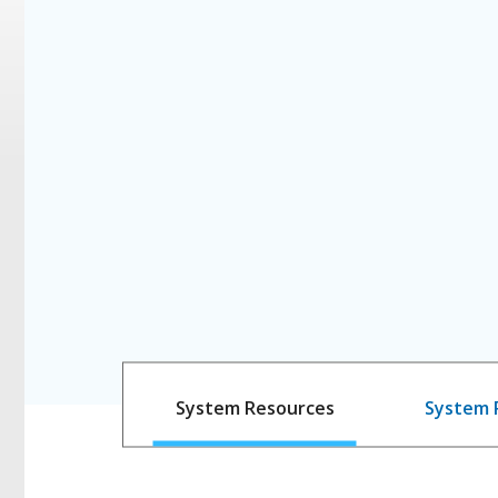
System Resources
System 