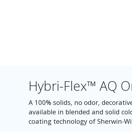
Hybri-Flex™ AQ 
A 100% solids, no odor, decorativ
available in blended and solid col
coating technology of Sherwin-Wi