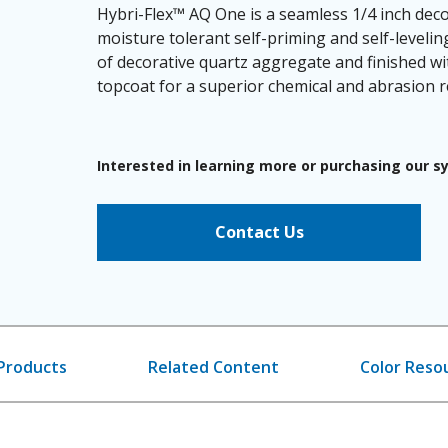
Hybri-Flex™ AQ One is a seamless 1/4 inch deco
moisture tolerant self-priming and self-leveli
of decorative quartz aggregate and finished wi
topcoat for a superior chemical and abrasion re
Interested in learning more or purchasing our 
Contact Us
Products
Related Content
Color Reso