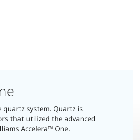
One
e quartz system. Quartz is
ors that utilized the advanced
lliams Accelera™ One.