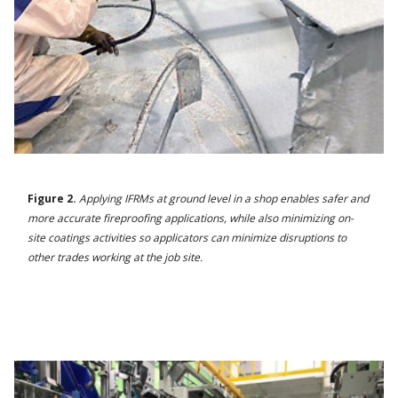
Figure 2.
Applying IFRMs at ground level in a shop enables safer and
more accurate fireproofing applications, while also minimizing on-
site coatings activities so applicators can minimize disruptions to
other trades working at the job site.