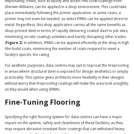
Importantly, IFRMs, such as epoxy and acrylic FIRETEX® coatings from
Sherwin-Williams, can be applied in a shop environment. This could take
place immediately following the primer application. In some cases, a
primer may not even be needed, as select IFRMs can be applied direct to
metal. Regardless, this shop application carries all the same benefits as
shop-primed steel in terms of rapidly delivering coated steel to job sites,
minimizing on-site coatings activities and barely disrupting other trades
(
Figure 2
). In addition, IFRMs can be applied efficiently at the shop in high
film-build coats, minimizing the number of coats required to meet a
facility’s specific fire rating.
For aesthetic purposes, data centres may opt to topcoat the fireproofing
in areas where structural steel is exposed for design aesthetics or simply
practicality. This option gives architects more flexibility in their designs
without worry that fireproofing coatings will make the area look unsightly,
as they would when using SFRMs.
Fine-Tuning Flooring
Specifying the right flooring system for data centres can have a major
impact on the uptime, safety and cleanliness of these facilities, as they
may require abrasion-resistant floor coatings that can withstand heavy