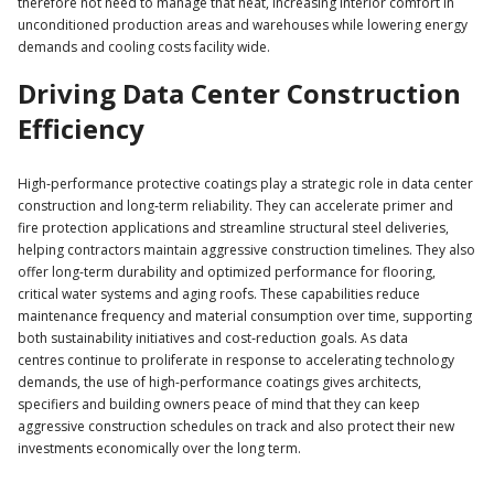
therefore not need to manage that heat, increasing interior comfort in
unconditioned production areas and warehouses while lowering energy
demands and cooling costs facility wide.
Driving Data Center Construction
Efficiency
High‑performance protective coatings play a strategic role in data center
construction and long‑term reliability. They can accelerate primer and
fire protection applications and streamline structural steel deliveries,
helping contractors maintain aggressive construction timelines. They also
offer long-term durability and optimized performance for flooring,
critical water systems and aging roofs. These capabilities reduce
maintenance frequency and material consumption over time, supporting
both sustainability initiatives and cost‑reduction goals. As data
centres continue to proliferate in response to accelerating technology
demands, the use of high-performance coatings gives architects,
specifiers and building owners peace of mind that they can keep
aggressive construction schedules on track and also protect their new
investments economically over the long term.