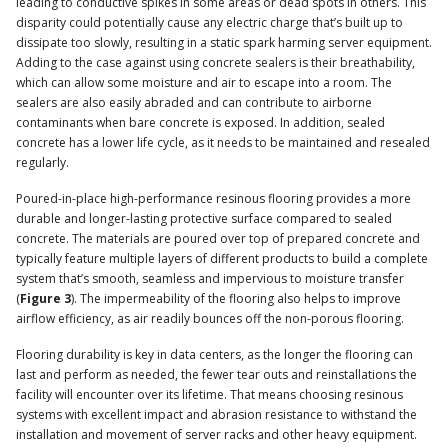
leading to conductive spikes in some areas or dead spots in others. This
disparity could potentially cause any electric charge that’s built up to
dissipate too slowly, resulting in a static spark harming server equipment.
Adding to the case against using concrete sealers is their breathability,
which can allow some moisture and air to escape into a room. The
sealers are also easily abraded and can contribute to airborne
contaminants when bare concrete is exposed. In addition, sealed
concrete has a lower life cycle, as it needs to be maintained and resealed
regularly.
Poured-in-place high-performance resinous flooring provides a more
durable and longer-lasting protective surface compared to sealed
concrete. The materials are poured over top of prepared concrete and
typically feature multiple layers of different products to build a complete
system that’s smooth, seamless and impervious to moisture transfer
(
Figure 3
). The impermeability of the flooring also helps to improve
airflow efficiency, as air readily bounces off the non-porous flooring.
Flooring durability is key in data centers, as the longer the flooring can
last and perform as needed, the fewer tear outs and reinstallations the
facility will encounter over its lifetime. That means choosing resinous
systems with excellent impact and abrasion resistance to withstand the
installation and movement of server racks and other heavy equipment.