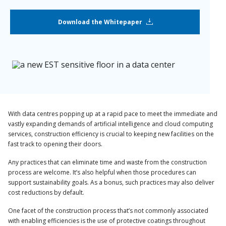
Download the Whitepaper
With data centres popping up at a rapid pace to meet the immediate and
vastly expanding demands of artificial intelligence and cloud computing
services, construction efficiency is crucial to keeping new facilities on the
fast track to opening their doors.
Any practices that can eliminate time and waste from the construction
process are welcome. It’s also helpful when those procedures can
support sustainability goals. As a bonus, such practices may also deliver
cost reductions by default.
One facet of the construction process that’s not commonly associated
with enabling efficiencies is the use of protective coatings throughout