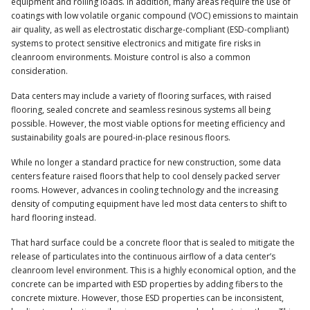
equipment and rolling loads. In addition, many areas require the use of
coatings with low volatile organic compound (VOC) emissions to maintain
air quality, as well as electrostatic discharge-compliant (ESD-compliant)
systems to protect sensitive electronics and mitigate fire risks in
cleanroom environments. Moisture control is also a common
consideration.
Data centers may include a variety of flooring surfaces, with raised
flooring, sealed concrete and seamless resinous systems all being
possible. However, the most viable options for meeting efficiency and
sustainability goals are poured-in-place resinous floors.
While no longer a standard practice for new construction, some data
centers feature raised floors that help to cool densely packed server
rooms. However, advances in cooling technology and the increasing
density of computing equipment have led most data centers to shift to
hard flooring instead.
That hard surface could be a concrete floor that is sealed to mitigate the
release of particulates into the continuous airflow of a data center’s
cleanroom level environment. This is a highly economical option, and the
concrete can be imparted with ESD properties by adding fibers to the
concrete mixture. However, those ESD properties can be inconsistent,