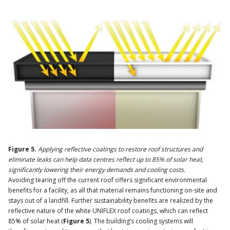
Figure 5.
Applying reflective coatings to restore roof structures and
eliminate leaks can help data centres reflect up to 85% of solar heat,
significantly lowering their energy demands and cooling costs.
Avoiding tearing off the current roof offers significant environmental
benefits for a facility, as all that material remains functioning on-site and
stays out of a landfill. Further sustainability benefits are realized by the
reflective nature of the white UNIFLEX roof coatings, which can reflect
85% of solar heat (
Figure 5
). The building’s cooling systems will