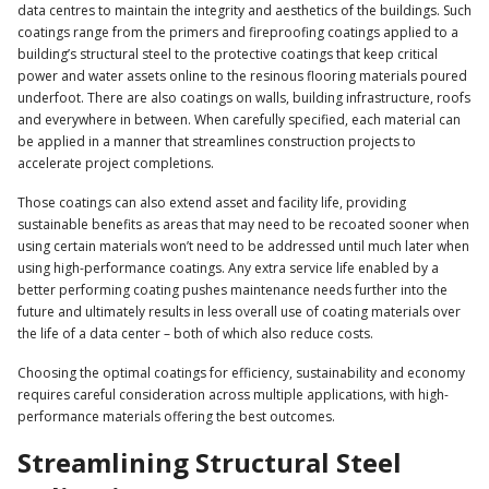
data centres to maintain the integrity and aesthetics of the buildings. Such
coatings range from the primers and fireproofing coatings applied to a
building’s structural steel to the protective coatings that keep critical
power and water assets online to the resinous flooring materials poured
underfoot. There are also coatings on walls, building infrastructure, roofs
and everywhere in between. When carefully specified, each material can
be applied in a manner that streamlines construction projects to
accelerate project completions.
Those coatings can also extend asset and facility life, providing
sustainable benefits as areas that may need to be recoated sooner when
using certain materials won’t need to be addressed until much later when
using high-performance coatings. Any extra service life enabled by a
better performing coating pushes maintenance needs further into the
future and ultimately results in less overall use of coating materials over
the life of a data center – both of which also reduce costs.
Choosing the optimal coatings for efficiency, sustainability and economy
requires careful consideration across multiple applications, with high-
performance materials offering the best outcomes.
Streamlining Structural Steel