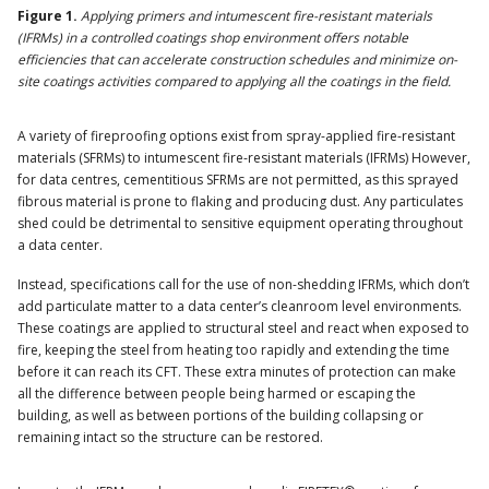
Figure 1.
Applying primers and intumescent fire-resistant materials
(IFRMs) in a controlled coatings shop environment offers notable
efficiencies that can accelerate construction schedules and minimize on-
site coatings activities compared to applying all the coatings in the field.
A variety of fireproofing options exist from spray-applied fire-resistant
materials (SFRMs) to intumescent fire-resistant materials (IFRMs) However,
for data centres, cementitious SFRMs are not permitted, as this sprayed
fibrous material is prone to flaking and producing dust. Any particulates
shed could be detrimental to sensitive equipment operating throughout
a data center.
Instead, specifications call for the use of non-shedding IFRMs, which don’t
add particulate matter to a data center’s cleanroom level environments.
These coatings are applied to structural steel and react when exposed to
fire, keeping the steel from heating too rapidly and extending the time
before it can reach its CFT. These extra minutes of protection can make
all the difference between people being harmed or escaping the
building, as well as between portions of the building collapsing or
remaining intact so the structure can be restored.