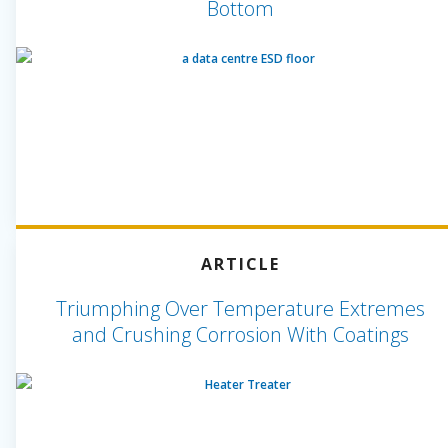
Bottom
ARTICLE
Triumphing Over Temperature Extremes
and Crushing Corrosion With Coatings