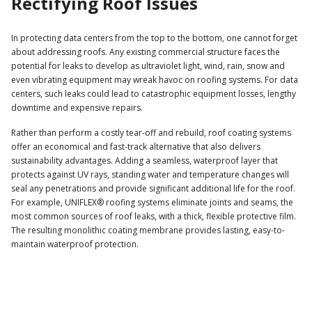
Rectifying Roof Issues
In protecting data centers from the top to the bottom, one cannot forget
about addressing roofs. Any existing commercial structure faces the
potential for leaks to develop as ultraviolet light, wind, rain, snow and
even vibrating equipment may wreak havoc on roofing systems. For data
centers, such leaks could lead to catastrophic equipment losses, lengthy
downtime and expensive repairs.
Rather than perform a costly tear-off and rebuild, roof coating systems
offer an economical and fast-track alternative that also delivers
sustainability advantages. Adding a seamless, waterproof layer that
protects against UV rays, standing water and temperature changes will
seal any penetrations and provide significant additional life for the roof.
For example, UNIFLEX® roofing systems eliminate joints and seams, the
most common sources of roof leaks, with a thick, flexible protective film.
The resulting monolithic coating membrane provides lasting, easy-to-
maintain waterproof protection.