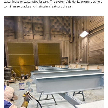
water leaks or water pipe breaks. The systems’ flexibility properties help
to minimize cracks and maintain a leak-proof seal.