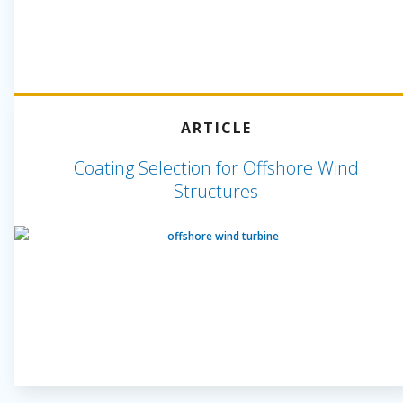
ARTICLE
Coating Selection for Offshore Wind
Structures