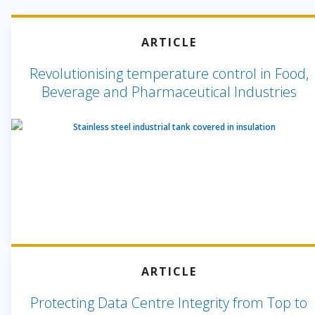
ARTICLE
Revolutionising temperature control in Food,
Beverage and Pharmaceutical Industries
ARTICLE
Protecting Data Centre Integrity from Top to