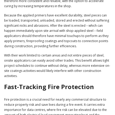
therefore more consistent and reliable, with the option to accelerate
curing by increasing temperatures in the shop.
Because the applied primers have excellent durability, steel pieces can
be loaded, transported, unloaded, stored and erected without suffering
significant nicks and abrasions. After the steel is erected – which can
happen immediately upon site arrival with shop-applied steel – field
applicators should therefore have minimal touchups to perform as they
apply primers, fireproofing coatings and topcoats to connection points
during construction, providing further efficiencies.
With their work limited to certain areas and not entire pieces of steel,
onsite applicators can easily avoid other trades. This benefit allows tight
project schedules to continue without delay, whereas more extensive on-
site coatings activities would likely interfere with other construction
activities.
Fast-Tracking Fire Protection
Fire protection is a crucial need for nearly any commercial structure to
reduce property risk and save lives during a fire event. It carries extra
importance for data centres, where fire risk can be elevated due to the
amount of high electrical load equipment generating heat and the