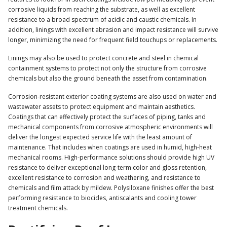
corrosive liquids from reaching the substrate, as well as excellent
resistance to a broad spectrum of acidic and caustic chemicals. In
addition, linings with excellent abrasion and impact resistance will survive
longer, minimizing the need for frequent field touchups or replacements.
Linings may also be used to protect concrete and steel in chemical
containment systems to protect not only the structure from corrosive
chemicals but also the ground beneath the asset from contamination.
Corrosion-resistant exterior coating systems are also used on water and
wastewater assets to protect equipment and maintain aesthetics.
Coatings that can effectively protect the surfaces of piping, tanks and
mechanical components from corrosive atmospheric environments will
deliver the longest expected service life with the least amount of
maintenance. That includes when coatings are used in humid, high-heat
mechanical rooms. High-performance solutions should provide high UV
resistance to deliver exceptional long-term color and gloss retention,
excellent resistance to corrosion and weathering, and resistance to
chemicals and film attack by mildew. Polysiloxane finishes offer the best
performing resistance to biocides, antiscalants and cooling tower
treatment chemicals.