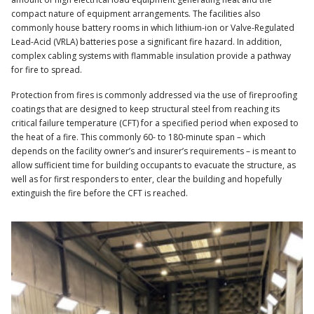
compact nature of equipment arrangements. The facilities also
commonly house battery rooms in which lithium-ion or Valve-Regulated
Lead-Acid (VRLA) batteries pose a significant fire hazard. In addition,
complex cabling systems with flammable insulation provide a pathway
for fire to spread.
Protection from fires is commonly addressed via the use of fireproofing
coatings that are designed to keep structural steel from reaching its
critical failure temperature (CFT) for a specified period when exposed to
the heat of a fire. This commonly 60- to 180-minute span – which
depends on the facility owner’s and insurer’s requirements – is meant to
allow sufficient time for building occupants to evacuate the structure, as
well as for first responders to enter, clear the building and hopefully
extinguish the fire before the CFT is reached.