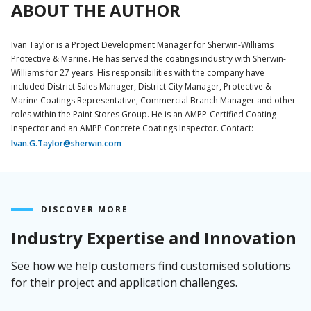
ABOUT THE AUTHOR
Ivan Taylor is a Project Development Manager for Sherwin-Williams
Protective & Marine. He has served the coatings industry with Sherwin-
Williams for 27 years. His responsibilities with the company have
included District Sales Manager, District City Manager, Protective &
Marine Coatings Representative, Commercial Branch Manager and other
roles within the Paint Stores Group. He is an AMPP-Certified Coating
Inspector and an AMPP Concrete Coatings Inspector. Contact:
Ivan.G.Taylor@sherwin.com
DISCOVER MORE
Industry Expertise and Innovation
See how we help customers find customised solutions
for their project and application challenges.