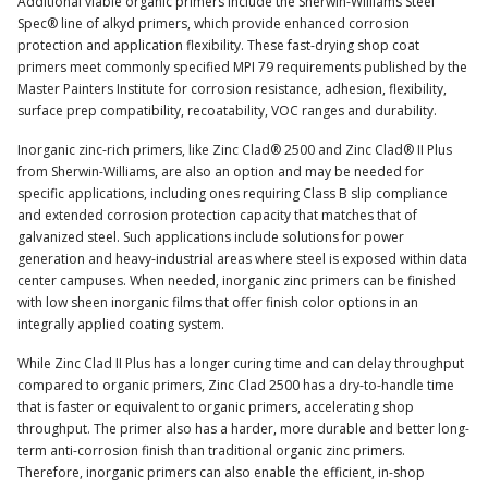
Additional viable organic primers include the Sherwin-Williams Steel
Spec® line of alkyd primers, which provide enhanced corrosion
protection and application flexibility. These fast-drying shop coat
primers meet commonly specified MPI 79 requirements published by the
Master Painters Institute for corrosion resistance, adhesion, flexibility,
surface prep compatibility, recoatability, VOC ranges and durability.
Inorganic zinc-rich primers, like Zinc Clad® 2500 and Zinc Clad® II Plus
from Sherwin-Williams, are also an option and may be needed for
specific applications, including ones requiring Class B slip compliance
and extended corrosion protection capacity that matches that of
galvanized steel. Such applications include solutions for power
generation and heavy-industrial areas where steel is exposed within data
center campuses. When needed, inorganic zinc primers can be finished
with low sheen inorganic films that offer finish color options in an
integrally applied coating system.
While Zinc Clad II Plus has a longer curing time and can delay throughput
compared to organic primers, Zinc Clad 2500 has a dry-to-handle time
that is faster or equivalent to organic primers, accelerating shop
throughput. The primer also has a harder, more durable and better long-
term anti-corrosion finish than traditional organic zinc primers.
Therefore, inorganic primers can also enable the efficient, in-shop