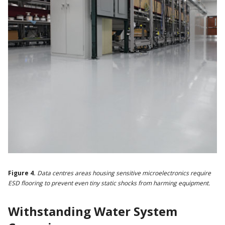
Figure 4.
Data centres areas housing sensitive microelectronics require
ESD flooring to prevent even tiny static shocks from harming equipment.
Withstanding Water System