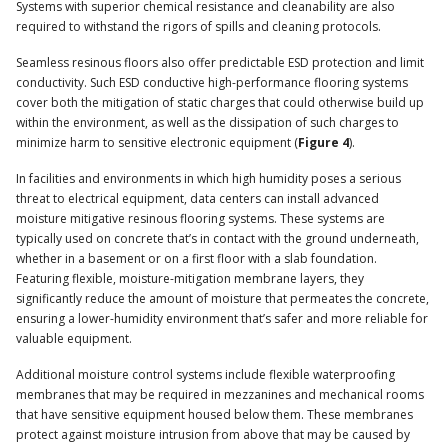
Systems with superior chemical resistance and cleanability are also
required to withstand the rigors of spills and cleaning protocols.
Seamless resinous floors also offer predictable ESD protection and limit
conductivity. Such ESD conductive high-performance flooring systems
cover both the mitigation of static charges that could otherwise build up
within the environment, as well as the dissipation of such charges to
minimize harm to sensitive electronic equipment (
Figure 4
).
In facilities and environments in which high humidity poses a serious
threat to electrical equipment, data centers can install advanced
moisture mitigative resinous flooring systems. These systems are
typically used on concrete that’s in contact with the ground underneath,
whether in a basement or on a first floor with a slab foundation.
Featuring flexible, moisture-mitigation membrane layers, they
significantly reduce the amount of moisture that permeates the concrete,
ensuring a lower-humidity environment that’s safer and more reliable for
valuable equipment.
Additional moisture control systems include flexible waterproofing
membranes that may be required in mezzanines and mechanical rooms
that have sensitive equipment housed below them. These membranes
protect against moisture intrusion from above that may be caused by