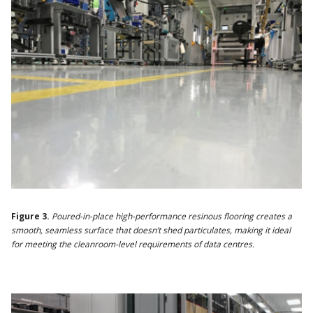
Figure 3.
Poured-in-place high-performance resinous flooring creates a
smooth, seamless surface that doesn’t shed particulates, making it ideal
for meeting the cleanroom-level requirements of data centres.