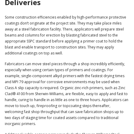
Deliveries
Some construction efficiencies enabled by high-performance protective
coatings don’t originate at the project site. They may take place miles
away at a steel fabrication facility. There, applicators will prepare steel
beams and columns for erection by blasting fabricated steel to the
appropriate SSPC standard before applying a primer coat to hold the
blast and enable transport to construction sites. They may apply
additional coatings on top as well.
Fabricators can move steel pieces through a shop incredibly efficiently,
especially when using certain types of primers and coatings. For
example, single-component alkyd primers with the fastest drying times
and MPI 79 approval for corrosive environments may be used when
Class A slip capacity is required. Organic zinc-rich primers, such as Zinc
Clad® 4100 from Sherwin-Williams, are flexible, easy to apply and fast to
handle, curing to handle in as little as one to three hours. Applicators can
move to touch up, fireproofing or topcoating steps thereafter,
welcoming fast shop throughput that can save fabrication shops up to
two days of staging time for coated assets compared to traditional
inorganic primers.