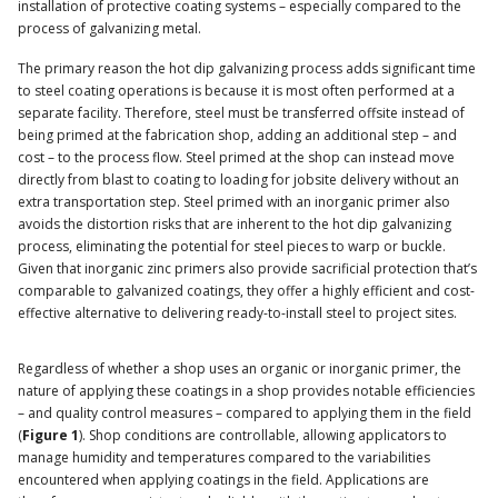
installation of protective coating systems – especially compared to the
process of galvanizing metal.
The primary reason the hot dip galvanizing process adds significant time
to steel coating operations is because it is most often performed at a
separate facility. Therefore, steel must be transferred offsite instead of
being primed at the fabrication shop, adding an additional step – and
cost – to the process flow. Steel primed at the shop can instead move
directly from blast to coating to loading for jobsite delivery without an
extra transportation step. Steel primed with an inorganic primer also
avoids the distortion risks that are inherent to the hot dip galvanizing
process, eliminating the potential for steel pieces to warp or buckle.
Given that inorganic zinc primers also provide sacrificial protection that’s
comparable to galvanized coatings, they offer a highly efficient and cost-
effective alternative to delivering ready-to-install steel to project sites.
Regardless of whether a shop uses an organic or inorganic primer, the
nature of applying these coatings in a shop provides notable efficiencies
– and quality control measures – compared to applying them in the field
(
Figure 1
). Shop conditions are controllable, allowing applicators to
manage humidity and temperatures compared to the variabilities
encountered when applying coatings in the field. Applications are