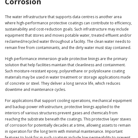
Corrosion
The water infrastructure that supports data centres is another area
where high-performance protective coatings can contribute to efficiency,
sustainability and cost-reduction goals. Such infrastructure may include
equipment that stores and moves potable water, treated effluent and/or
reclaimed/recycled water throughout a facility. The clean water needs to
remain free from contaminants, and the dirty water must stay contained.
High performance immersion-grade protective linings are the primary
solution that help facilities maintain that cleanliness and containment.
Such moisture-resistant epoxy, polyurethane or polysiloxane coating
materials may be used in water treatment or storage applications made
of concrete or steel. They deliver a long service life, which reduces
downtime and maintenance cycles.
For applications that support cooling operations, mechanical equipment
and backup power infrastructure, protective linings applied to the
interiors of various structures prevent gases and chemicals from
reaching the substrate beneath the coatings. This protective layer staves
of corrosion for potentially decades at a time, allowing assets to remain
in operation for the long term with minimal maintenance. Important
features to look for in such coatings include low permeability to prevent