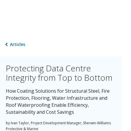
Articles
Protecting Data Centre
Integrity from Top to Bottom
How Coating Solutions for Structural Steel, Fire
Protection, Flooring, Water Infrastructure and
Roof Waterproofing Enable Efficiency,
Sustainability and Cost Savings
by Ivan Taylor, Project Development Manager, Sherwin-Williams
Protective & Marine