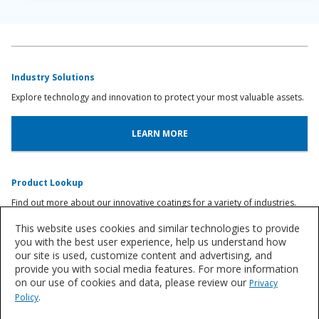
Industry Solutions
Explore technology and innovation to protect your most valuable assets.
LEARN MORE
Product Lookup
Find out more about our innovative coatings for a variety of industries.
This website uses cookies and similar technologies to provide
FIND A PRODUCT
you with the best user experience, help us understand how
our site is used, customize content and advertising, and
provide you with social media features. For more information
on our use of cookies and data, please review our
Privacy
Let's Talk
.
Policy
We'd love to discuss your needs for time-tested, smarter asset